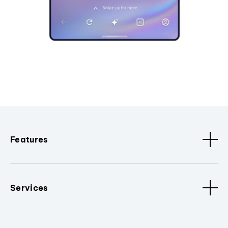
Features
Services