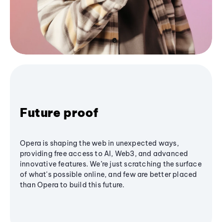
Future proof
Opera is shaping the web in unexpected ways,
providing free access to AI, Web3, and advanced
innovative features. We’re just scratching the surface
of what's possible online, and few are better placed
than Opera to build this future.