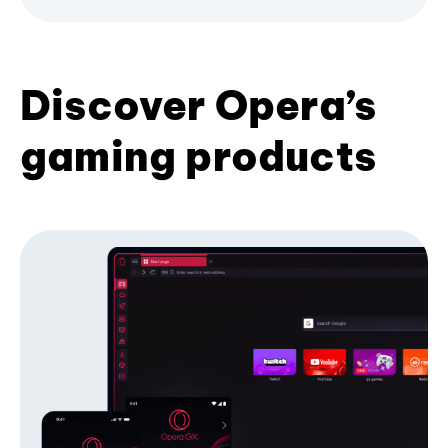
Discover Opera’s
gaming products