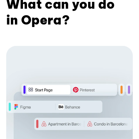
What can you do
in Opera?