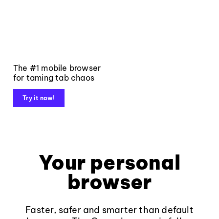
The #1 mobile browser
for taming tab chaos
Try it now!
Your personal
browser
Faster, safer and smarter than default