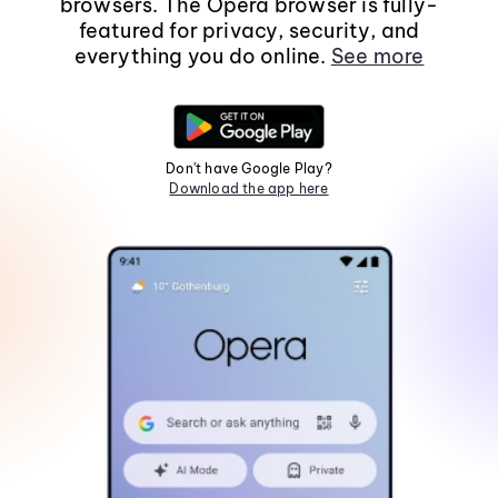
browsers. The Opera browser is fully-
featured for privacy, security, and
everything you do online.
See more
Don't have Google Play?
Download the app here