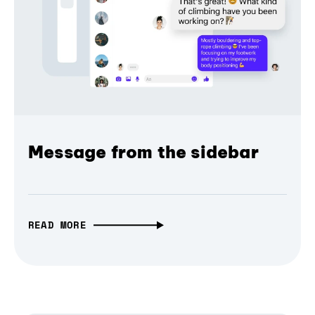
Message from the sidebar
READ MORE