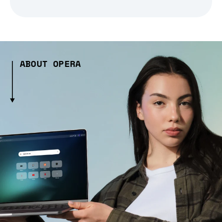
ABOUT OPERA