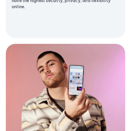
have the highest security, privacy, and flexibility
online.