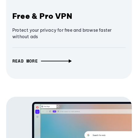
Free & Pro VPN
Protect your privacy for free and browse faster
without ads
READ MORE