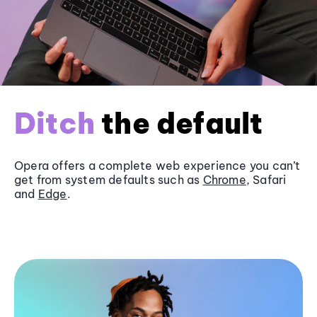
Ditch
the default
Opera offers a complete web experience you can’t
get from system defaults such as
Chrome
, Safari
and
Edge
.