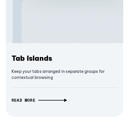
Tab Islands
Keep your tabs arranged in separate groups for
contextual browsing
READ MORE