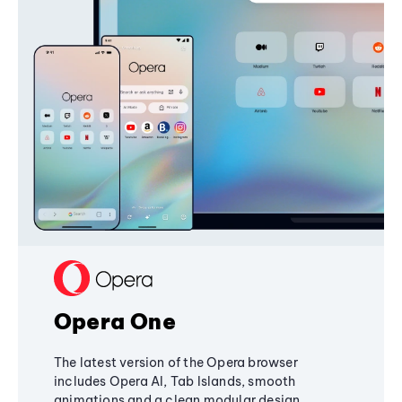
Opera One
The latest version of the Opera browser
includes Opera AI, Tab Islands, smooth
animations and a clean modular design,