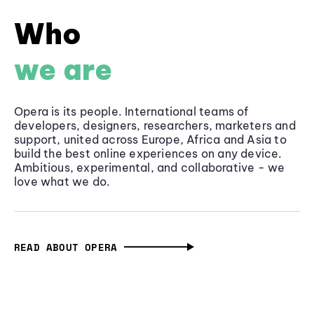
Who
we are
Opera is its people. International teams of
developers, designers, researchers, marketers and
support, united across Europe, Africa and Asia to
build the best online experiences on any device.
Ambitious, experimental, and collaborative - we
love what we do.
READ ABOUT OPERA