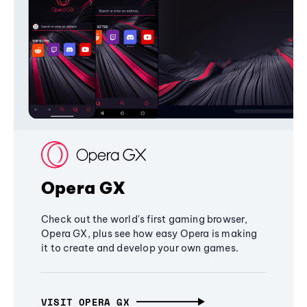
Opera GX
Check out the world's first gaming browser,
Opera GX, plus see how easy Opera is making
it to create and develop your own games.
VISIT OPERA GX