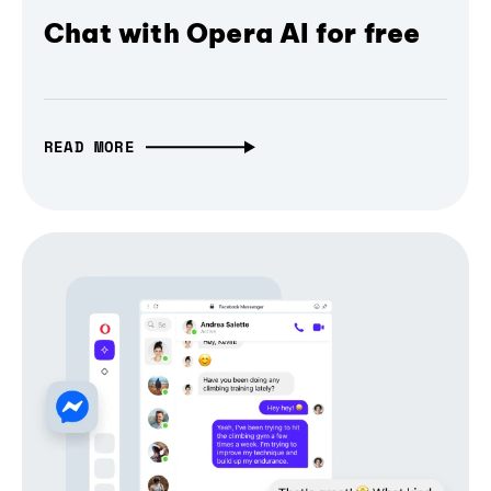
Chat with Opera AI for free
READ MORE