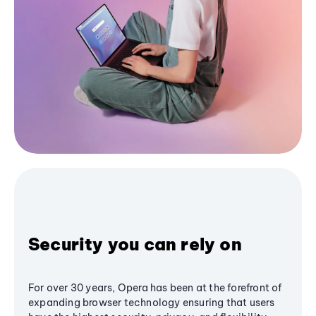
Security you can rely on
For over 30 years, Opera has been at the forefront of
expanding browser technology ensuring that users