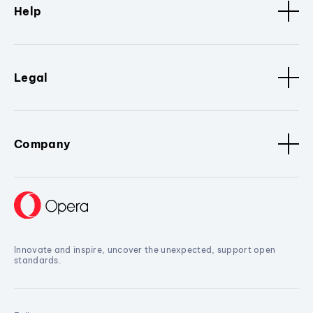
Help
Legal
Company
Innovate and inspire, uncover the unexpected, support open
standards.