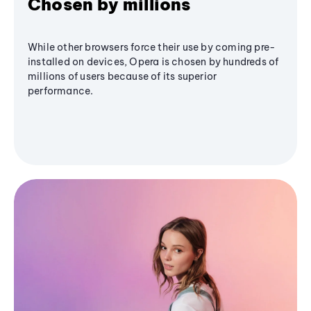
Chosen by millions
While other browsers force their use by coming pre-
installed on devices, Opera is chosen by hundreds of
millions of users because of its superior
performance.