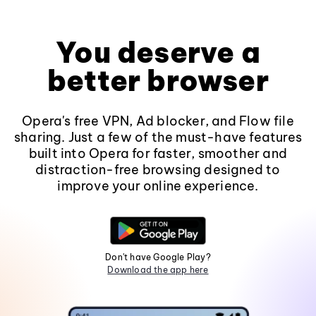
You deserve a
better browser
Opera's free VPN, Ad blocker, and Flow file
sharing. Just a few of the must-have features
built into Opera for faster, smoother and
distraction-free browsing designed to
improve your online experience.
Don't have Google Play?
Download the app here