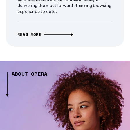
delivering the most forward-thinking browsing
experience to date.
READ MORE
ABOUT OPERA