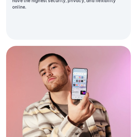
have the highest security, privacy, and flexibility
online.