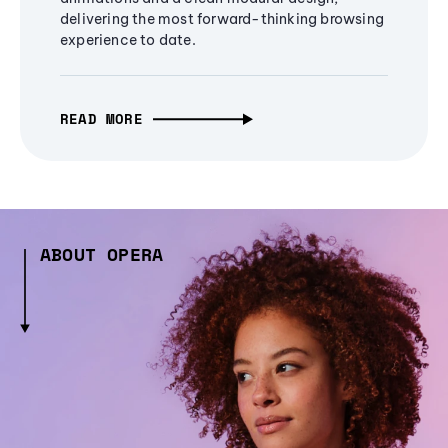
delivering the most forward-thinking browsing
experience to date.
READ MORE
ABOUT OPERA