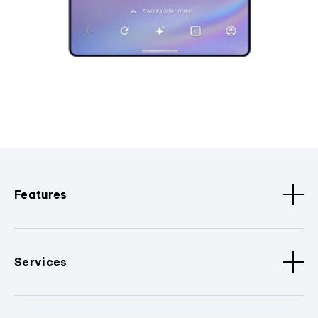
Features
Services