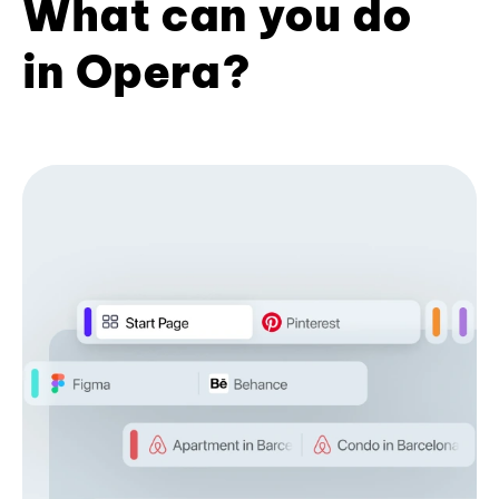
What can you do
in Opera?