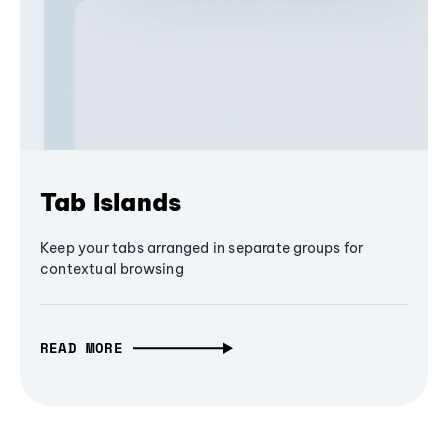
Tab Islands
Keep your tabs arranged in separate groups for
contextual browsing
READ MORE