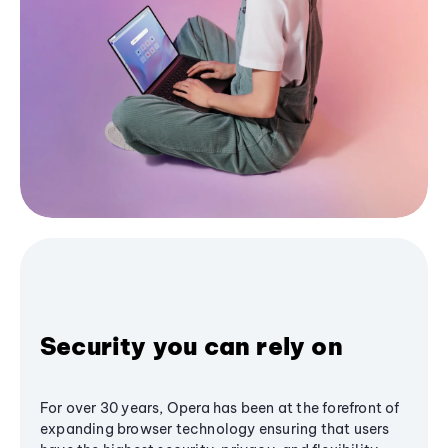
Security you can rely on
For over 30 years, Opera has been at the forefront of
expanding browser technology ensuring that users