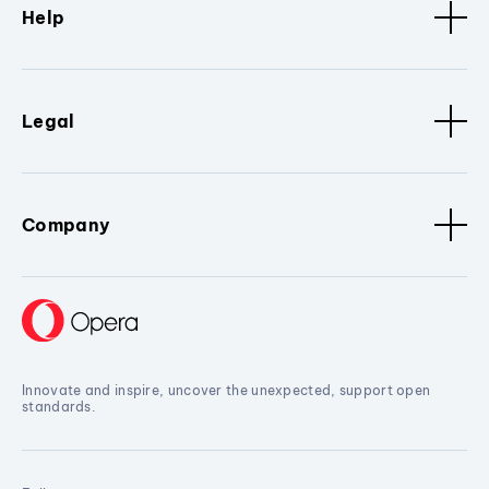
Help
Legal
Company
Innovate and inspire, uncover the unexpected, support open
standards.