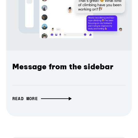
Message from the sidebar
READ MORE