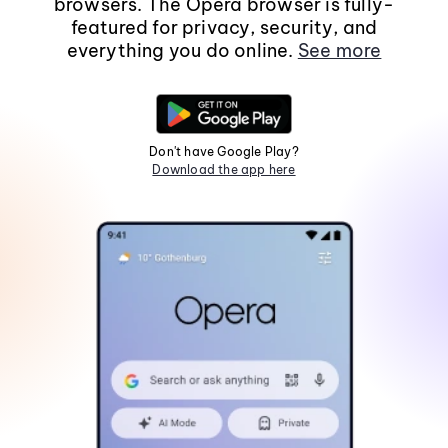
browsers. The Opera browser is fully-
featured for privacy, security, and
everything you do online.
See more
Don't have Google Play?
Download the app here