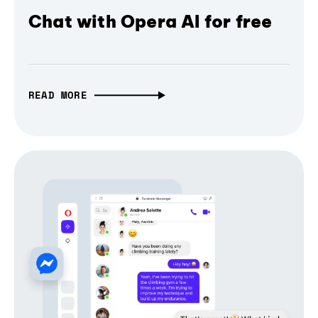
Chat with Opera AI for free
READ MORE