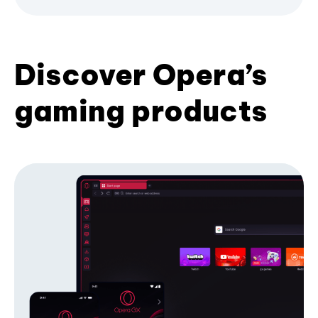
Discover Opera’s
gaming products