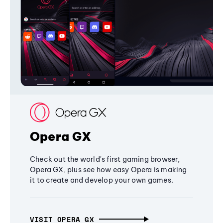
Opera GX
Check out the world's first gaming browser,
Opera GX, plus see how easy Opera is making
it to create and develop your own games.
VISIT OPERA GX