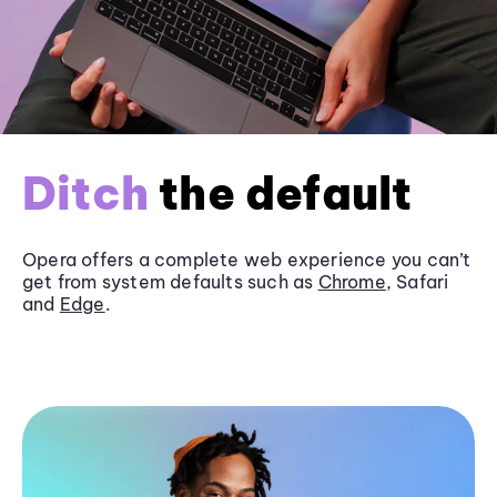
Ditch
the default
Opera offers a complete web experience you can’t
get from system defaults such as
Chrome
, Safari
and
Edge
.