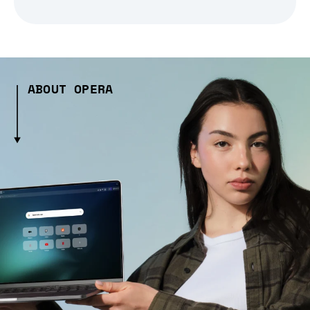
ABOUT OPERA