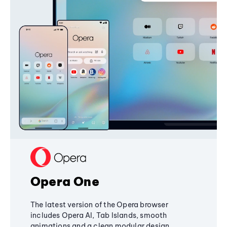
Opera One
The latest version of the Opera browser
includes Opera AI, Tab Islands, smooth
animations and a clean modular design,