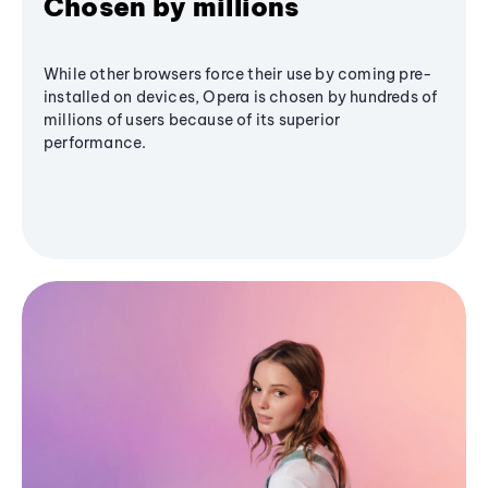
Chosen by millions
While other browsers force their use by coming pre-
installed on devices, Opera is chosen by hundreds of
millions of users because of its superior
performance.