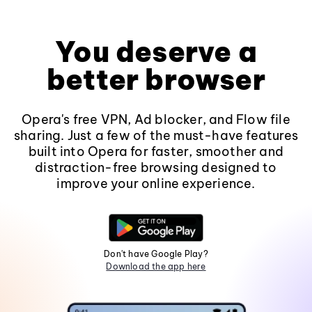
You deserve a
better browser
Opera's free VPN, Ad blocker, and Flow file
sharing. Just a few of the must-have features
built into Opera for faster, smoother and
distraction-free browsing designed to
improve your online experience.
Don't have Google Play?
Download the app here