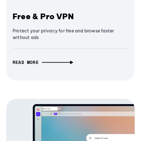
Free & Pro VPN
Protect your privacy for free and browse faster
without ads
READ MORE