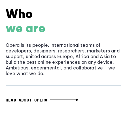
Who
we are
Opera is its people. International teams of
developers, designers, researchers, marketers and
support, united across Europe, Africa and Asia to
build the best online experiences on any device.
Ambitious, experimental, and collaborative - we
love what we do.
READ ABOUT OPERA