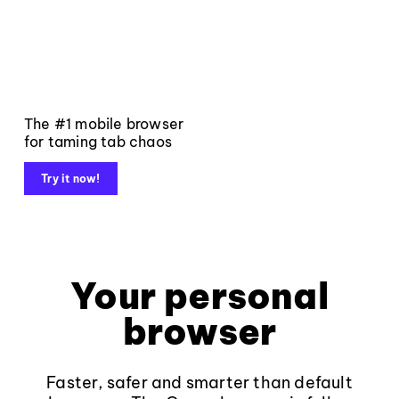
The #1 mobile browser
for taming tab chaos
Try it now!
Your personal
browser
Faster, safer and smarter than default