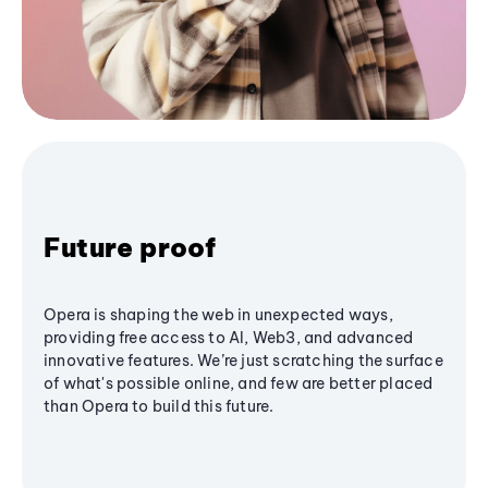
Future proof
Opera is shaping the web in unexpected ways,
providing free access to AI, Web3, and advanced
innovative features. We’re just scratching the surface
of what's possible online, and few are better placed
than Opera to build this future.