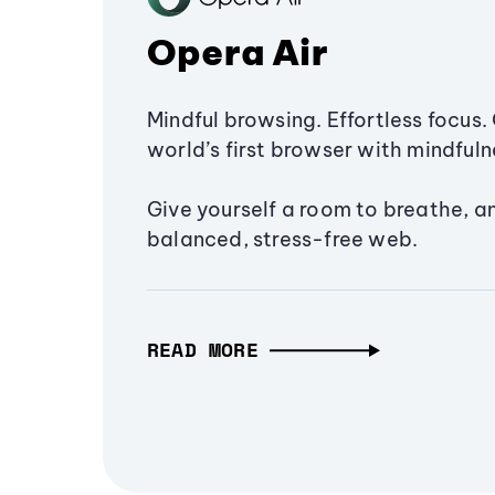
Opera Air
Mindful browsing. Effortless focus. 
world’s first browser with mindfulne
Give yourself a room to breathe, a
balanced, stress-free web.
READ MORE