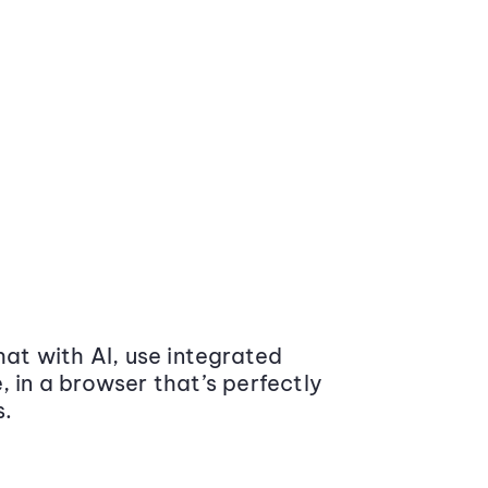
at with AI, use integrated
 in a browser that’s perfectly
s.