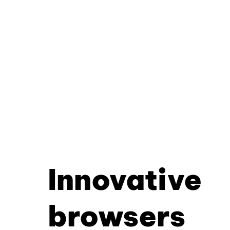
Innovative
browsers