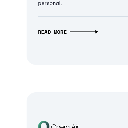
personal.
READ MORE