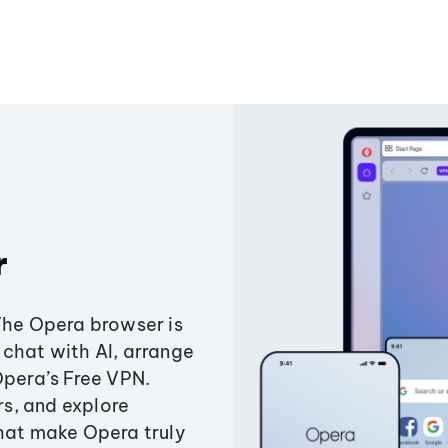
r
The Opera browser is
chat with AI, arrange
Opera’s Free VPN.
s, and explore
that make Opera truly