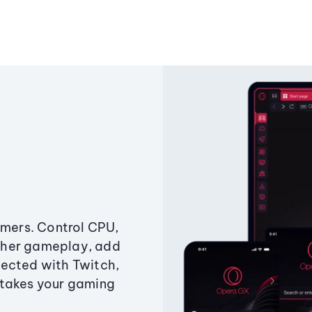
amers. Control CPU,
ther gameplay, add
ected with Twitch,
 takes your gaming