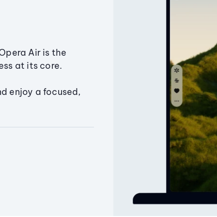
Opera Air is the
ss at its core.
nd enjoy a focused,