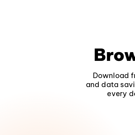
Brow
Download fr
and data savi
every d