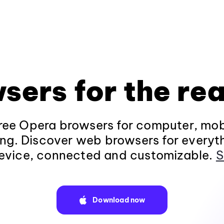
sers for the rea
ee Opera browsers for computer, mob
ng. Discover web browsers for everyt
evice, connected and customizable.
S
Download now