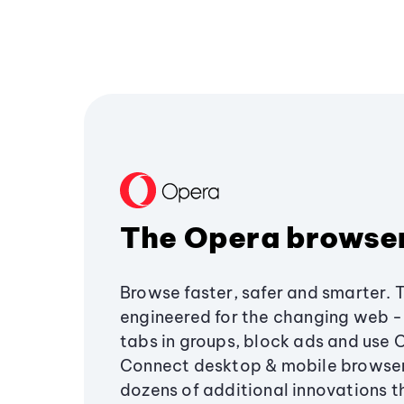
The Opera browse
Browse faster, safer and smarter. 
engineered for the changing web - 
tabs in groups, block ads and use 
Connect desktop & mobile browser
dozens of additional innovations 