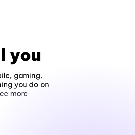
l you
ile, gaming,
hing you do on
ee more