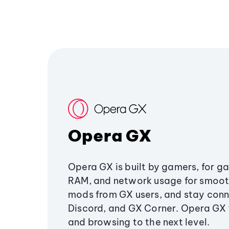
Opera GX
Opera GX is built by gamers, for g
RAM, and network usage for smoo
mods from GX users, and stay conn
Discord, and GX Corner. Opera GX
and browsing to the next level.