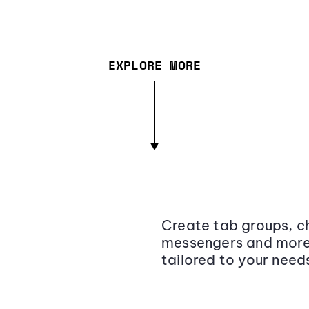
EXPLORE MORE
Create tab groups, ch
messengers and more,
tailored to your need