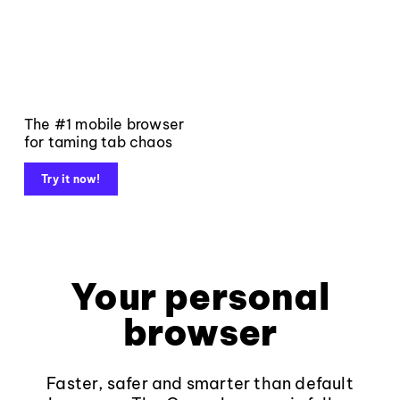
The #1 mobile browser
for taming tab chaos
Try it now!
Your personal
browser
Faster, safer and smarter than default