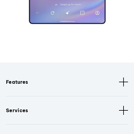
Features
Services