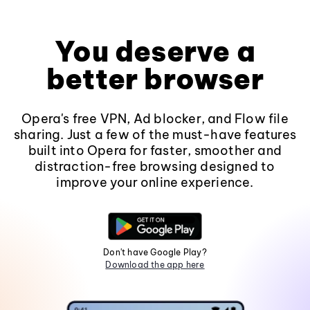
You deserve a
better browser
Opera's free VPN, Ad blocker, and Flow file
sharing. Just a few of the must-have features
built into Opera for faster, smoother and
distraction-free browsing designed to
improve your online experience.
Don't have Google Play?
Download the app here