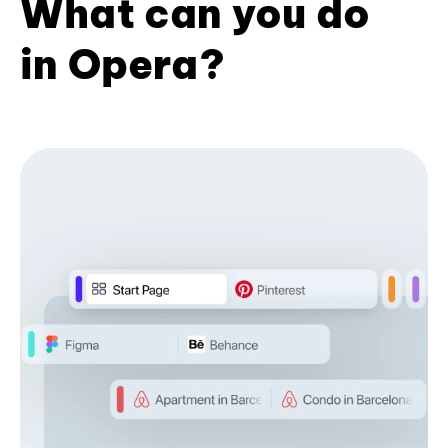
What can you do
in Opera?