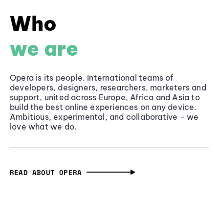
Who
we are
Opera is its people. International teams of
developers, designers, researchers, marketers and
support, united across Europe, Africa and Asia to
build the best online experiences on any device.
Ambitious, experimental, and collaborative - we
love what we do.
READ ABOUT OPERA