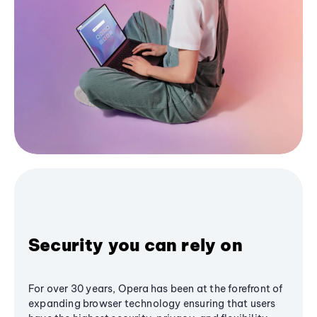
Security you can rely on
For over 30 years, Opera has been at the forefront of
expanding browser technology ensuring that users