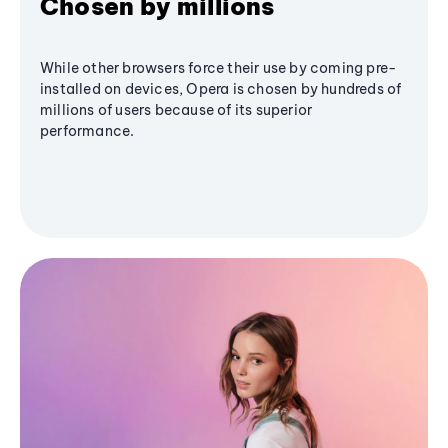
Chosen by millions
While other browsers force their use by coming pre-
installed on devices, Opera is chosen by hundreds of
millions of users because of its superior
performance.