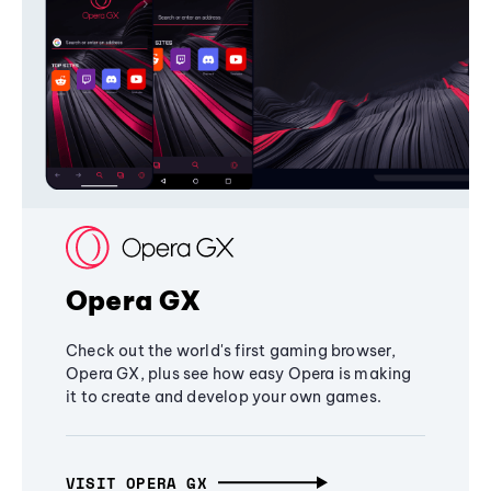
Opera GX
Check out the world's first gaming browser,
Opera GX, plus see how easy Opera is making
it to create and develop your own games.
VISIT OPERA GX