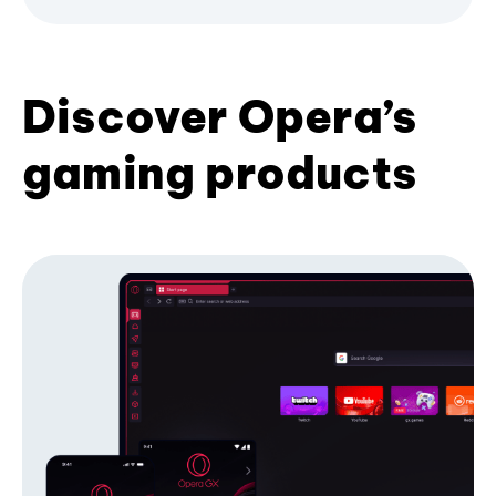
Discover Opera’s
gaming products