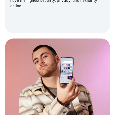
have the highest security, privacy, and flexibility
online.