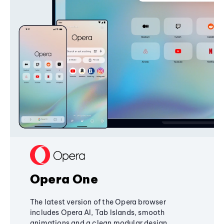
Opera One
The latest version of the Opera browser
includes Opera AI, Tab Islands, smooth
animations and a clean modular design,