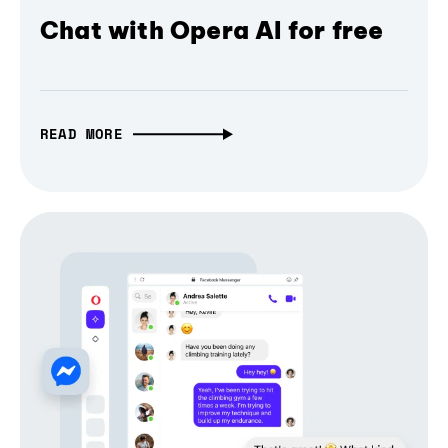
Chat with Opera AI for free
READ MORE