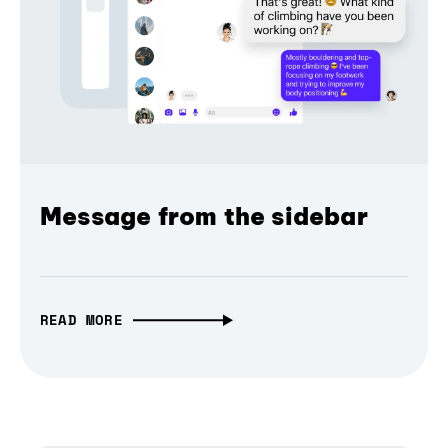
Message from the sidebar
READ MORE