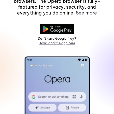
browsers. The Opera browser is fully-
featured for privacy, security, and
everything you do online.
See more
Don't have Google Play?
Download the app here