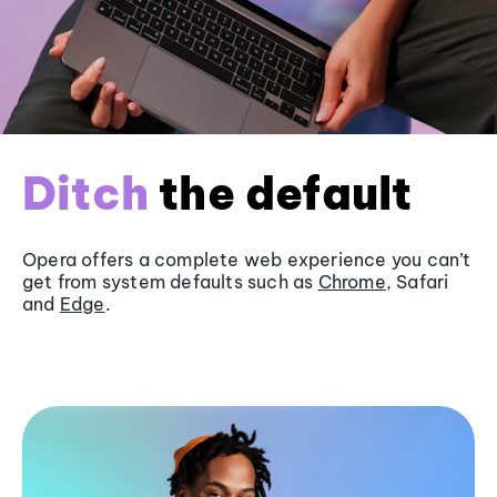
Ditch
the default
Opera offers a complete web experience you can’t
get from system defaults such as
Chrome
, Safari
and
Edge
.