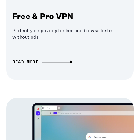
Free & Pro VPN
Protect your privacy for free and browse faster
without ads
READ MORE