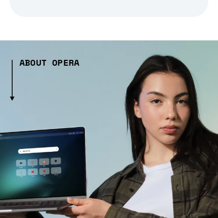
ABOUT OPERA