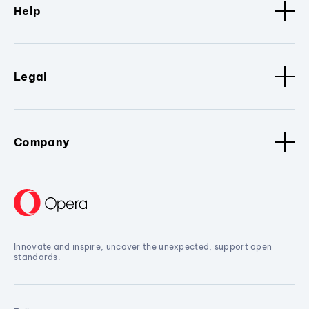
Help
Legal
Company
Innovate and inspire, uncover the unexpected, support open
standards.