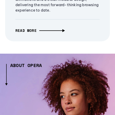
delivering the most forward-thinking browsing
experience to date.
READ MORE
ABOUT OPERA