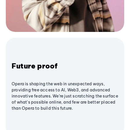
Future proof
Opera is shaping the web in unexpected ways,
providing free access to AI, Web3, and advanced
innovative features. We’re just scratching the surface
of what's possible online, and few are better placed
than Opera to build this future.