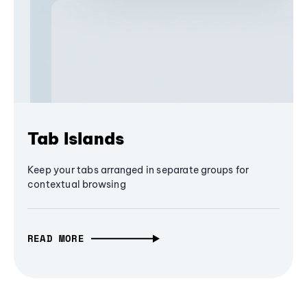
Tab Islands
Keep your tabs arranged in separate groups for
contextual browsing
READ MORE