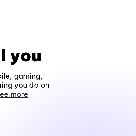
l you
ile, gaming,
hing you do on
ee more