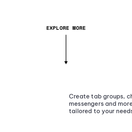
EXPLORE MORE
Create tab groups, ch
messengers and more,
tailored to your need