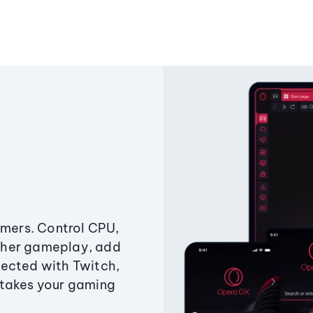
amers. Control CPU,
ther gameplay, add
ected with Twitch,
 takes your gaming