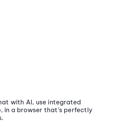
at with AI, use integrated
 in a browser that’s perfectly
s.