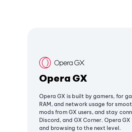
Opera GX
Opera GX is built by gamers, for g
RAM, and network usage for smoo
mods from GX users, and stay conn
Discord, and GX Corner. Opera GX
and browsing to the next level.