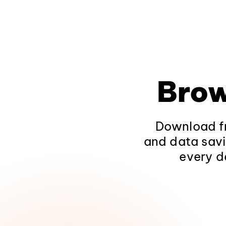
Brow
Download fr
and data savi
every d