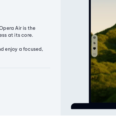
Opera Air is the
ss at its core.
nd enjoy a focused,