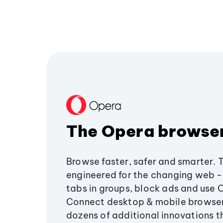
The Opera browse
Browse faster, safer and smarter. 
engineered for the changing web - 
tabs in groups, block ads and use 
Connect desktop & mobile browser
dozens of additional innovations 