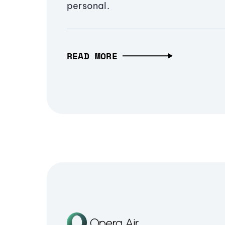
personal.
READ MORE