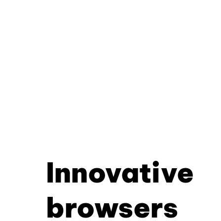
Innovative
browsers