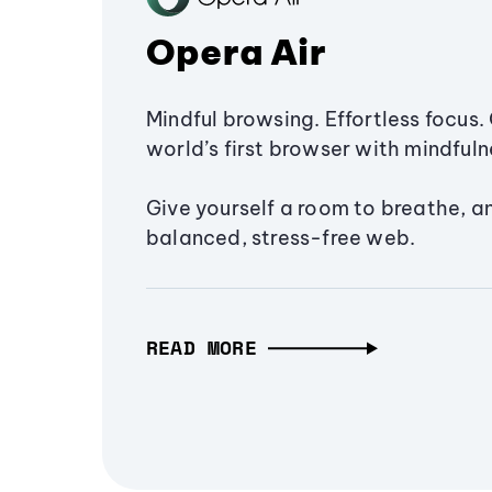
Opera Air
Mindful browsing. Effortless focus. 
world’s first browser with mindfulne
Give yourself a room to breathe, a
balanced, stress-free web.
READ MORE