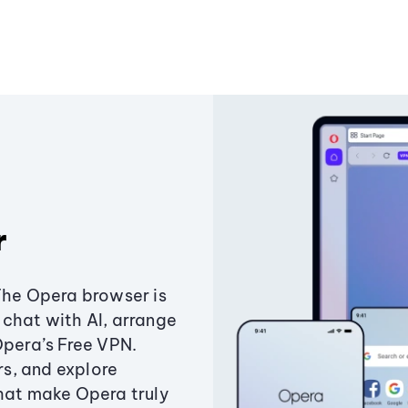
r
The Opera browser is
chat with AI, arrange
Opera’s Free VPN.
s, and explore
that make Opera truly