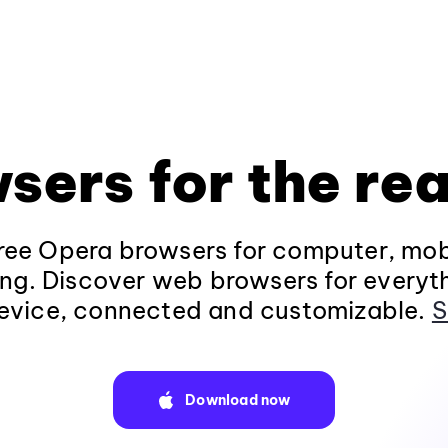
sers for the rea
ee Opera browsers for computer, mob
ng. Discover web browsers for everyt
evice, connected and customizable.
S
Download now