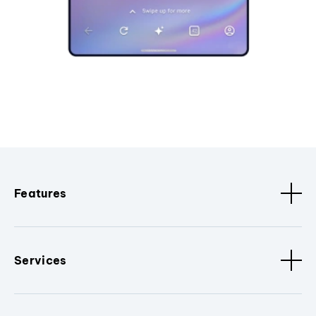
Features
Services