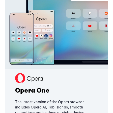
Opera One
The latest version of the Opera browser
includes Opera AI, Tab Islands, smooth
animations and a clean modular design,