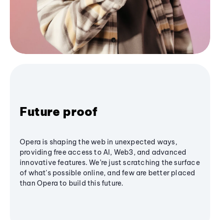
Future proof
Opera is shaping the web in unexpected ways,
providing free access to AI, Web3, and advanced
innovative features. We’re just scratching the surface
of what's possible online, and few are better placed
than Opera to build this future.