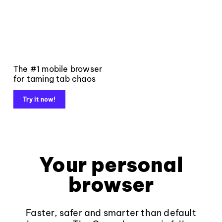
The #1 mobile browser
for taming tab chaos
Try it now!
Your personal
browser
Faster, safer and smarter than default