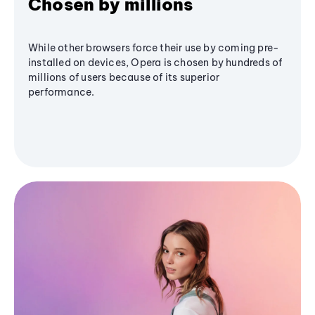
Chosen by millions
While other browsers force their use by coming pre-
installed on devices, Opera is chosen by hundreds of
millions of users because of its superior
performance.