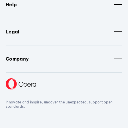
Help
Legal
Company
Innovate and inspire, uncover the unexpected, support open
standards.