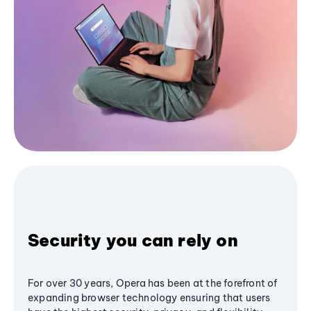
Security you can rely on
For over 30 years, Opera has been at the forefront of
expanding browser technology ensuring that users