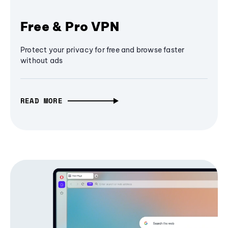
Free & Pro VPN
Protect your privacy for free and browse faster
without ads
READ MORE