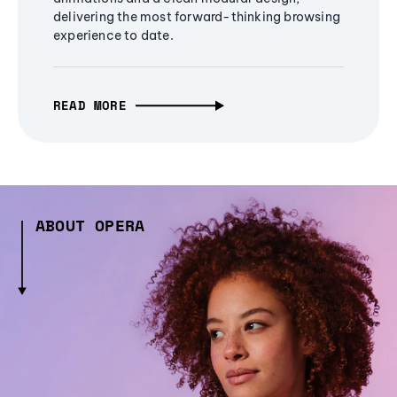
delivering the most forward-thinking browsing
experience to date.
READ MORE
ABOUT OPERA