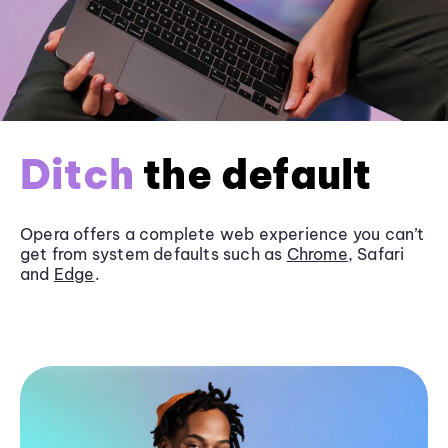
Ditch
the default
Opera offers a complete web experience you can’t
get from system defaults such as
Chrome
, Safari
and
Edge
.