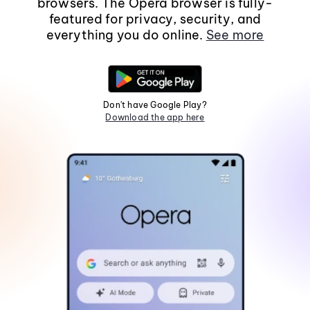
browsers. The Opera browser is fully-
featured for privacy, security, and
everything you do online.
See more
Don't have Google Play?
Download the app here