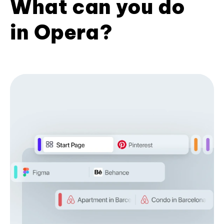
What can you do
in Opera?