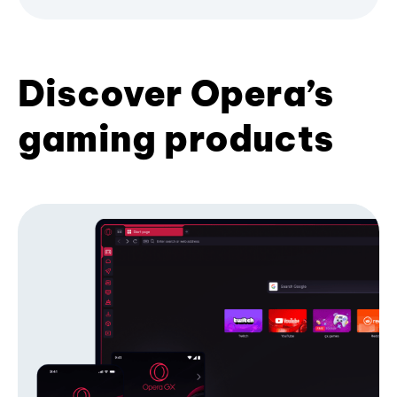
Discover Opera’s
gaming products