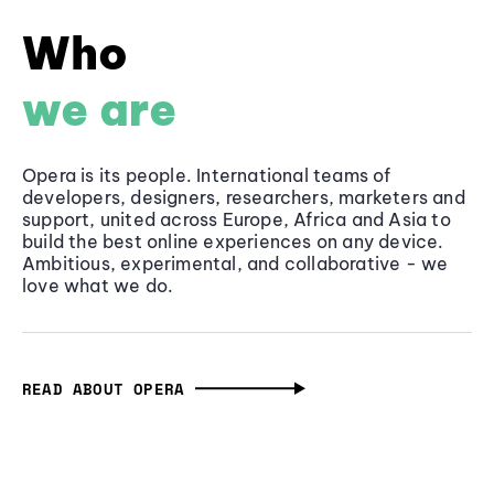
Who
we are
Opera is its people. International teams of
developers, designers, researchers, marketers and
support, united across Europe, Africa and Asia to
build the best online experiences on any device.
Ambitious, experimental, and collaborative - we
love what we do.
READ ABOUT OPERA