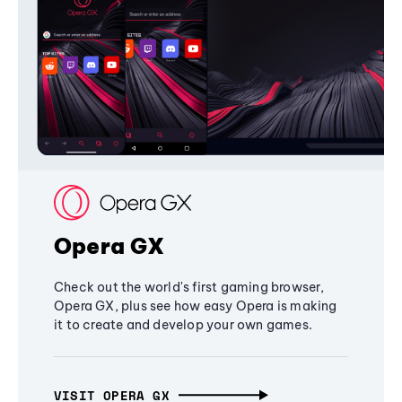
Opera GX
Check out the world's first gaming browser,
Opera GX, plus see how easy Opera is making
it to create and develop your own games.
VISIT OPERA GX