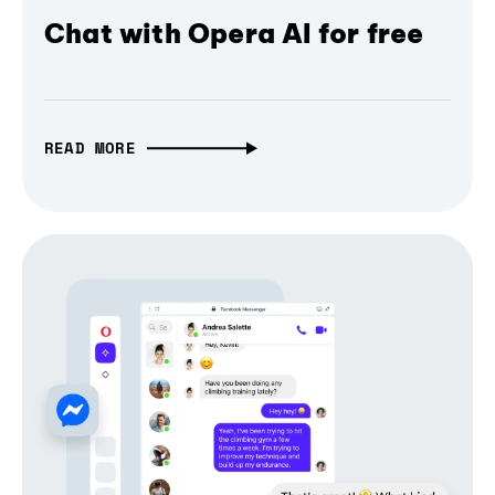
Chat with Opera AI for free
READ MORE