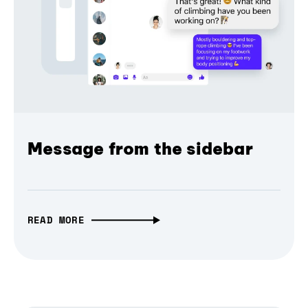
Message from the sidebar
READ MORE