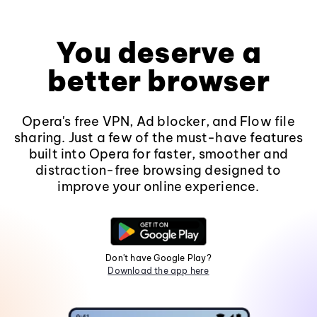
You deserve a
better browser
Opera's free VPN, Ad blocker, and Flow file
sharing. Just a few of the must-have features
built into Opera for faster, smoother and
distraction-free browsing designed to
improve your online experience.
Don't have Google Play?
Download the app here