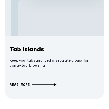
Tab Islands
Keep your tabs arranged in separate groups for
contextual browsing
READ MORE