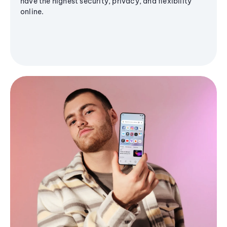
have the highest security, privacy, and flexibility
online.