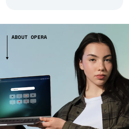
ABOUT OPERA