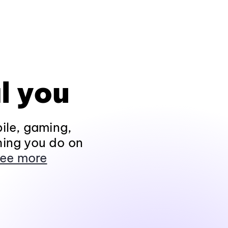
l you
ile, gaming,
hing you do on
ee more