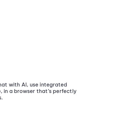
at with AI, use integrated
 in a browser that’s perfectly
s.