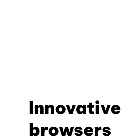
Innovative
browsers