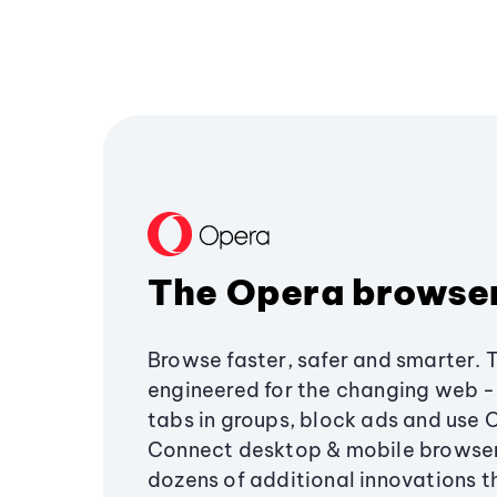
The Opera browse
Browse faster, safer and smarter. 
engineered for the changing web - 
tabs in groups, block ads and use 
Connect desktop & mobile browser
dozens of additional innovations 