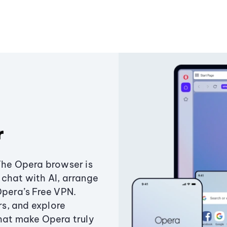
r
The Opera browser is
chat with AI, arrange
Opera’s Free VPN.
s, and explore
that make Opera truly