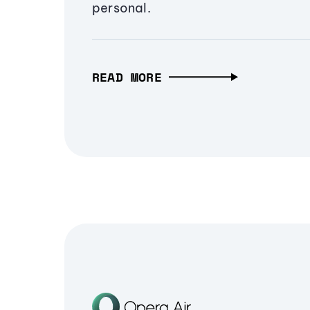
personal.
READ MORE