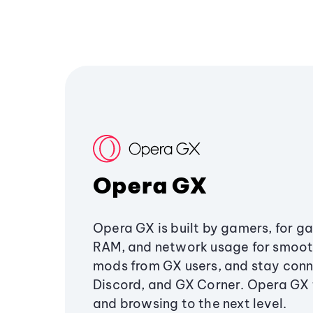
Opera GX
Opera GX is built by gamers, for g
RAM, and network usage for smoo
mods from GX users, and stay conn
Discord, and GX Corner. Opera GX
and browsing to the next level.