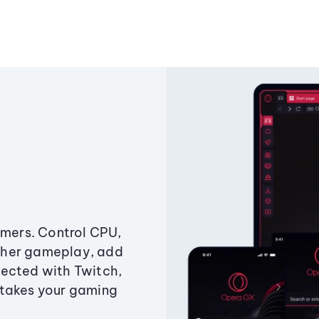
amers. Control CPU,
ther gameplay, add
ected with Twitch,
 takes your gaming