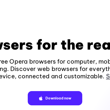
sers for the rea
ee Opera browsers for computer, mob
ng. Discover web browsers for everyt
evice, connected and customizable.
S
Download now