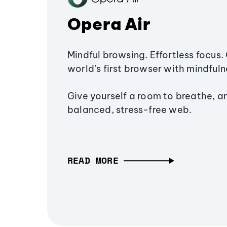
Opera Air
Mindful browsing. Effortless focus. 
world’s first browser with mindfulne
Give yourself a room to breathe, a
balanced, stress-free web.
READ MORE