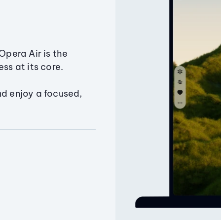
Opera Air is the
ss at its core.
nd enjoy a focused,