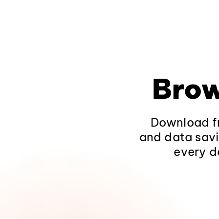
Brow
Download fr
and data savi
every d