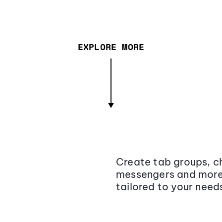
EXPLORE MORE
Create tab groups, ch
messengers and more,
tailored to your need