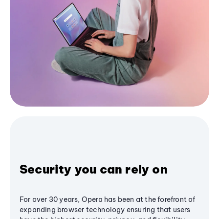
Security you can rely on
For over 30 years, Opera has been at the forefront of
expanding browser technology ensuring that users