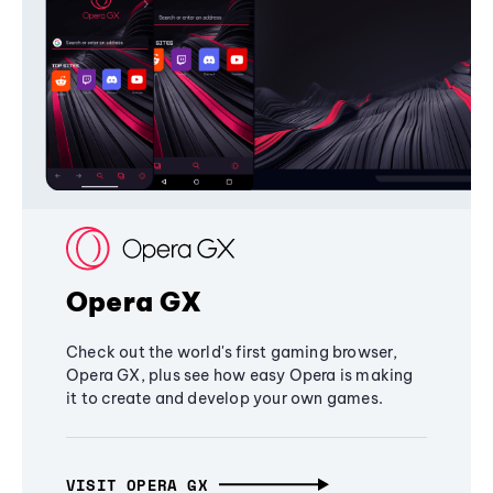
Opera GX
Check out the world's first gaming browser,
Opera GX, plus see how easy Opera is making
it to create and develop your own games.
VISIT OPERA GX