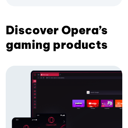
Discover Opera’s
gaming products