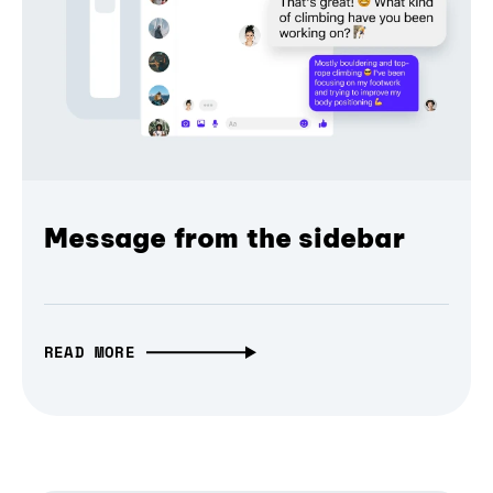
Message from the sidebar
READ MORE