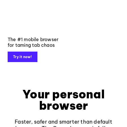
The #1 mobile browser
for taming tab chaos
Try it now!
Your personal
browser
Faster, safer and smarter than default