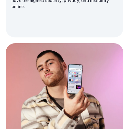
have the highest security, privacy, and flexibility
online.