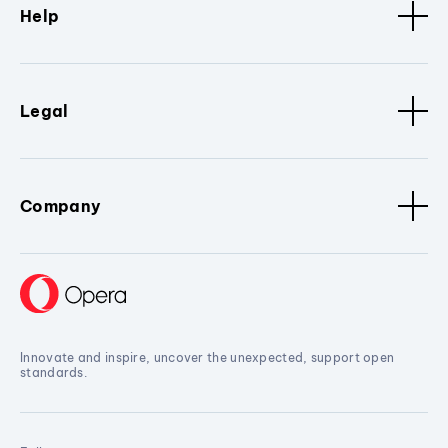
Help
Legal
Company
Innovate and inspire, uncover the unexpected, support open
standards.