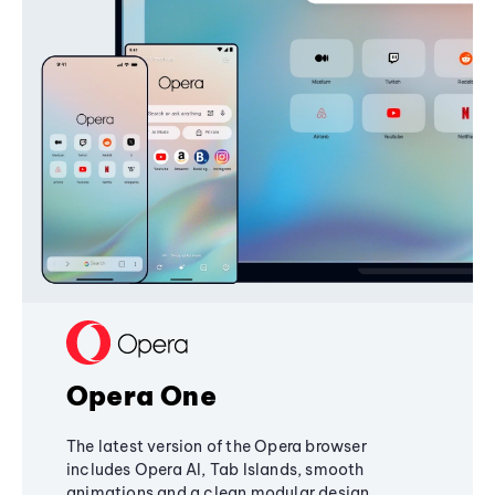
Opera One
The latest version of the Opera browser
includes Opera AI, Tab Islands, smooth
animations and a clean modular design,