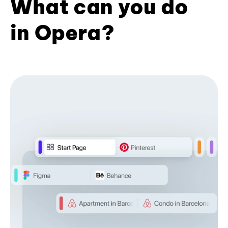
What can you do
in Opera?