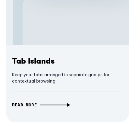
Tab Islands
Keep your tabs arranged in separate groups for
contextual browsing
READ MORE