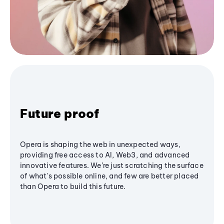
Future proof
Opera is shaping the web in unexpected ways,
providing free access to AI, Web3, and advanced
innovative features. We’re just scratching the surface
of what's possible online, and few are better placed
than Opera to build this future.