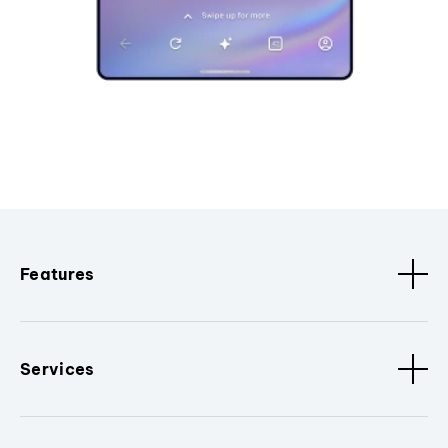
Features
Services