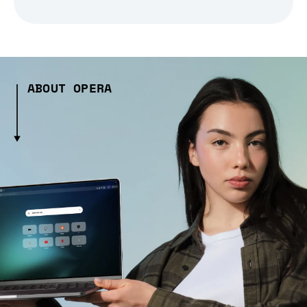
ABOUT OPERA