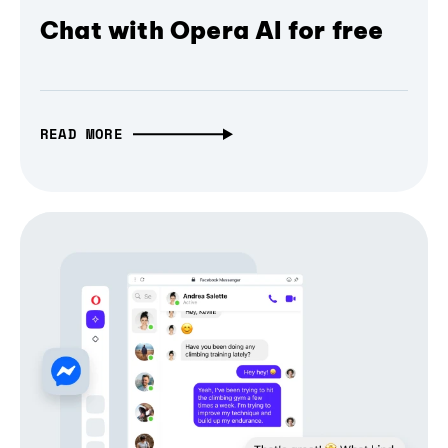
Chat with Opera AI for free
READ MORE