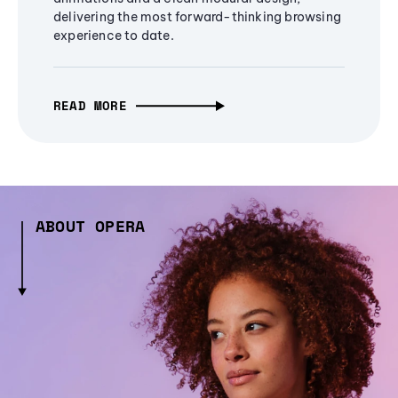
delivering the most forward-thinking browsing
experience to date.
READ MORE
ABOUT OPERA