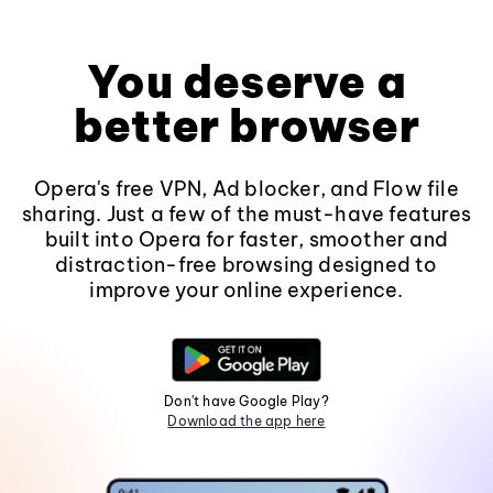
You deserve a
better browser
Opera's free VPN, Ad blocker, and Flow file
sharing. Just a few of the must-have features
built into Opera for faster, smoother and
distraction-free browsing designed to
improve your online experience.
Don't have Google Play?
Download the app here