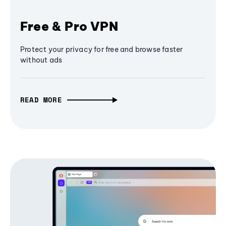
Free & Pro VPN
Protect your privacy for free and browse faster
without ads
READ MORE