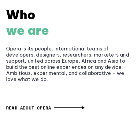
Who
we are
Opera is its people. International teams of
developers, designers, researchers, marketers and
support, united across Europe, Africa and Asia to
build the best online experiences on any device.
Ambitious, experimental, and collaborative - we
love what we do.
READ ABOUT OPERA