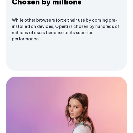
Chosen by millions
While other browsers force their use by coming pre-
installed on devices, Opera is chosen by hundreds of
millions of users because of its superior
performance.