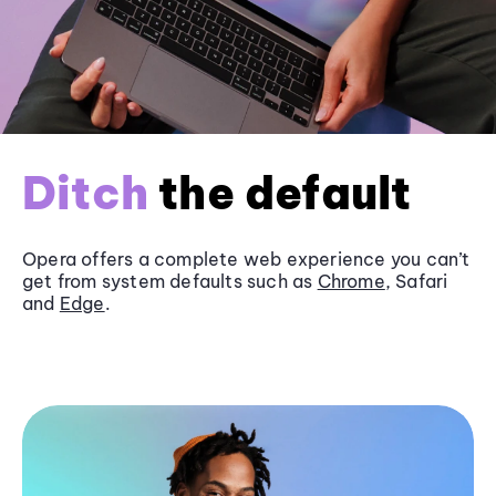
Ditch
the default
Opera offers a complete web experience you can’t
get from system defaults such as
Chrome
, Safari
and
Edge
.