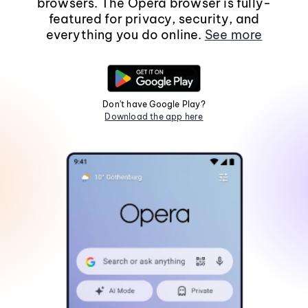
browsers. The Opera browser is fully-
featured for privacy, security, and
everything you do online.
See more
Don't have Google Play?
Download the app here