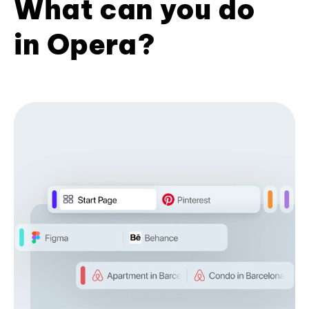
What can you do
in Opera?