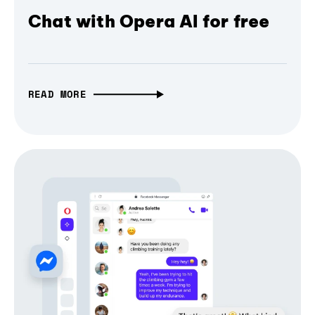
Chat with Opera AI for free
READ MORE