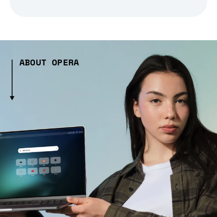
ABOUT OPERA