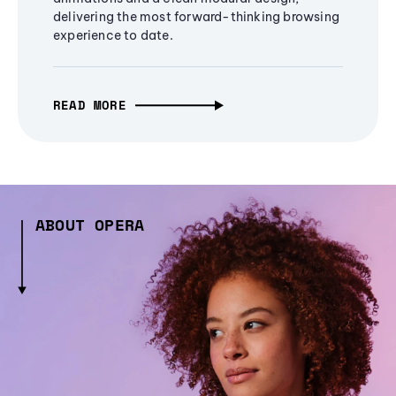
delivering the most forward-thinking browsing
experience to date.
READ MORE
ABOUT OPERA