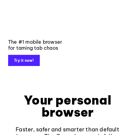
The #1 mobile browser
for taming tab chaos
Try it now!
Your personal
browser
Faster, safer and smarter than default