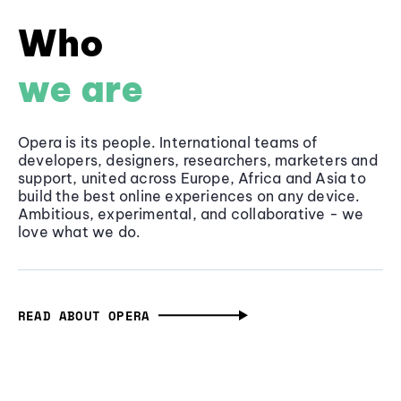
Who
we are
Opera is its people. International teams of
developers, designers, researchers, marketers and
support, united across Europe, Africa and Asia to
build the best online experiences on any device.
Ambitious, experimental, and collaborative - we
love what we do.
READ ABOUT OPERA