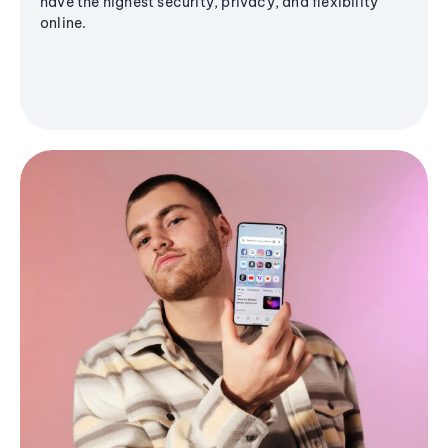
have the highest security, privacy, and flexibility
online.