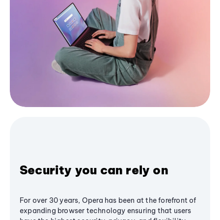
Security you can rely on
For over 30 years, Opera has been at the forefront of
expanding browser technology ensuring that users