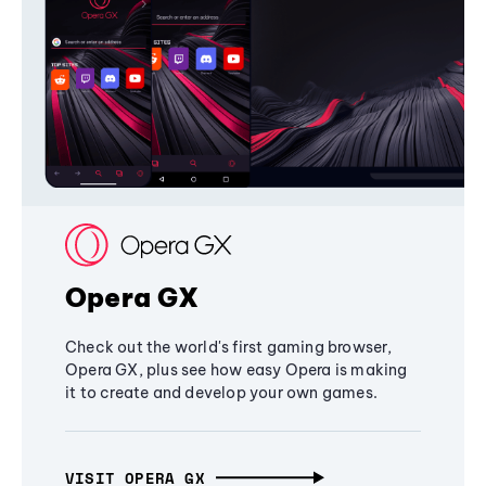
Opera GX
Check out the world's first gaming browser,
Opera GX, plus see how easy Opera is making
it to create and develop your own games.
VISIT OPERA GX