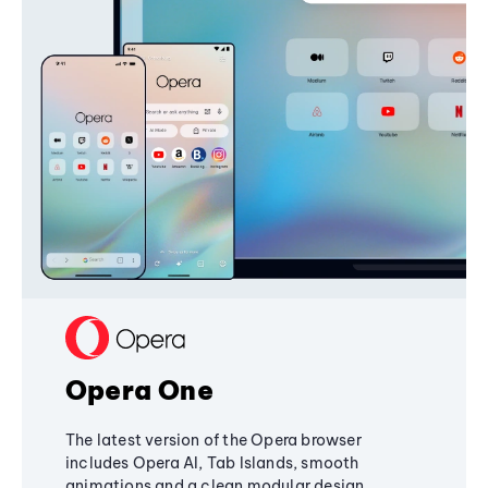
Opera One
The latest version of the Opera browser
includes Opera AI, Tab Islands, smooth
animations and a clean modular design,