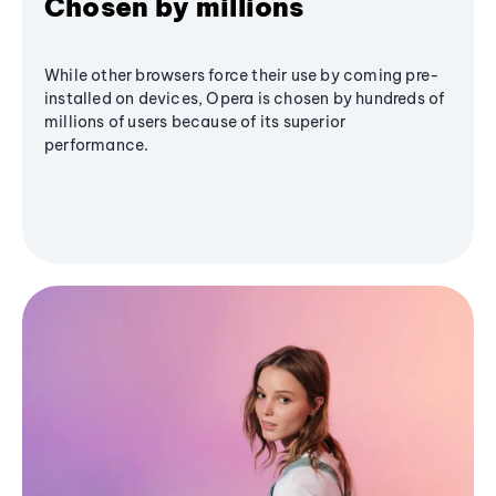
Chosen by millions
While other browsers force their use by coming pre-
installed on devices, Opera is chosen by hundreds of
millions of users because of its superior
performance.