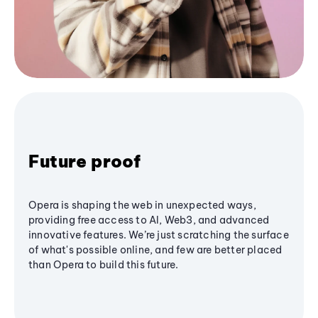
Future proof
Opera is shaping the web in unexpected ways,
providing free access to AI, Web3, and advanced
innovative features. We’re just scratching the surface
of what's possible online, and few are better placed
than Opera to build this future.