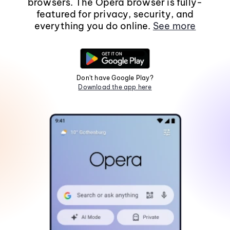
browsers. The Opera browser is fully-
featured for privacy, security, and
everything you do online.
See more
Don't have Google Play?
Download the app here