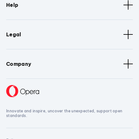
Help
Legal
Company
Innovate and inspire, uncover the unexpected, support open
standards.