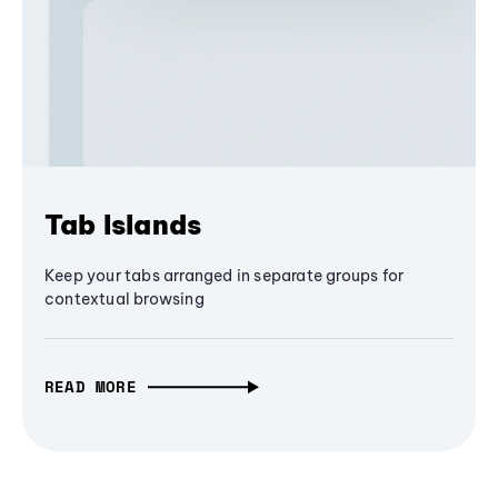
Tab Islands
Keep your tabs arranged in separate groups for
contextual browsing
READ MORE