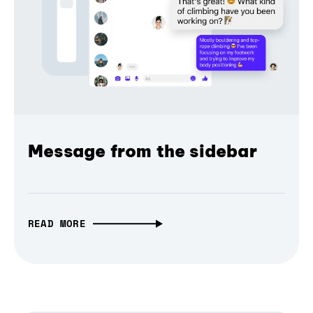
Message from the sidebar
READ MORE