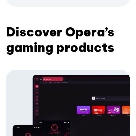
Discover Opera’s
gaming products