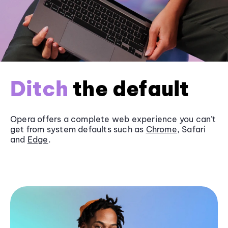
Ditch
the default
Opera offers a complete web experience you can’t
get from system defaults such as
Chrome
, Safari
and
Edge
.