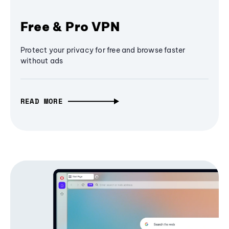
Free & Pro VPN
Protect your privacy for free and browse faster
without ads
READ MORE