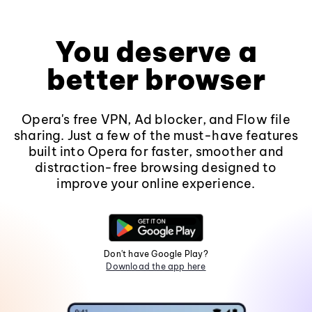
You deserve a
better browser
Opera's free VPN, Ad blocker, and Flow file
sharing. Just a few of the must-have features
built into Opera for faster, smoother and
distraction-free browsing designed to
improve your online experience.
Don't have Google Play?
Download the app here