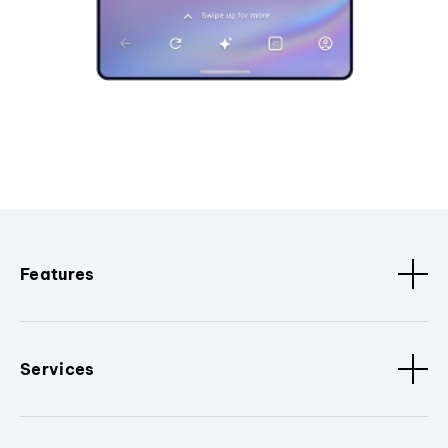
Features
Services