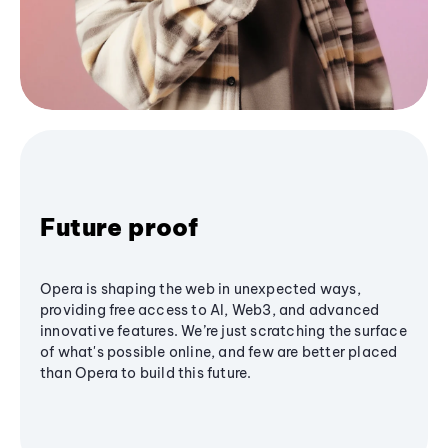
Future proof
Opera is shaping the web in unexpected ways,
providing free access to AI, Web3, and advanced
innovative features. We’re just scratching the surface
of what's possible online, and few are better placed
than Opera to build this future.