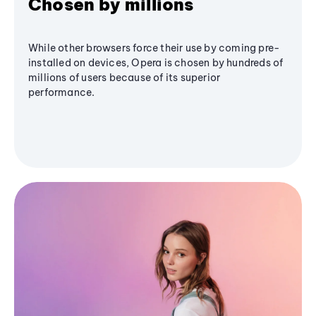
Chosen by millions
While other browsers force their use by coming pre-
installed on devices, Opera is chosen by hundreds of
millions of users because of its superior
performance.