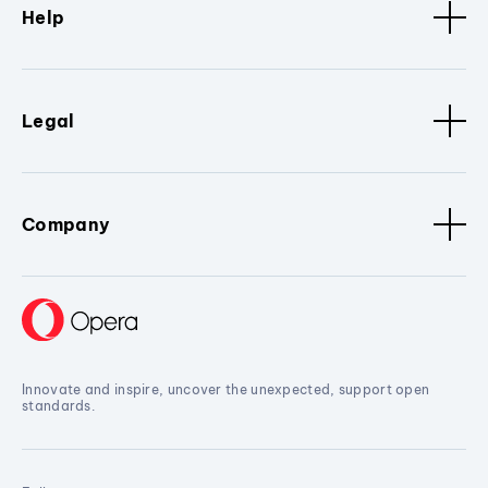
Help
Legal
Company
Innovate and inspire, uncover the unexpected, support open
standards.