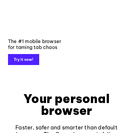
The #1 mobile browser
for taming tab chaos
Try it now!
Your personal
browser
Faster, safer and smarter than default