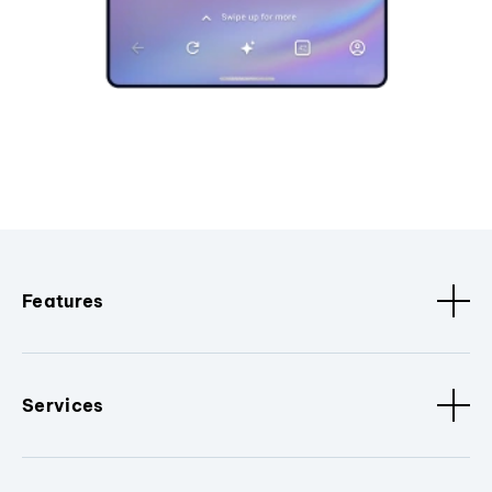
Features
Services