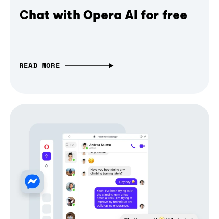
Chat with Opera AI for free
READ MORE