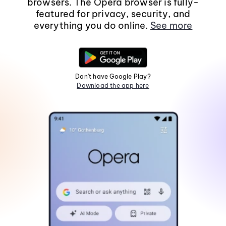
browsers. The Opera browser is fully-
featured for privacy, security, and
everything you do online.
See more
Don't have Google Play?
Download the app here