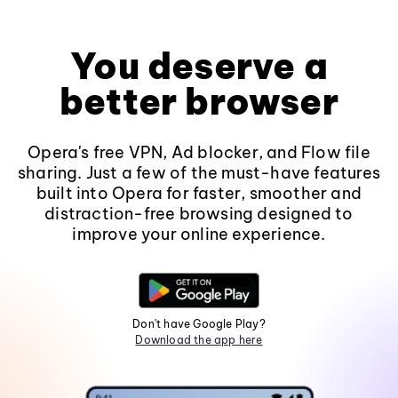
You deserve a
better browser
Opera's free VPN, Ad blocker, and Flow file
sharing. Just a few of the must-have features
built into Opera for faster, smoother and
distraction-free browsing designed to
improve your online experience.
Don't have Google Play?
Download the app here