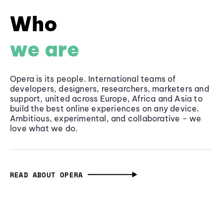
Who
we are
Opera is its people. International teams of
developers, designers, researchers, marketers and
support, united across Europe, Africa and Asia to
build the best online experiences on any device.
Ambitious, experimental, and collaborative - we
love what we do.
READ ABOUT OPERA