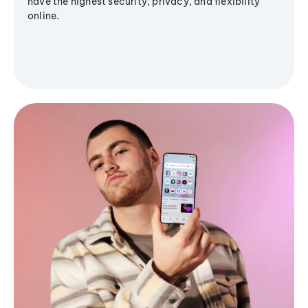
have the highest security, privacy, and flexibility
online.