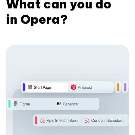
What can you do
in Opera?