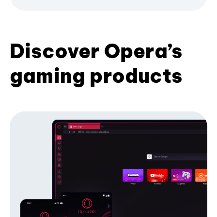
Discover Opera’s
gaming products