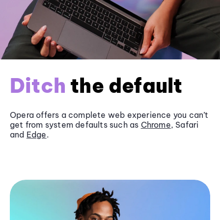
Ditch
the default
Opera offers a complete web experience you can’t
get from system defaults such as
Chrome
, Safari
and
Edge
.