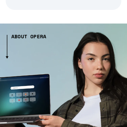
ABOUT OPERA