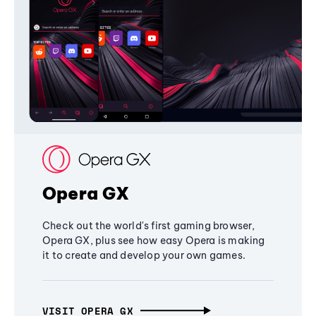
Opera GX
Check out the world's first gaming browser,
Opera GX, plus see how easy Opera is making
it to create and develop your own games.
VISIT OPERA GX