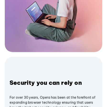
Security you can rely on
For over 30 years, Opera has been at the forefront of
expanding browser technology ensuring that users