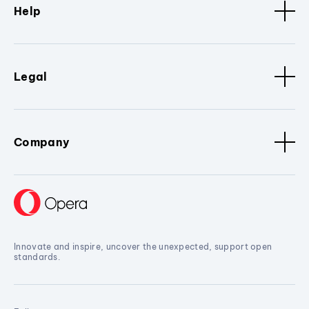
Help
Legal
Company
Innovate and inspire, uncover the unexpected, support open
standards.