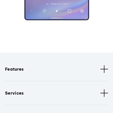
Features
Services