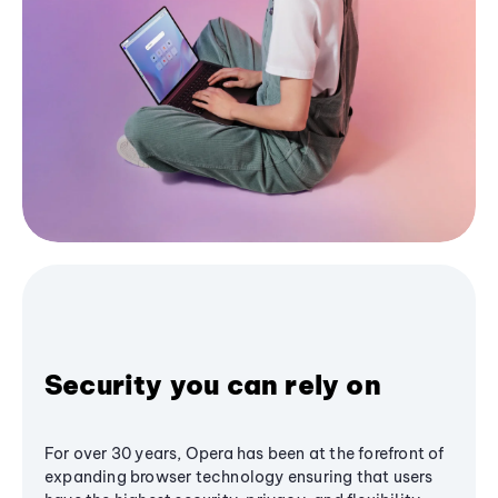
Security you can rely on
For over 30 years, Opera has been at the forefront of
expanding browser technology ensuring that users