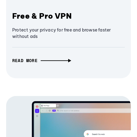
Free & Pro VPN
Protect your privacy for free and browse faster
without ads
READ MORE