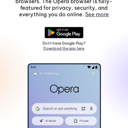
browsers. The Opera browser is fully-
featured for privacy, security, and
everything you do online.
See more
Don't have Google Play?
Download the app here