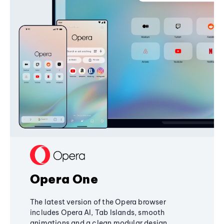
Opera One
The latest version of the Opera browser
includes Opera AI, Tab Islands, smooth
animations and a clean modular design,