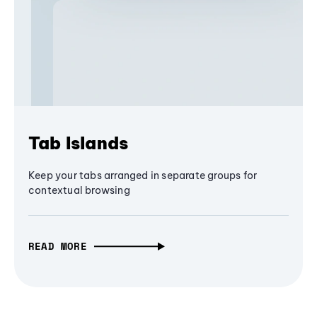
Tab Islands
Keep your tabs arranged in separate groups for
contextual browsing
READ MORE