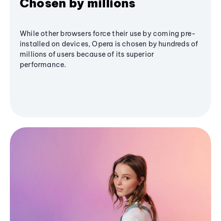
Chosen by millions
While other browsers force their use by coming pre-
installed on devices, Opera is chosen by hundreds of
millions of users because of its superior
performance.