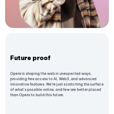
Future proof
Opera is shaping the web in unexpected ways,
providing free access to AI, Web3, and advanced
innovative features. We’re just scratching the surface
of what's possible online, and few are better placed
than Opera to build this future.