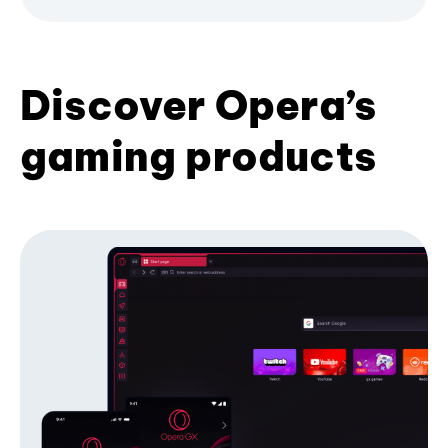
Discover Opera’s
gaming products