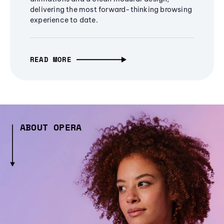
delivering the most forward-thinking browsing
experience to date.
READ MORE
ABOUT OPERA