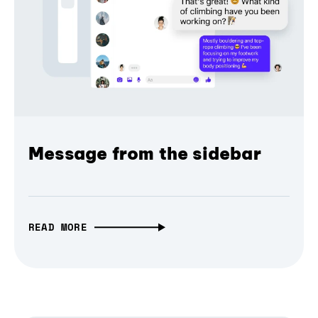
Message from the sidebar
READ MORE