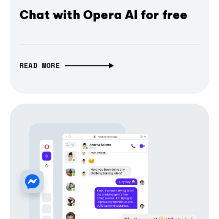
Chat with Opera AI for free
READ MORE