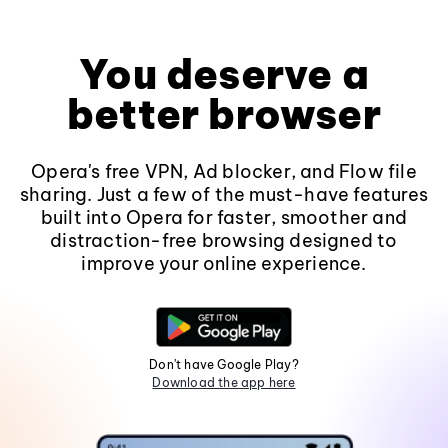
You deserve a
better browser
Opera's free VPN, Ad blocker, and Flow file
sharing. Just a few of the must-have features
built into Opera for faster, smoother and
distraction-free browsing designed to
improve your online experience.
Don't have Google Play?
Download the app here