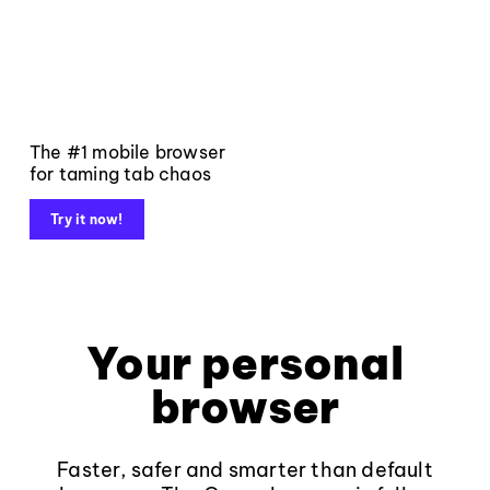
The #1 mobile browser
for taming tab chaos
Try it now!
Your personal
browser
Faster, safer and smarter than default