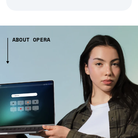
ABOUT OPERA