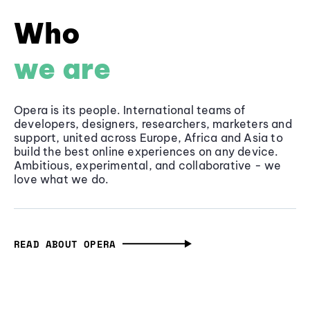
Who
we are
Opera is its people. International teams of
developers, designers, researchers, marketers and
support, united across Europe, Africa and Asia to
build the best online experiences on any device.
Ambitious, experimental, and collaborative - we
love what we do.
READ ABOUT OPERA