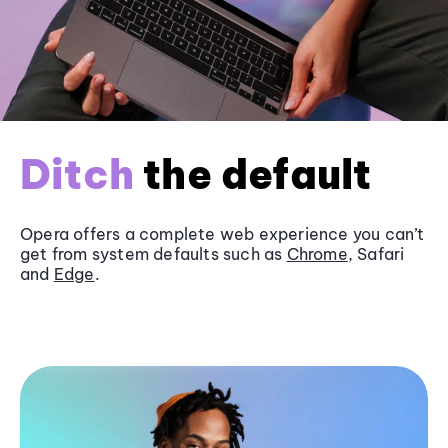
Ditch
the default
Opera offers a complete web experience you can’t
get from system defaults such as
Chrome
, Safari
and
Edge
.