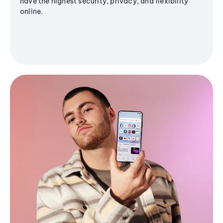
have the highest security, privacy, and flexibility
online.