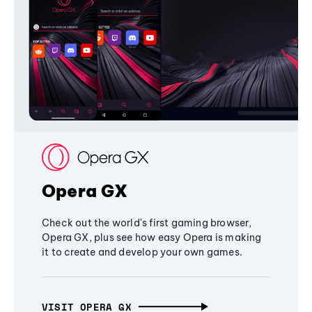
Opera GX
Check out the world's first gaming browser,
Opera GX, plus see how easy Opera is making
it to create and develop your own games.
VISIT OPERA GX