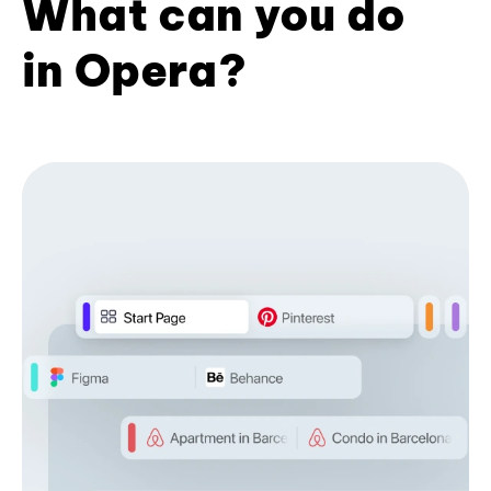
What can you do
in Opera?