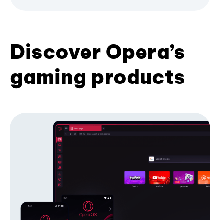
Discover Opera’s
gaming products