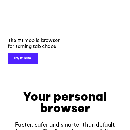
The #1 mobile browser
for taming tab chaos
Try it now!
Your personal
browser
Faster, safer and smarter than default