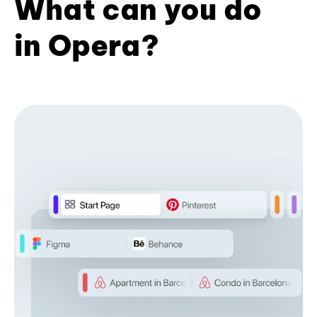
What can you do
in Opera?