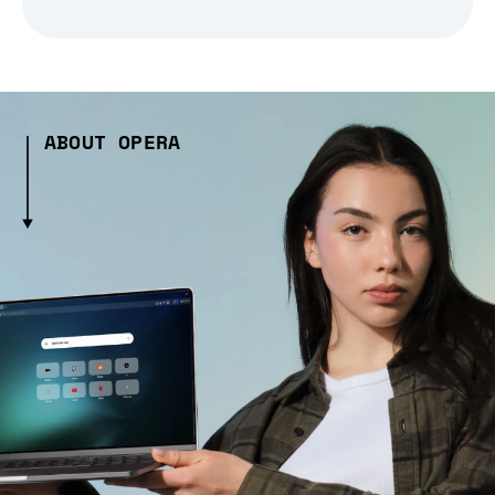
ABOUT OPERA