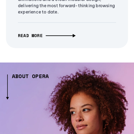
delivering the most forward-thinking browsing
experience to date.
READ MORE
ABOUT OPERA