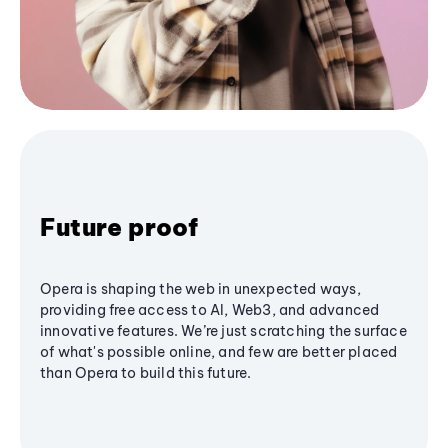
Future proof
Opera is shaping the web in unexpected ways,
providing free access to AI, Web3, and advanced
innovative features. We’re just scratching the surface
of what's possible online, and few are better placed
than Opera to build this future.