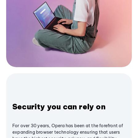
Security you can rely on
For over 30 years, Opera has been at the forefront of
expanding browser technology ensuring that users