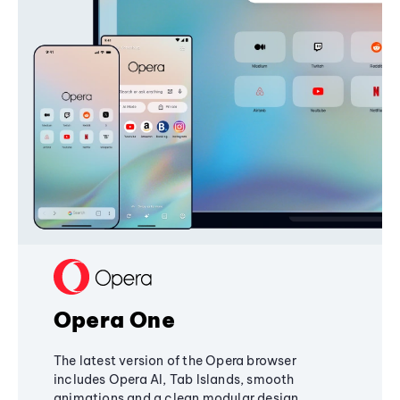
Opera One
The latest version of the Opera browser
includes Opera AI, Tab Islands, smooth
animations and a clean modular design,