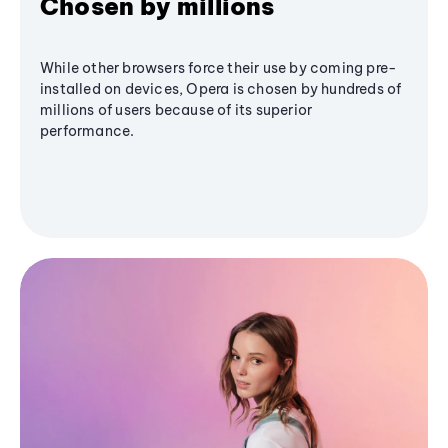
Chosen by millions
While other browsers force their use by coming pre-
installed on devices, Opera is chosen by hundreds of
millions of users because of its superior
performance.