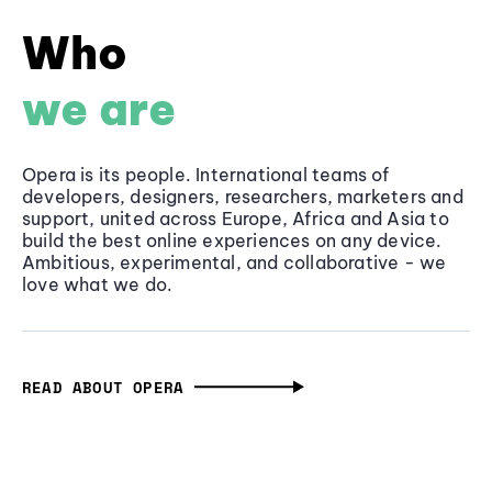
Who
we are
Opera is its people. International teams of
developers, designers, researchers, marketers and
support, united across Europe, Africa and Asia to
build the best online experiences on any device.
Ambitious, experimental, and collaborative - we
love what we do.
READ ABOUT OPERA