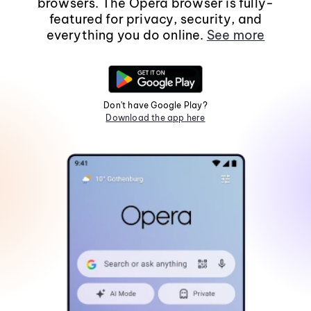
browsers. The Opera browser is fully-
featured for privacy, security, and
everything you do online.
See more
Don't have Google Play?
Download the app here