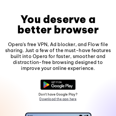
You deserve a
better browser
Opera's free VPN, Ad blocker, and Flow file
sharing. Just a few of the must-have features
built into Opera for faster, smoother and
distraction-free browsing designed to
improve your online experience.
Don't have Google Play?
Download the app here