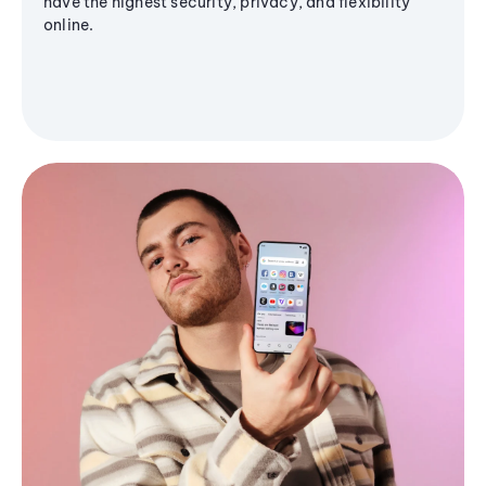
have the highest security, privacy, and flexibility
online.