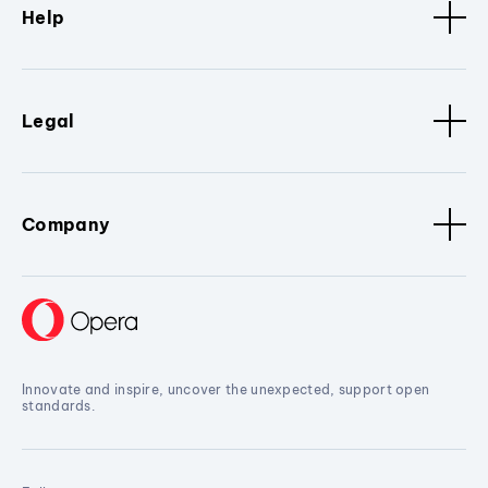
Help
Legal
Company
Innovate and inspire, uncover the unexpected, support open
standards.