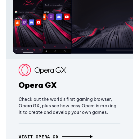
Opera GX
Check out the world's first gaming browser,
Opera GX, plus see how easy Opera is making
it to create and develop your own games.
VISIT OPERA GX