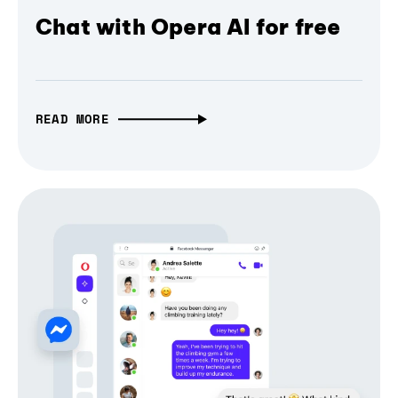
Chat with Opera AI for free
READ MORE