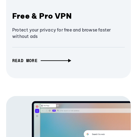
Free & Pro VPN
Protect your privacy for free and browse faster
without ads
READ MORE