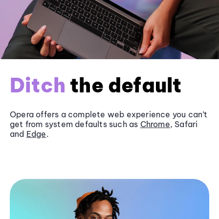
Ditch
the default
Opera offers a complete web experience you can’t
get from system defaults such as
Chrome
, Safari
and
Edge
.