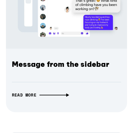
Message from the sidebar
READ MORE