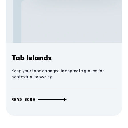
Tab Islands
Keep your tabs arranged in separate groups for
contextual browsing
READ MORE