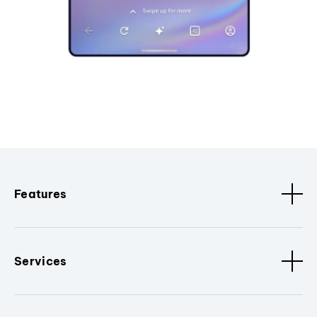
Features
Services