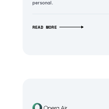
personal.
READ MORE