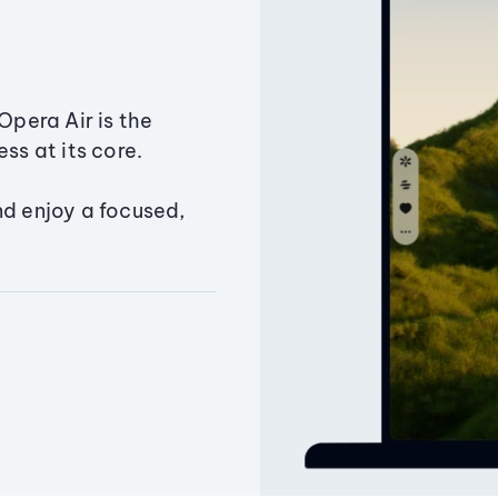
Opera Air is the
ss at its core.
nd enjoy a focused,