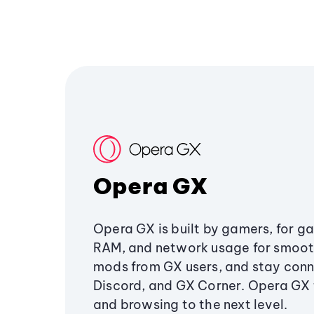
Opera GX
Opera GX is built by gamers, for g
RAM, and network usage for smoo
mods from GX users, and stay conn
Discord, and GX Corner. Opera GX
and browsing to the next level.