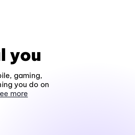
l you
ile, gaming,
hing you do on
ee more