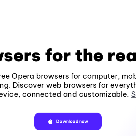
sers for the rea
ee Opera browsers for computer, mob
ng. Discover web browsers for everyt
evice, connected and customizable.
S
Download now