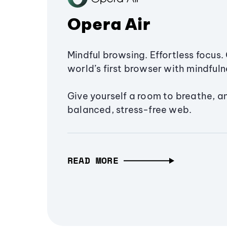
Opera Air
Mindful browsing. Effortless focus. 
world’s first browser with mindfulne
Give yourself a room to breathe, a
balanced, stress-free web.
READ MORE