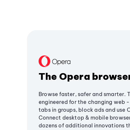
The Opera browse
Browse faster, safer and smarter. 
engineered for the changing web - 
tabs in groups, block ads and use 
Connect desktop & mobile browser
dozens of additional innovations 