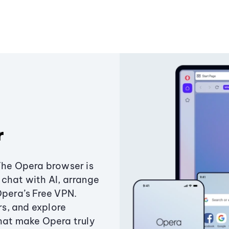
r
The Opera browser is
chat with AI, arrange
Opera’s Free VPN.
s, and explore
that make Opera truly