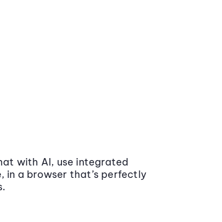
at with AI, use integrated
 in a browser that’s perfectly
s.