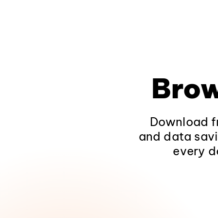
Brow
Download fr
and data savi
every d