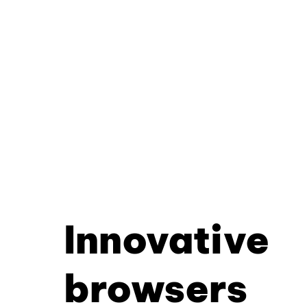
Innovative
browsers