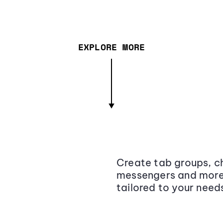
EXPLORE MORE
Create tab groups, ch
messengers and more,
tailored to your need