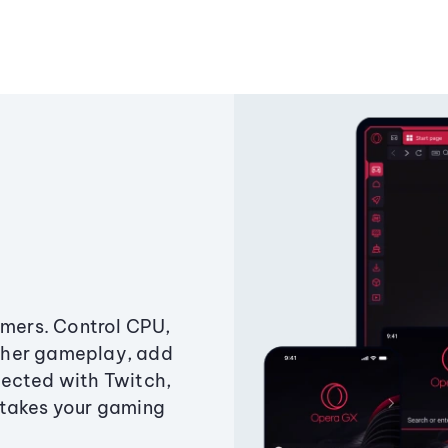
amers. Control CPU,
ther gameplay, add
ected with Twitch,
 takes your gaming