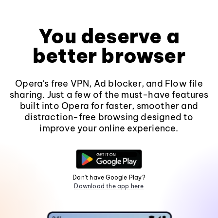
You deserve a
better browser
Opera's free VPN, Ad blocker, and Flow file
sharing. Just a few of the must-have features
built into Opera for faster, smoother and
distraction-free browsing designed to
improve your online experience.
Don't have Google Play?
Download the app here