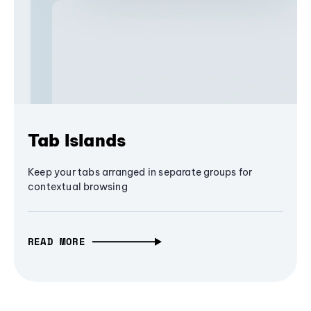
Tab Islands
Keep your tabs arranged in separate groups for
contextual browsing
READ MORE