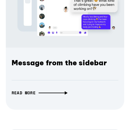
Message from the sidebar
READ MORE