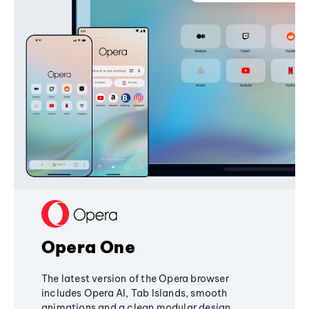
Opera One
The latest version of the Opera browser
includes Opera AI, Tab Islands, smooth
animations and a clean modular design,