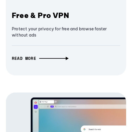
Free & Pro VPN
Protect your privacy for free and browse faster
without ads
READ MORE