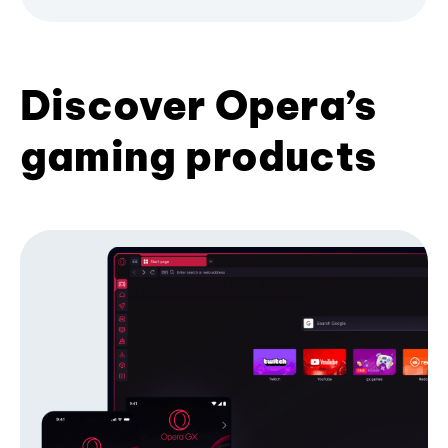
Discover Opera’s
gaming products