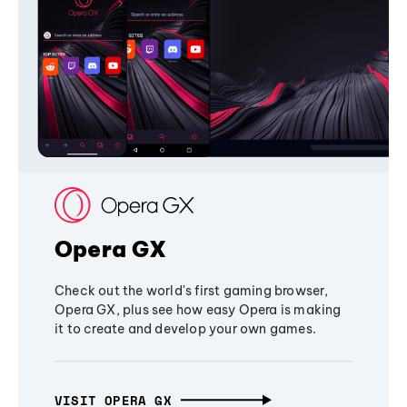
Opera GX
Check out the world's first gaming browser,
Opera GX, plus see how easy Opera is making
it to create and develop your own games.
VISIT OPERA GX