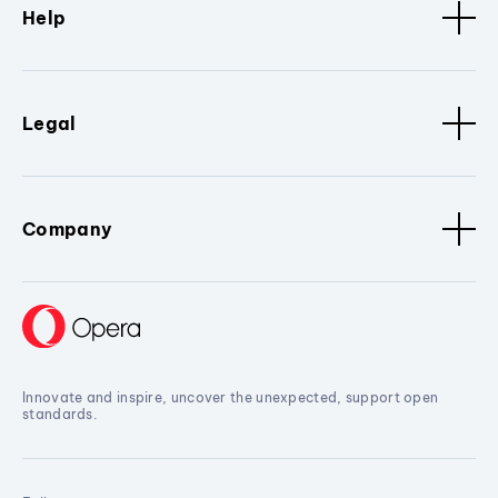
Help
Legal
Company
Innovate and inspire, uncover the unexpected, support open
standards.