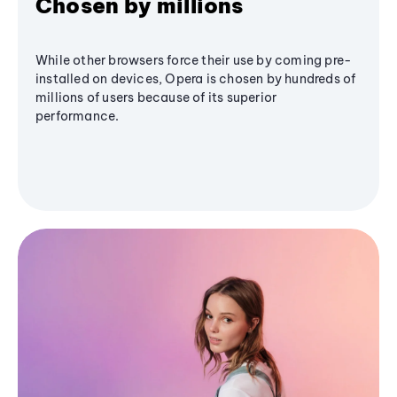
Chosen by millions
While other browsers force their use by coming pre-
installed on devices, Opera is chosen by hundreds of
millions of users because of its superior
performance.