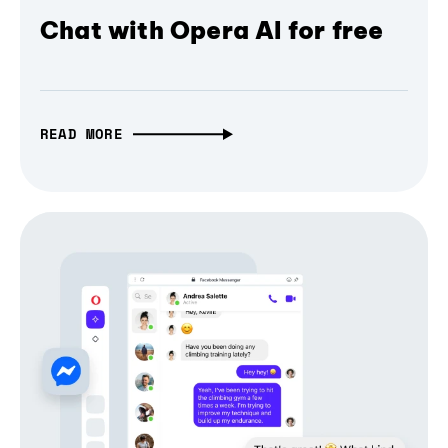
Chat with Opera AI for free
READ MORE