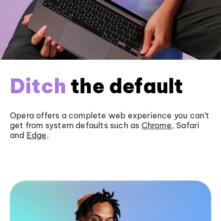
Ditch
the default
Opera offers a complete web experience you can’t
get from system defaults such as
Chrome
, Safari
and
Edge
.