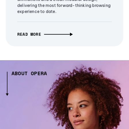
delivering the most forward-thinking browsing
experience to date.
READ MORE
ABOUT OPERA