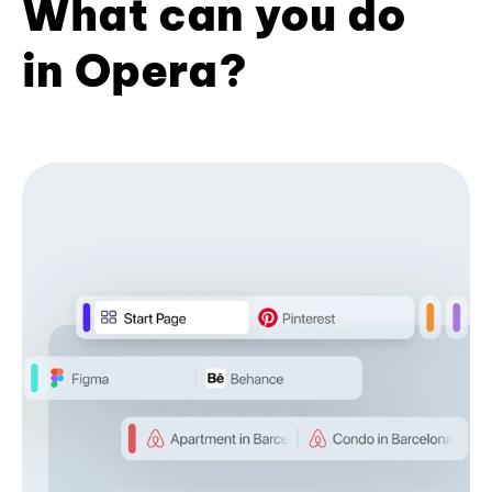
What can you do
in Opera?