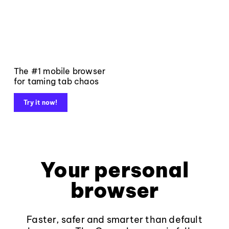
The #1 mobile browser
for taming tab chaos
Try it now!
Your personal
browser
Faster, safer and smarter than default