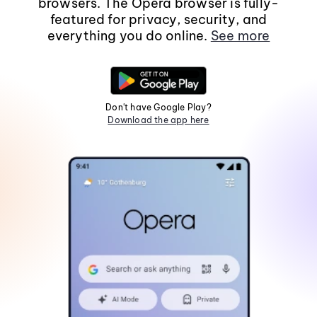
browsers. The Opera browser is fully-
featured for privacy, security, and
everything you do online.
See more
Don't have Google Play?
Download the app here