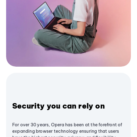
Security you can rely on
For over 30 years, Opera has been at the forefront of
expanding browser technology ensuring that users