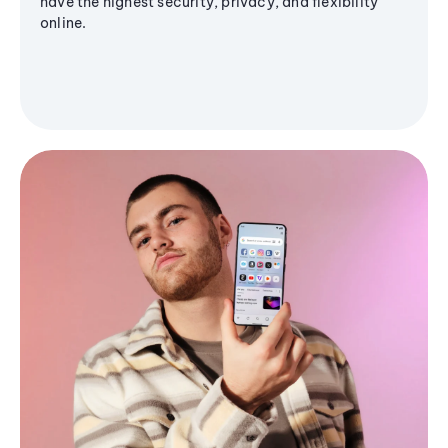
have the highest security, privacy, and flexibility
online.