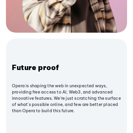
Future proof
Opera is shaping the web in unexpected ways,
providing free access to AI, Web3, and advanced
innovative features. We’re just scratching the surface
of what's possible online, and few are better placed
than Opera to build this future.