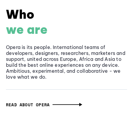
Who
we are
Opera is its people. International teams of
developers, designers, researchers, marketers and
support, united across Europe, Africa and Asia to
build the best online experiences on any device.
Ambitious, experimental, and collaborative - we
love what we do.
READ ABOUT OPERA