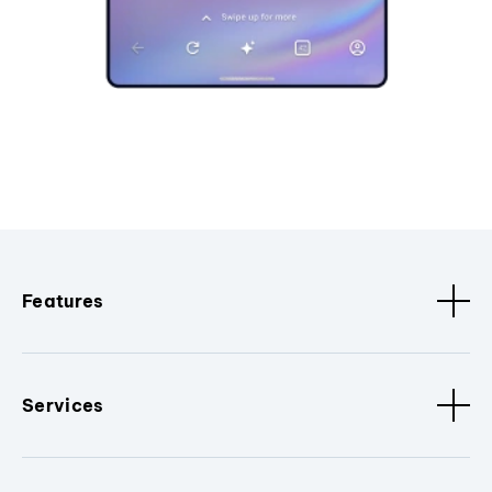
Features
Services