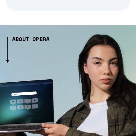
ABOUT OPERA