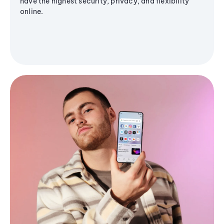
have the highest security, privacy, and flexibility
online.