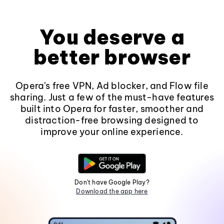
You deserve a
better browser
Opera's free VPN, Ad blocker, and Flow file
sharing. Just a few of the must-have features
built into Opera for faster, smoother and
distraction-free browsing designed to
improve your online experience.
Don't have Google Play?
Download the app here