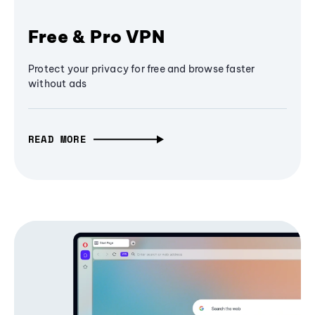
Free & Pro VPN
Protect your privacy for free and browse faster
without ads
READ MORE