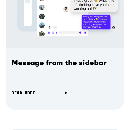
Message from the sidebar
READ MORE