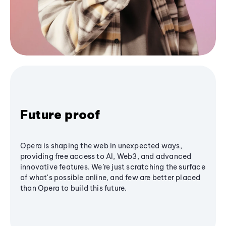
Future proof
Opera is shaping the web in unexpected ways,
providing free access to AI, Web3, and advanced
innovative features. We’re just scratching the surface
of what's possible online, and few are better placed
than Opera to build this future.