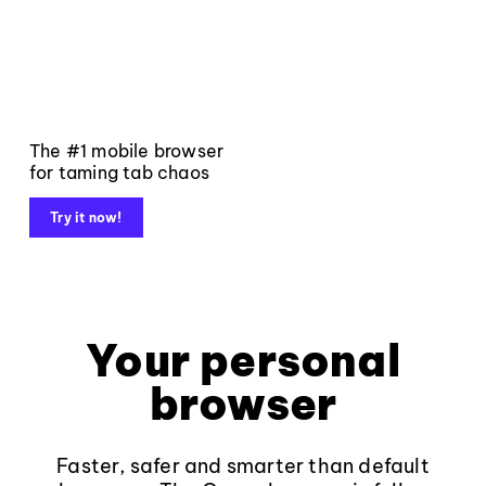
The #1 mobile browser
for taming tab chaos
Try it now!
Your personal
browser
Faster, safer and smarter than default