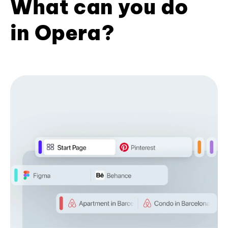
What can you do
in Opera?