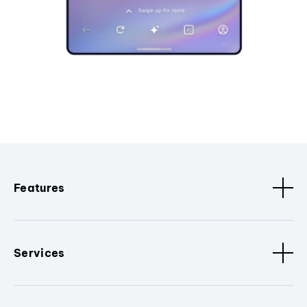
Features
Services