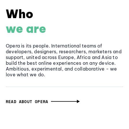
Who
we are
Opera is its people. International teams of
developers, designers, researchers, marketers and
support, united across Europe, Africa and Asia to
build the best online experiences on any device.
Ambitious, experimental, and collaborative - we
love what we do.
READ ABOUT OPERA