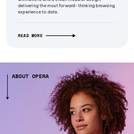
delivering the most forward-thinking browsing
experience to date.
READ MORE
ABOUT OPERA