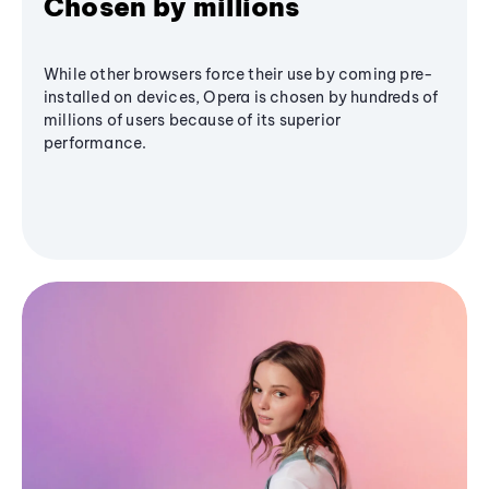
Chosen by millions
While other browsers force their use by coming pre-
installed on devices, Opera is chosen by hundreds of
millions of users because of its superior
performance.