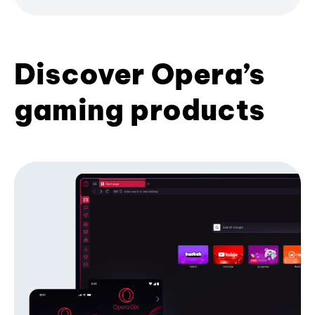
Discover Opera’s
gaming products