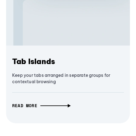
Tab Islands
Keep your tabs arranged in separate groups for
contextual browsing
READ MORE