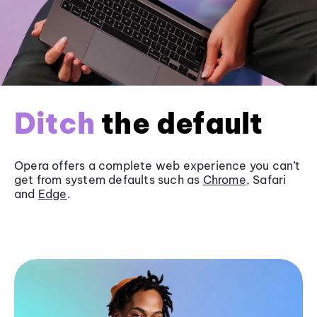
Ditch
the default
Opera offers a complete web experience you can’t
get from system defaults such as
Chrome
, Safari
and
Edge
.