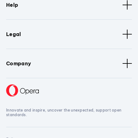
Help
Legal
Company
Innovate and inspire, uncover the unexpected, support open
standards.