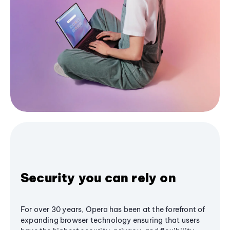
Security you can rely on
For over 30 years, Opera has been at the forefront of
expanding browser technology ensuring that users