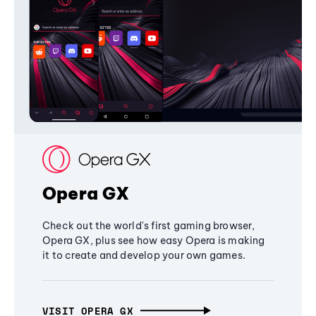
Opera GX
Check out the world's first gaming browser,
Opera GX, plus see how easy Opera is making
it to create and develop your own games.
VISIT OPERA GX