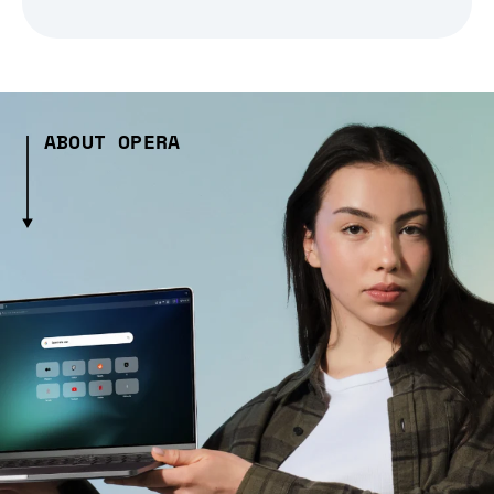
ABOUT OPERA