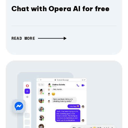
Chat with Opera AI for free
READ MORE