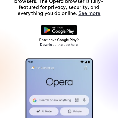
browsers. The Opera browser is fully-
featured for privacy, security, and
everything you do online.
See more
Don't have Google Play?
Download the app here