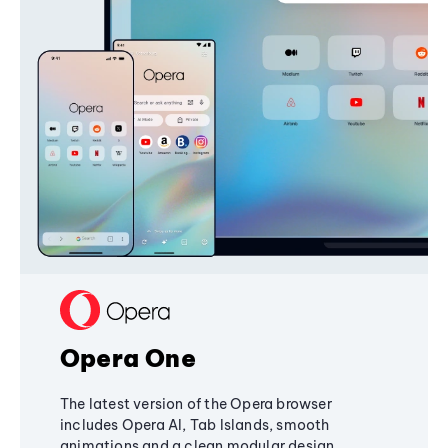
Opera One
The latest version of the Opera browser
includes Opera AI, Tab Islands, smooth
animations and a clean modular design,