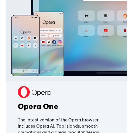
Opera One
The latest version of the Opera browser
includes Opera AI, Tab Islands, smooth
animations and a clean modular design,