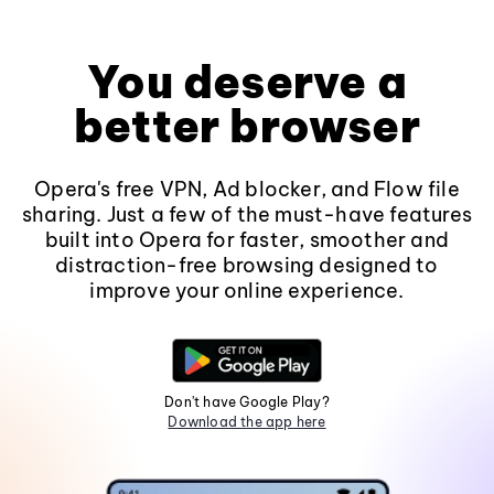
You deserve a
better browser
Opera's free VPN, Ad blocker, and Flow file
sharing. Just a few of the must-have features
built into Opera for faster, smoother and
distraction-free browsing designed to
improve your online experience.
Don't have Google Play?
Download the app here