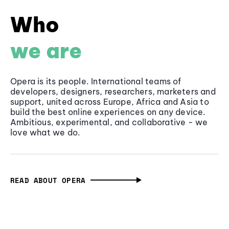
Who
we are
Opera is its people. International teams of
developers, designers, researchers, marketers and
support, united across Europe, Africa and Asia to
build the best online experiences on any device.
Ambitious, experimental, and collaborative - we
love what we do.
READ ABOUT OPERA