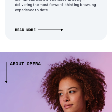
delivering the most forward-thinking browsing
experience to date.
READ MORE
ABOUT OPERA