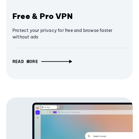
Free & Pro VPN
Protect your privacy for free and browse faster
without ads
READ MORE