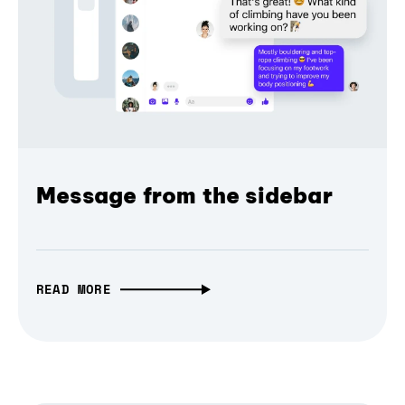
Message from the sidebar
READ MORE