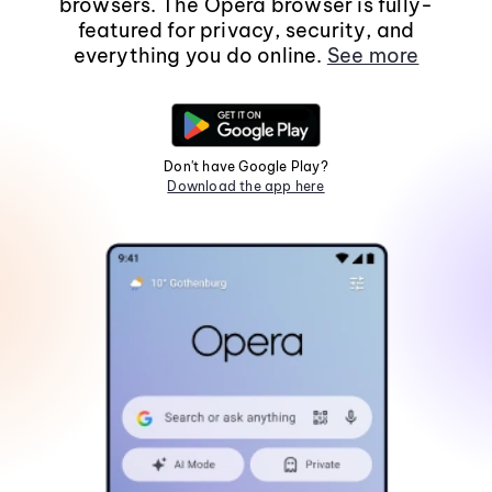
browsers. The Opera browser is fully-
featured for privacy, security, and
everything you do online.
See more
Don't have Google Play?
Download the app here