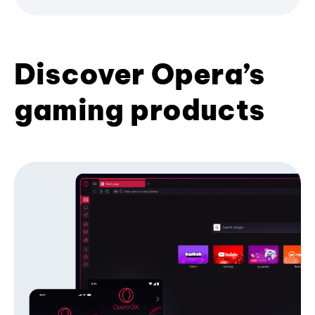
Discover Opera’s
gaming products