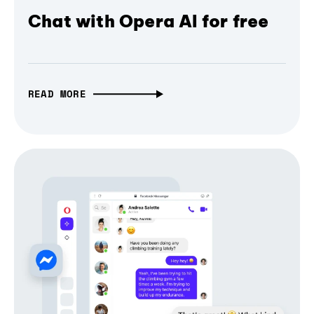
Chat with Opera AI for free
READ MORE