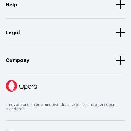
Help
Legal
Company
Innovate and inspire, uncover the unexpected, support open
standards.