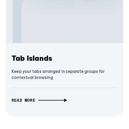
Tab Islands
Keep your tabs arranged in separate groups for
contextual browsing
READ MORE