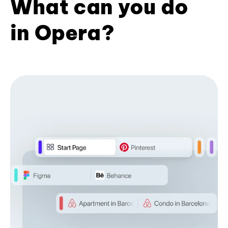
What can you do
in Opera?