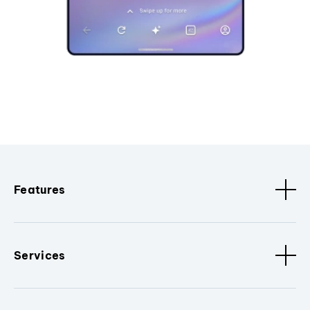
Features
Services