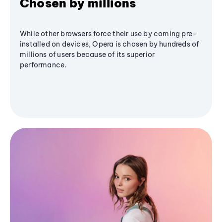
Chosen by millions
While other browsers force their use by coming pre-
installed on devices, Opera is chosen by hundreds of
millions of users because of its superior
performance.