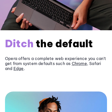
Ditch
the default
Opera offers a complete web experience you can’t
get from system defaults such as
Chrome
, Safari
and
Edge
.