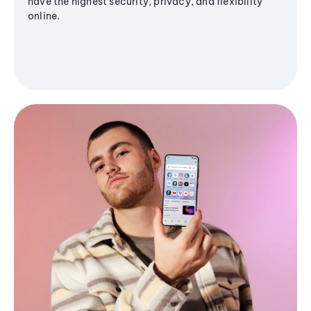
have the highest security, privacy, and flexibility
online.