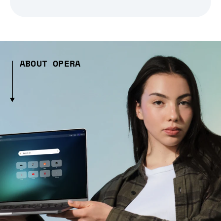
ABOUT OPERA