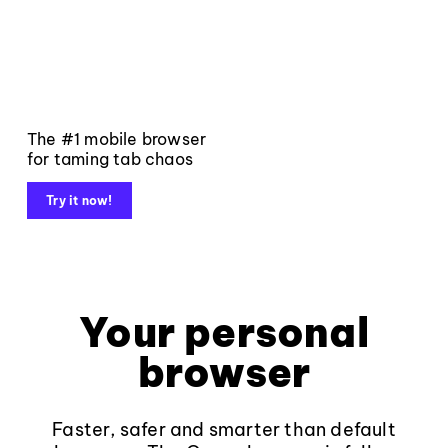
The #1 mobile browser
for taming tab chaos
Try it now!
Your personal
browser
Faster, safer and smarter than default