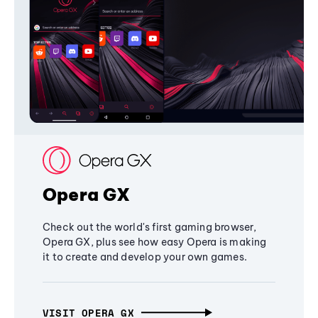
Opera GX
Check out the world's first gaming browser,
Opera GX, plus see how easy Opera is making
it to create and develop your own games.
VISIT OPERA GX