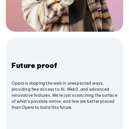
Future proof
Opera is shaping the web in unexpected ways,
providing free access to AI, Web3, and advanced
innovative features. We’re just scratching the surface
of what's possible online, and few are better placed
than Opera to build this future.