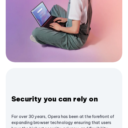
Security you can rely on
For over 30 years, Opera has been at the forefront of
expanding browser technology ensuring that users