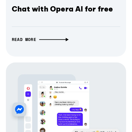
Chat with Opera AI for free
READ MORE