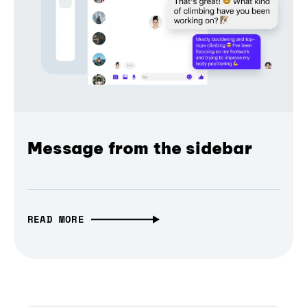
Message from the sidebar
READ MORE