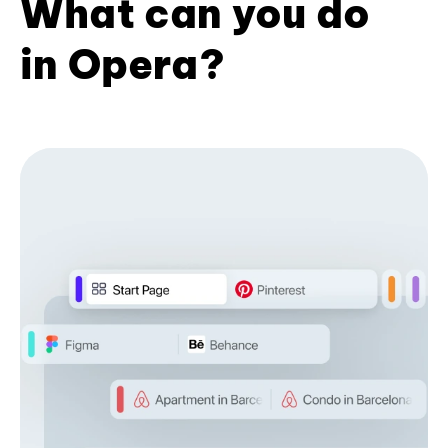
What can you do
in Opera?