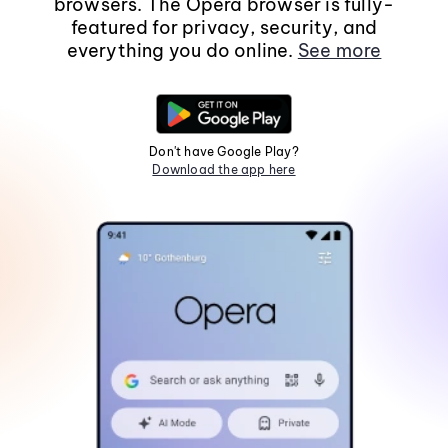
browsers. The Opera browser is fully-
featured for privacy, security, and
everything you do online.
See more
Don't have Google Play?
Download the app here