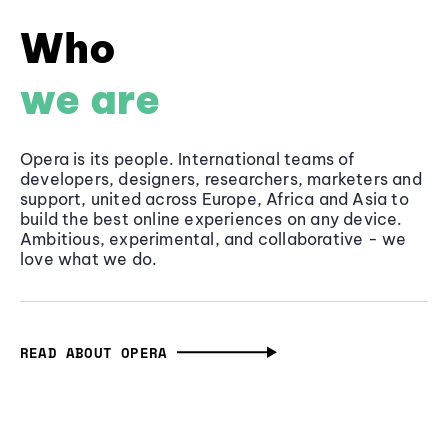
Who
we are
Opera is its people. International teams of
developers, designers, researchers, marketers and
support, united across Europe, Africa and Asia to
build the best online experiences on any device.
Ambitious, experimental, and collaborative - we
love what we do.
READ ABOUT OPERA