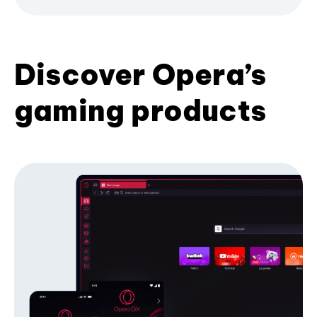
Discover Opera’s
gaming products