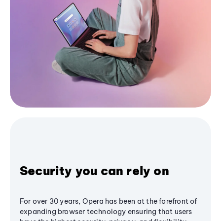
Security you can rely on
For over 30 years, Opera has been at the forefront of
expanding browser technology ensuring that users