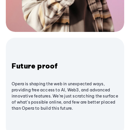
Future proof
Opera is shaping the web in unexpected ways,
providing free access to AI, Web3, and advanced
innovative features. We’re just scratching the surface
of what's possible online, and few are better placed
than Opera to build this future.