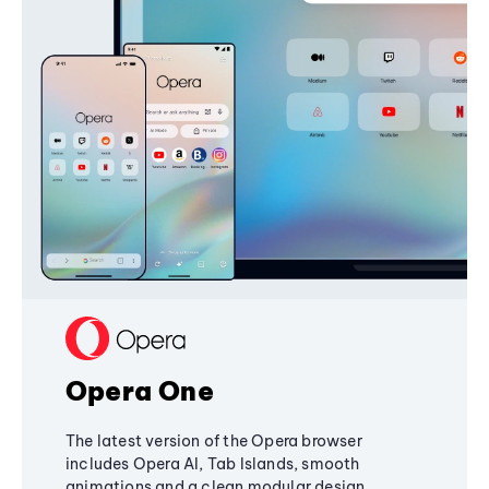
Opera One
The latest version of the Opera browser
includes Opera AI, Tab Islands, smooth
animations and a clean modular design,