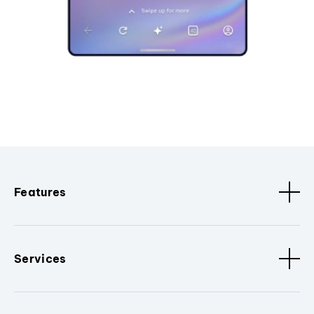
Features
Services