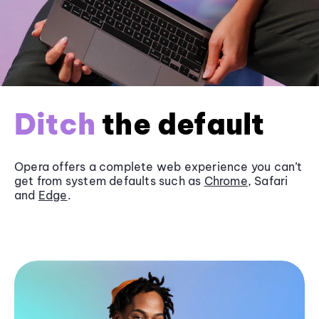
Ditch
the default
Opera offers a complete web experience you can’t
get from system defaults such as
Chrome
, Safari
and
Edge
.