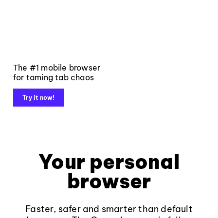
The #1 mobile browser
for taming tab chaos
Try it now!
Your personal
browser
Faster, safer and smarter than default