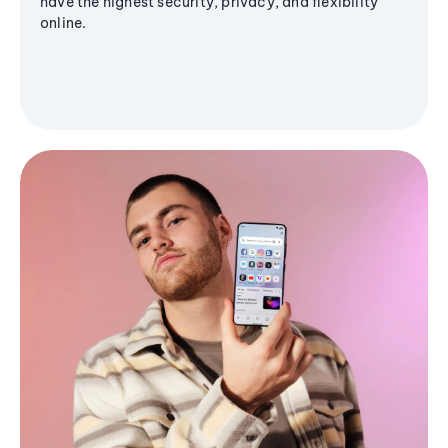
have the highest security, privacy, and flexibility
online.