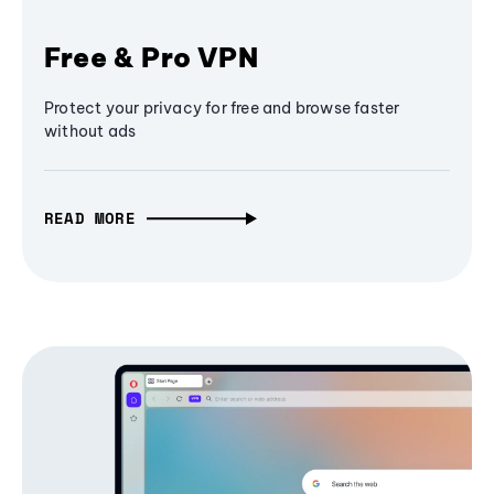
Free & Pro VPN
Protect your privacy for free and browse faster
without ads
READ MORE