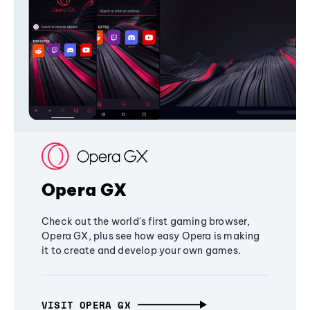
Opera GX
Check out the world's first gaming browser,
Opera GX, plus see how easy Opera is making
it to create and develop your own games.
VISIT OPERA GX