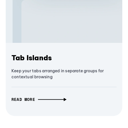
Tab Islands
Keep your tabs arranged in separate groups for
contextual browsing
READ MORE