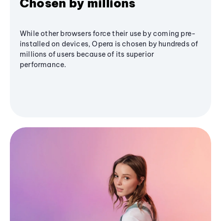
Chosen by millions
While other browsers force their use by coming pre-
installed on devices, Opera is chosen by hundreds of
millions of users because of its superior
performance.