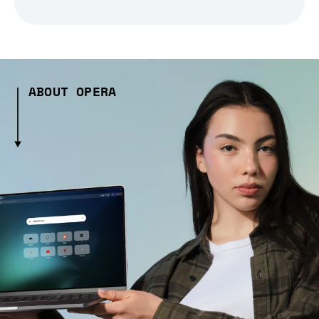
ABOUT OPERA