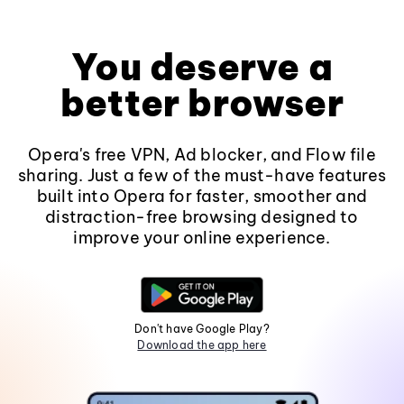
You deserve a
better browser
Opera's free VPN, Ad blocker, and Flow file
sharing. Just a few of the must-have features
built into Opera for faster, smoother and
distraction-free browsing designed to
improve your online experience.
Don't have Google Play?
Download the app here