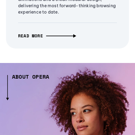
delivering the most forward-thinking browsing
experience to date.
READ MORE
ABOUT OPERA