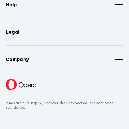
Help
Legal
Company
Innovate and inspire, uncover the unexpected, support open
standards.