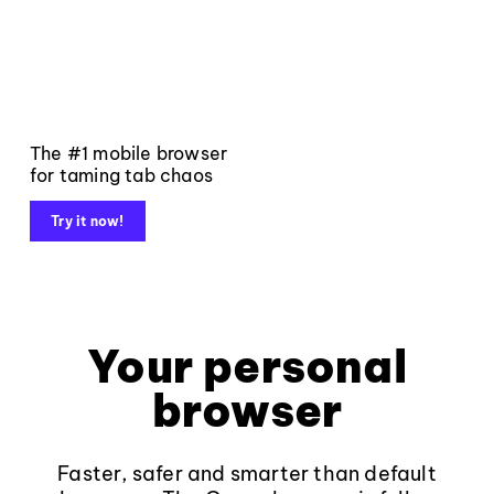
The #1 mobile browser
for taming tab chaos
Try it now!
Your personal
browser
Faster, safer and smarter than default