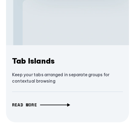
Tab Islands
Keep your tabs arranged in separate groups for
contextual browsing
READ MORE