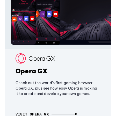
Opera GX
Check out the world's first gaming browser,
Opera GX, plus see how easy Opera is making
it to create and develop your own games.
VISIT OPERA GX