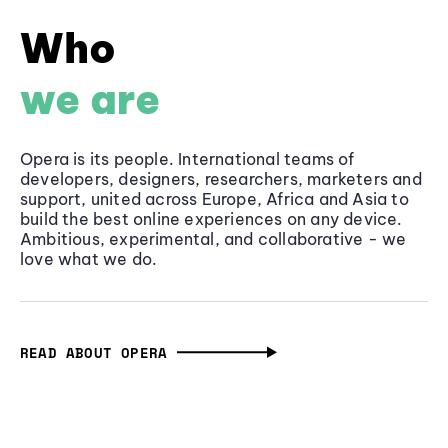
Who
we are
Opera is its people. International teams of
developers, designers, researchers, marketers and
support, united across Europe, Africa and Asia to
build the best online experiences on any device.
Ambitious, experimental, and collaborative - we
love what we do.
READ ABOUT OPERA