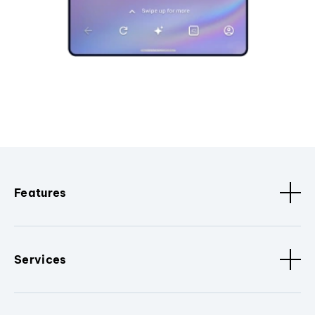
Features
Services