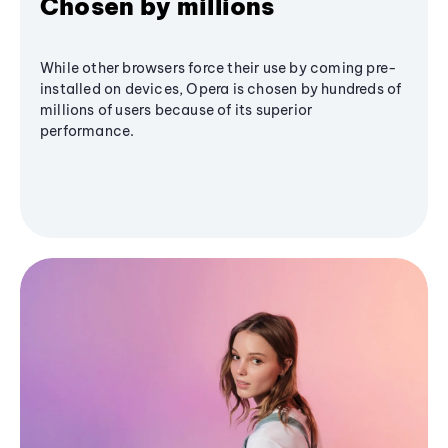
Chosen by millions
While other browsers force their use by coming pre-
installed on devices, Opera is chosen by hundreds of
millions of users because of its superior
performance.