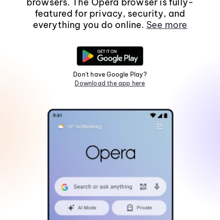
browsers. The Opera browser is fully-
featured for privacy, security, and
everything you do online.
See more
Don't have Google Play?
Download the app here