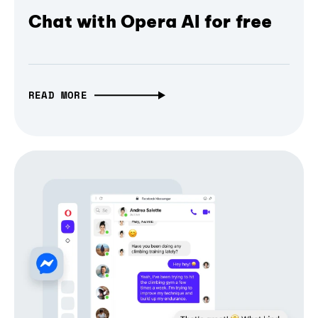
Chat with Opera AI for free
READ MORE