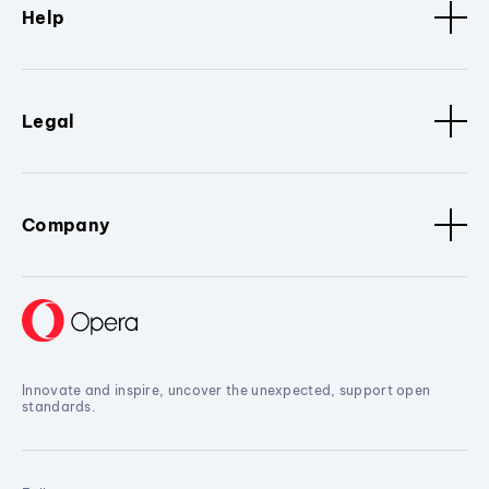
Help
Legal
Company
Innovate and inspire, uncover the unexpected, support open
standards.