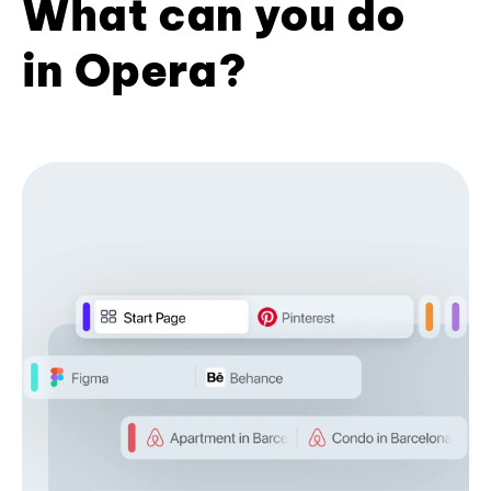
What can you do
in Opera?