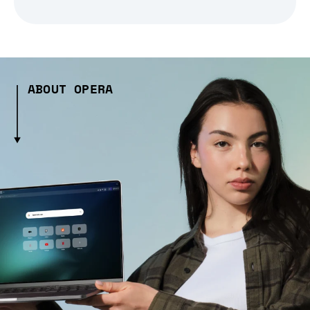
ABOUT OPERA