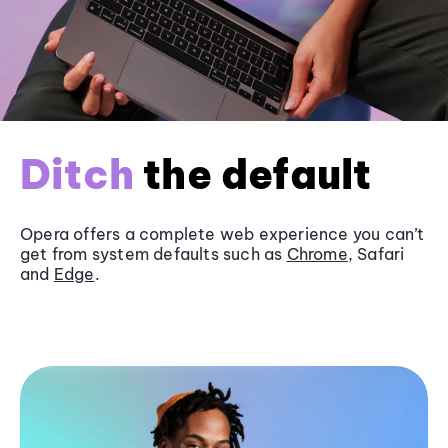
Ditch
the default
Opera offers a complete web experience you can’t
get from system defaults such as
Chrome
, Safari
and
Edge
.