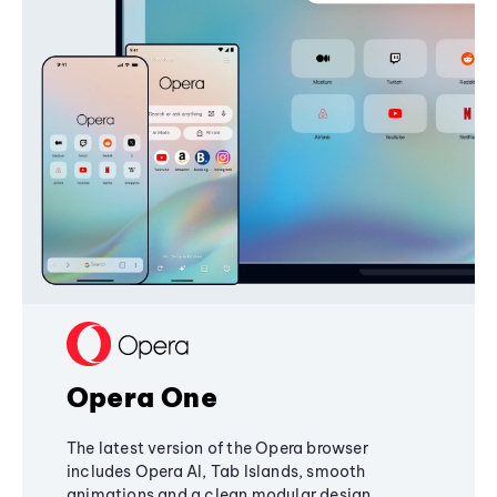
Opera One
The latest version of the Opera browser
includes Opera AI, Tab Islands, smooth
animations and a clean modular design,