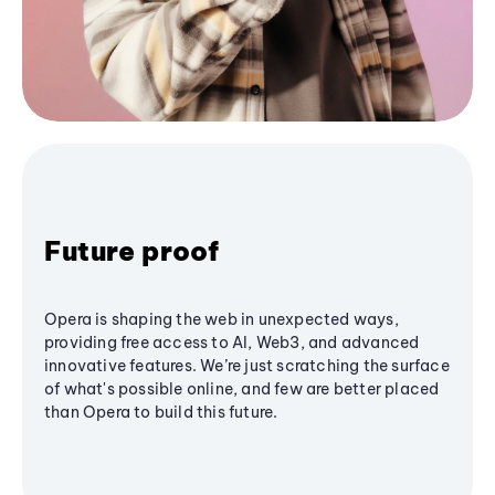
Future proof
Opera is shaping the web in unexpected ways,
providing free access to AI, Web3, and advanced
innovative features. We’re just scratching the surface
of what's possible online, and few are better placed
than Opera to build this future.