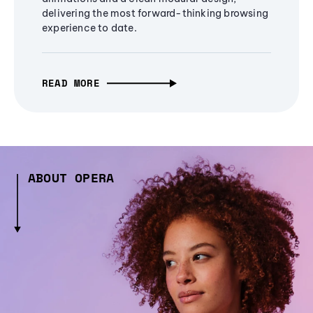
delivering the most forward-thinking browsing
experience to date.
READ MORE
ABOUT OPERA