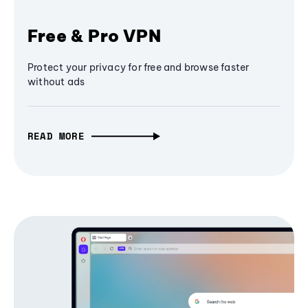
Free & Pro VPN
Protect your privacy for free and browse faster
without ads
READ MORE