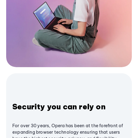
Security you can rely on
For over 30 years, Opera has been at the forefront of
expanding browser technology ensuring that users