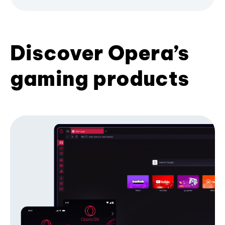
Discover Opera’s
gaming products