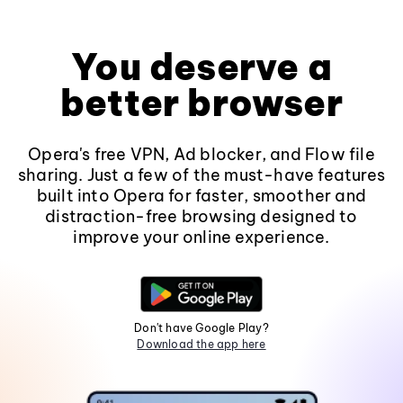
You deserve a
better browser
Opera's free VPN, Ad blocker, and Flow file
sharing. Just a few of the must-have features
built into Opera for faster, smoother and
distraction-free browsing designed to
improve your online experience.
Don't have Google Play?
Download the app here