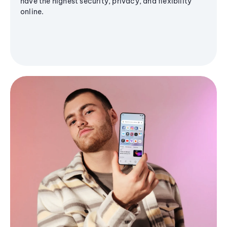
have the highest security, privacy, and flexibility
online.