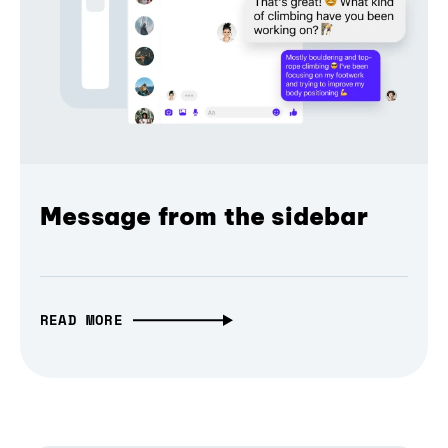
Message from the sidebar
READ MORE