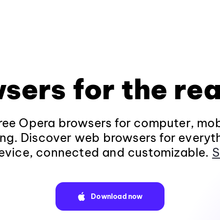
sers for the rea
ee Opera browsers for computer, mob
ng. Discover web browsers for everyt
evice, connected and customizable.
S
Download now