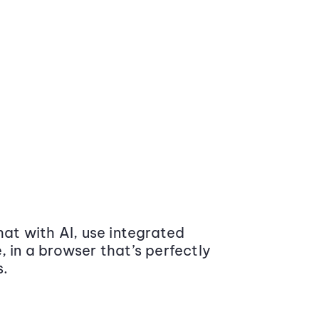
at with AI, use integrated
 in a browser that’s perfectly
s.