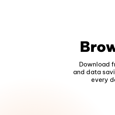
Brow
Download fr
and data savi
every d