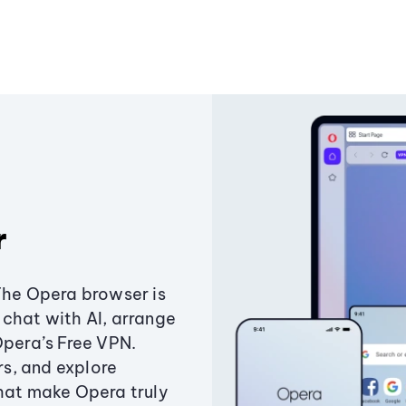
r
The Opera browser is
chat with AI, arrange
Opera’s Free VPN.
s, and explore
that make Opera truly