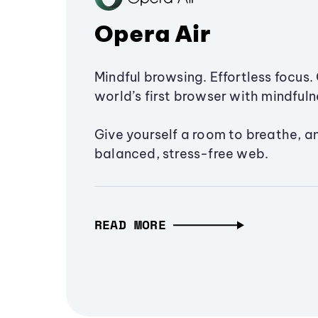
Opera Air
Mindful browsing. Effortless focus. 
world’s first browser with mindfulne
Give yourself a room to breathe, a
balanced, stress-free web.
READ MORE