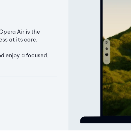
Opera Air is the
ss at its core.
nd enjoy a focused,