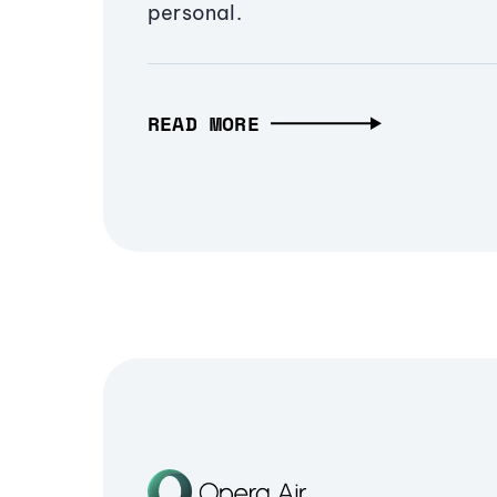
personal.
READ MORE