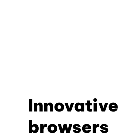
Innovative
browsers