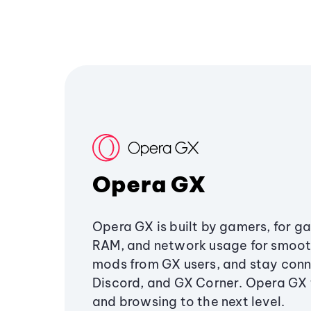
Opera GX
Opera GX is built by gamers, for g
RAM, and network usage for smoo
mods from GX users, and stay conn
Discord, and GX Corner. Opera GX
and browsing to the next level.