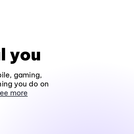
l you
ile, gaming,
hing you do on
ee more