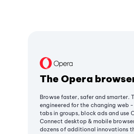
The Opera browse
Browse faster, safer and smarter. 
engineered for the changing web - 
tabs in groups, block ads and use 
Connect desktop & mobile browser
dozens of additional innovations 