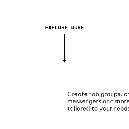
EXPLORE MORE
Create tab groups, ch
messengers and more,
tailored to your need