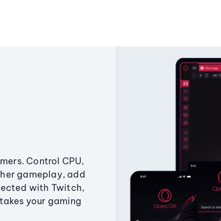
amers. Control CPU,
ther gameplay, add
ected with Twitch,
 takes your gaming