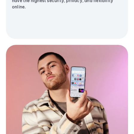
have the highest security, privacy, and flexibility
online.