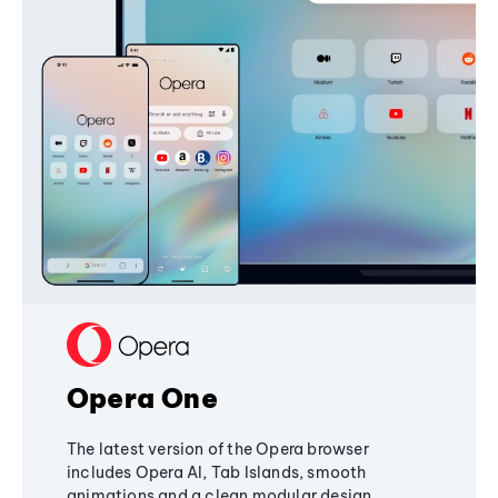
Opera One
The latest version of the Opera browser
includes Opera AI, Tab Islands, smooth
animations and a clean modular design,