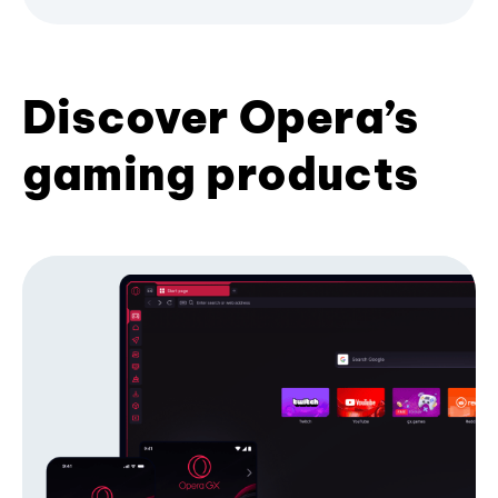
Discover Opera’s
gaming products