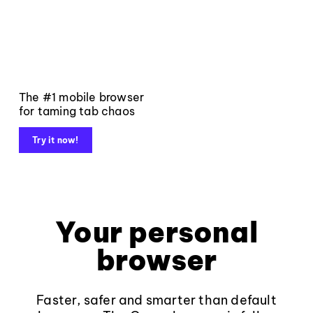
The #1 mobile browser
for taming tab chaos
Try it now!
Your personal
browser
Faster, safer and smarter than default