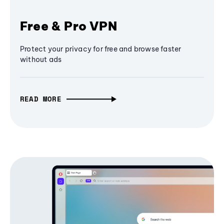
Free & Pro VPN
Protect your privacy for free and browse faster
without ads
READ MORE