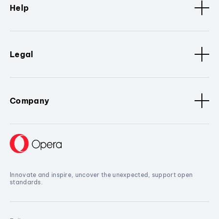
Help
Legal
Company
Innovate and inspire, uncover the unexpected, support open
standards.