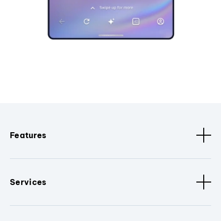
Features
Services