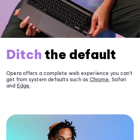
Ditch
the default
Opera offers a complete web experience you can’t
get from system defaults such as
Chrome
, Safari
and
Edge
.