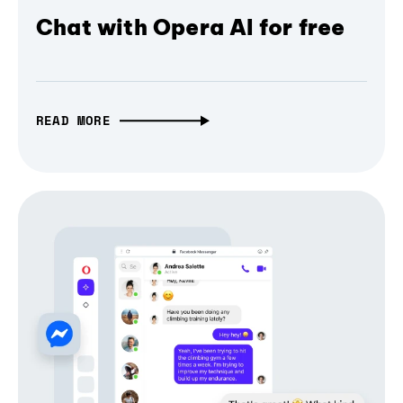
Chat with Opera AI for free
READ MORE