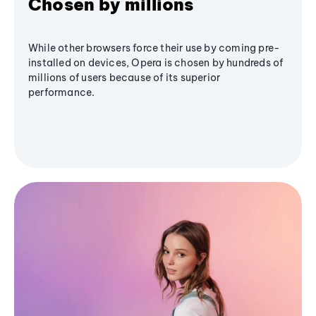
Chosen by millions
While other browsers force their use by coming pre-
installed on devices, Opera is chosen by hundreds of
millions of users because of its superior
performance.