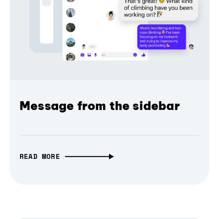
Message from the sidebar
READ MORE