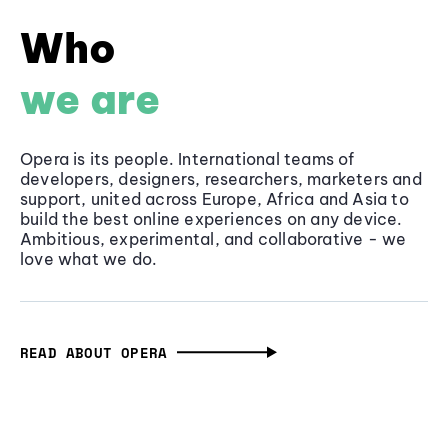
Who
we are
Opera is its people. International teams of
developers, designers, researchers, marketers and
support, united across Europe, Africa and Asia to
build the best online experiences on any device.
Ambitious, experimental, and collaborative - we
love what we do.
READ ABOUT OPERA