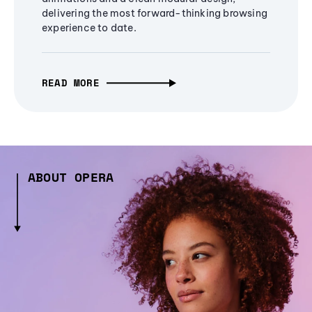
delivering the most forward-thinking browsing
experience to date.
READ MORE
ABOUT OPERA