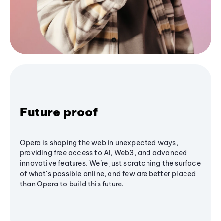
Future proof
Opera is shaping the web in unexpected ways,
providing free access to AI, Web3, and advanced
innovative features. We’re just scratching the surface
of what's possible online, and few are better placed
than Opera to build this future.