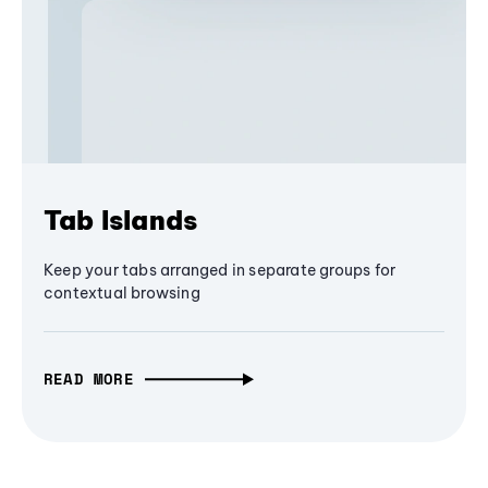
Tab Islands
Keep your tabs arranged in separate groups for
contextual browsing
READ MORE