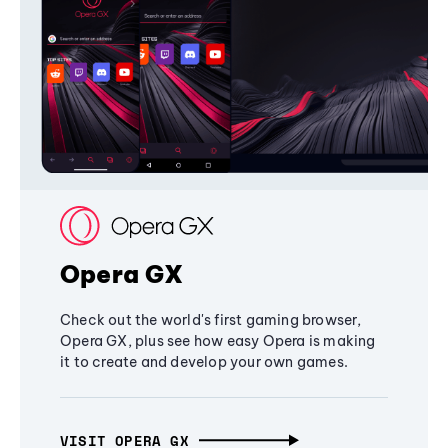
Opera GX
Check out the world's first gaming browser,
Opera GX, plus see how easy Opera is making
it to create and develop your own games.
VISIT OPERA GX