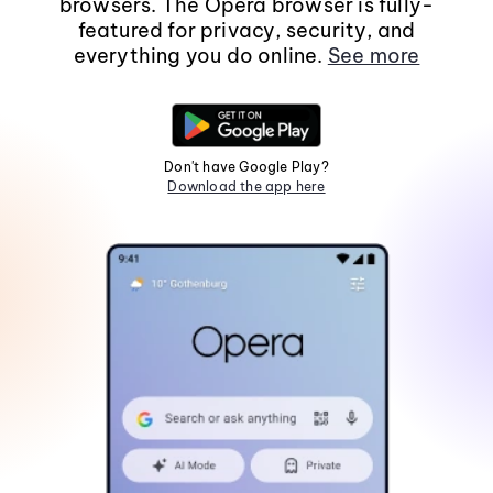
browsers. The Opera browser is fully-
featured for privacy, security, and
everything you do online.
See more
Don't have Google Play?
Download the app here