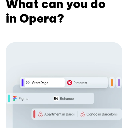
What can you do
in Opera?