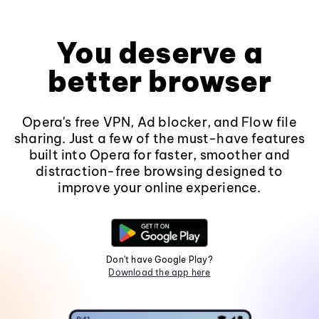
You deserve a
better browser
Opera's free VPN, Ad blocker, and Flow file
sharing. Just a few of the must-have features
built into Opera for faster, smoother and
distraction-free browsing designed to
improve your online experience.
Don't have Google Play?
Download the app here