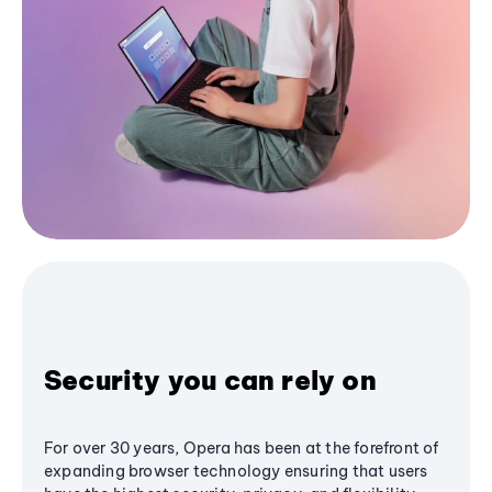
Security you can rely on
For over 30 years, Opera has been at the forefront of
expanding browser technology ensuring that users