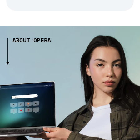
ABOUT OPERA