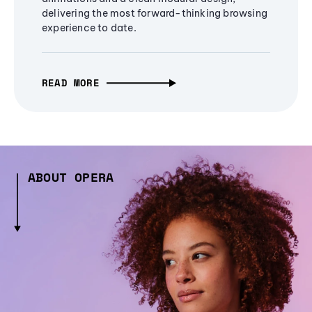
delivering the most forward-thinking browsing
experience to date.
READ MORE
ABOUT OPERA