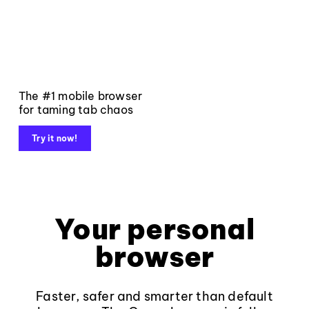
The #1 mobile browser
for taming tab chaos
Try it now!
Your personal
browser
Faster, safer and smarter than default