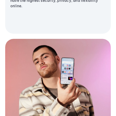
have the highest security, privacy, and flexibility
online.