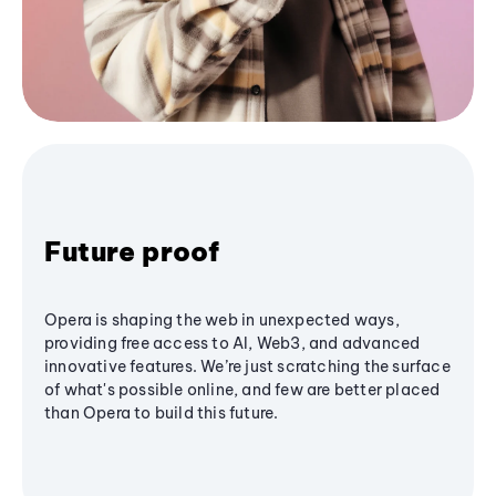
Future proof
Opera is shaping the web in unexpected ways,
providing free access to AI, Web3, and advanced
innovative features. We’re just scratching the surface
of what's possible online, and few are better placed
than Opera to build this future.