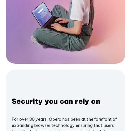
Security you can rely on
For over 30 years, Opera has been at the forefront of
expanding browser technology ensuring that users