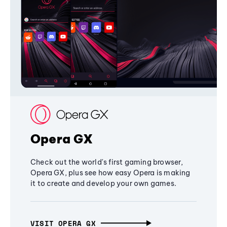
Opera GX
Check out the world's first gaming browser,
Opera GX, plus see how easy Opera is making
it to create and develop your own games.
VISIT OPERA GX