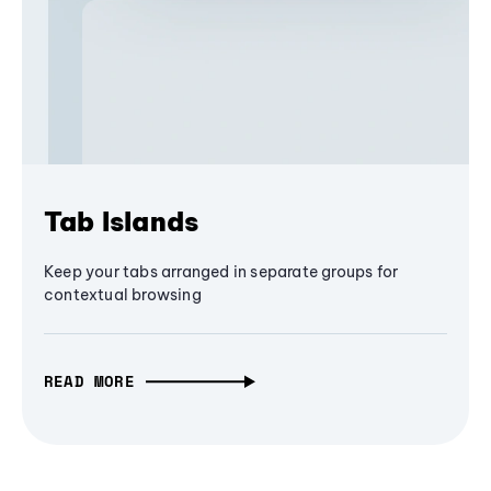
Tab Islands
Keep your tabs arranged in separate groups for
contextual browsing
READ MORE