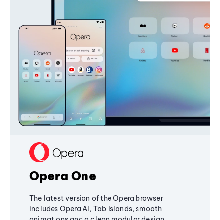
Opera One
The latest version of the Opera browser
includes Opera AI, Tab Islands, smooth
animations and a clean modular design,