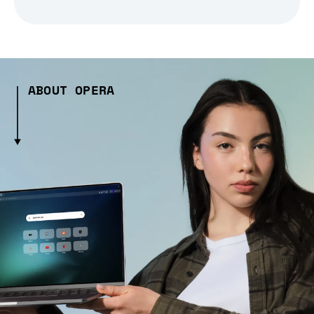
ABOUT OPERA