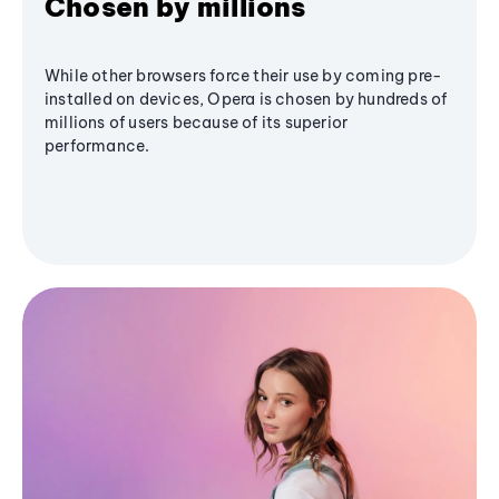
Chosen by millions
While other browsers force their use by coming pre-
installed on devices, Opera is chosen by hundreds of
millions of users because of its superior
performance.