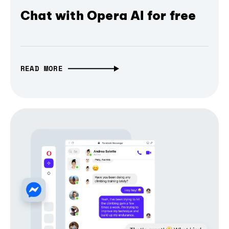
Chat with Opera AI for free
READ MORE