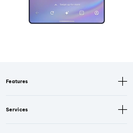
Features
Services