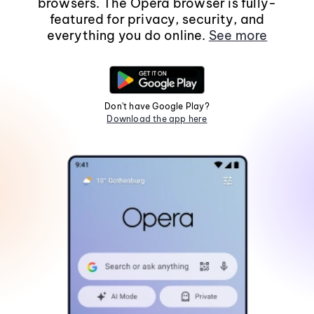
browsers. The Opera browser is fully-
featured for privacy, security, and
everything you do online.
See more
Don't have Google Play?
Download the app here