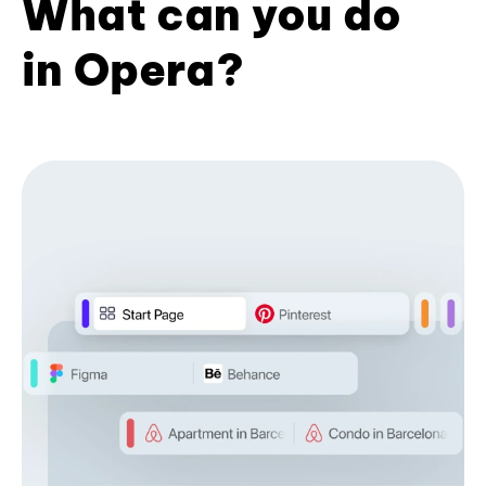
What can you do
in Opera?