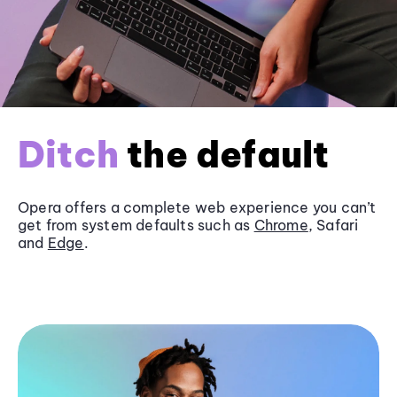
Ditch
the default
Opera offers a complete web experience you can’t
get from system defaults such as
Chrome
, Safari
and
Edge
.