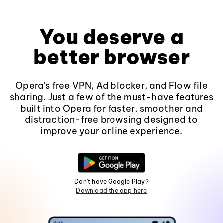
You deserve a
better browser
Opera's free VPN, Ad blocker, and Flow file
sharing. Just a few of the must-have features
built into Opera for faster, smoother and
distraction-free browsing designed to
improve your online experience.
Don't have Google Play?
Download the app here