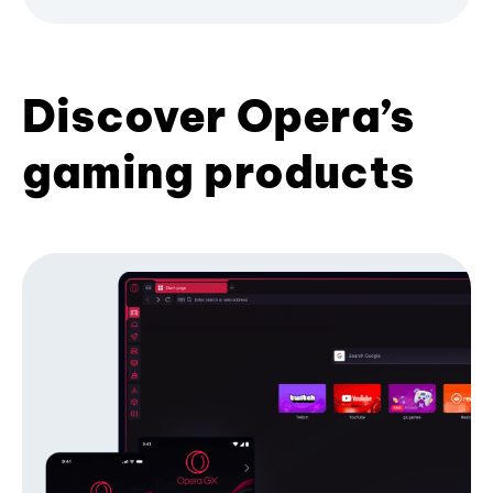
Discover Opera’s
gaming products