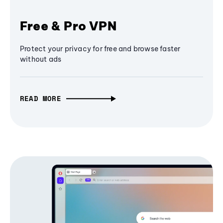
Free & Pro VPN
Protect your privacy for free and browse faster
without ads
READ MORE