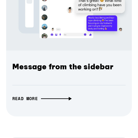
Message from the sidebar
READ MORE