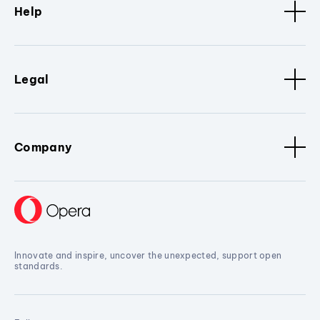
Help
Legal
Company
Innovate and inspire, uncover the unexpected, support open
standards.