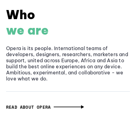
Who
we are
Opera is its people. International teams of
developers, designers, researchers, marketers and
support, united across Europe, Africa and Asia to
build the best online experiences on any device.
Ambitious, experimental, and collaborative - we
love what we do.
READ ABOUT OPERA