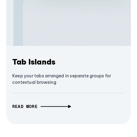
Tab Islands
Keep your tabs arranged in separate groups for
contextual browsing
READ MORE