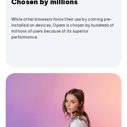
Chosen by millions
While other browsers force their use by coming pre-
installed on devices, Opera is chosen by hundreds of
millions of users because of its superior
performance.