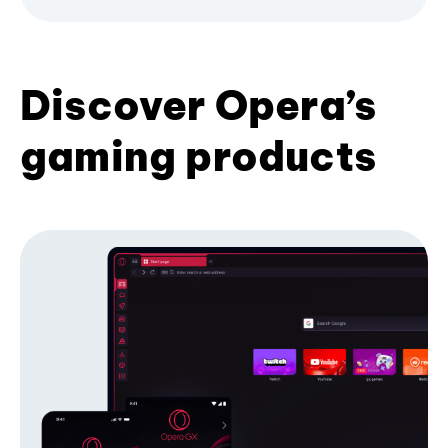
Discover Opera’s
gaming products