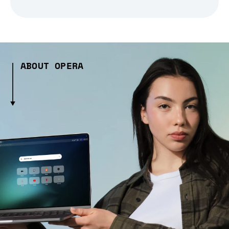
ABOUT OPERA