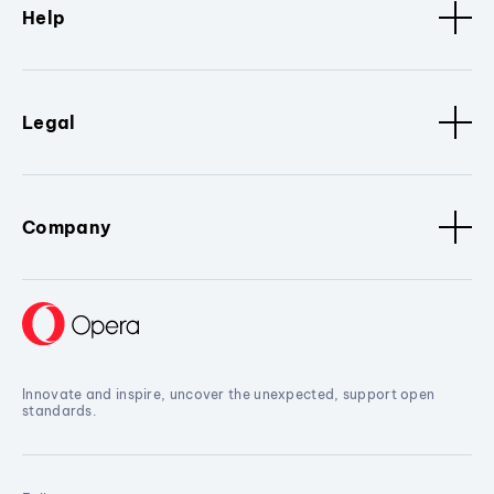
Help
Legal
Company
Innovate and inspire, uncover the unexpected, support open
standards.