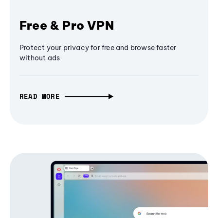
Free & Pro VPN
Protect your privacy for free and browse faster
without ads
READ MORE