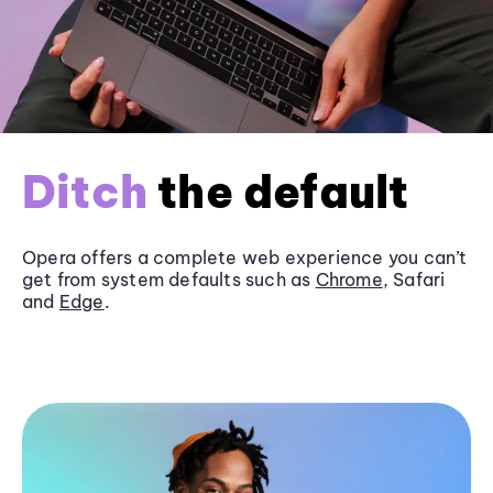
Ditch
the default
Opera offers a complete web experience you can’t
get from system defaults such as
Chrome
, Safari
and
Edge
.