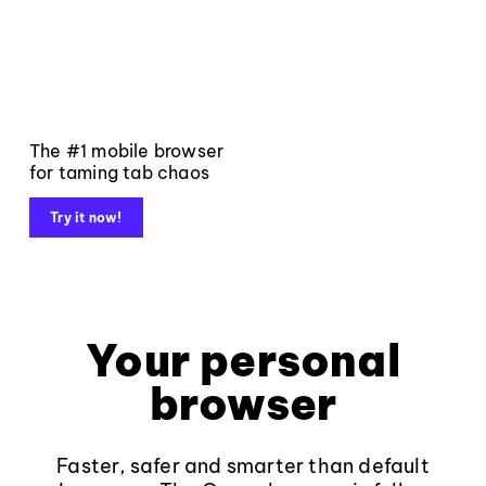
The #1 mobile browser
for taming tab chaos
Try it now!
Your personal
browser
Faster, safer and smarter than default