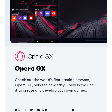
Opera GX
Check out the world's first gaming browser,
Opera GX, plus see how easy Opera is making
it to create and develop your own games.
VISIT OPERA GX