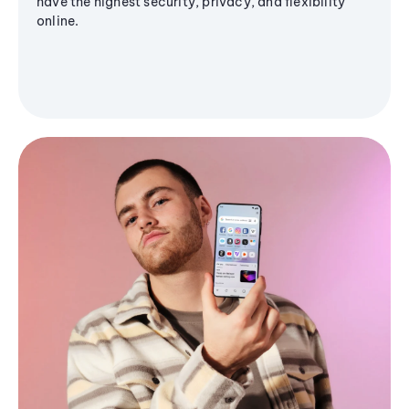
have the highest security, privacy, and flexibility
online.