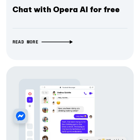
Chat with Opera AI for free
READ MORE