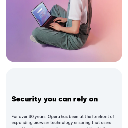
Security you can rely on
For over 30 years, Opera has been at the forefront of
expanding browser technology ensuring that users