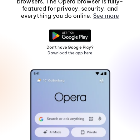
browsers. The Opera browser is fully-
featured for privacy, security, and
everything you do online.
See more
Don't have Google Play?
Download the app here