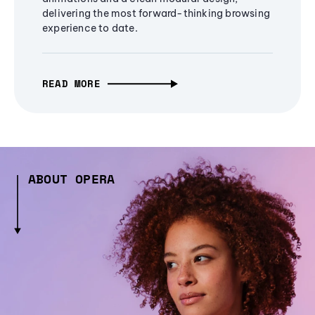
delivering the most forward-thinking browsing
experience to date.
READ MORE
ABOUT OPERA