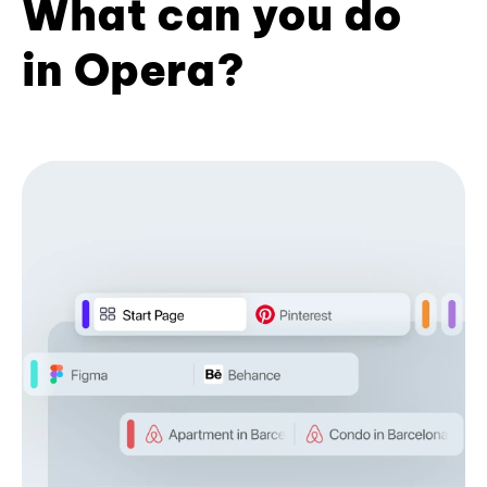
What can you do
in Opera?