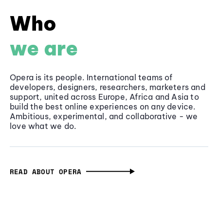
Who
we are
Opera is its people. International teams of
developers, designers, researchers, marketers and
support, united across Europe, Africa and Asia to
build the best online experiences on any device.
Ambitious, experimental, and collaborative - we
love what we do.
READ ABOUT OPERA