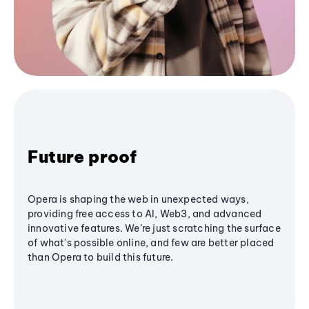
Future proof
Opera is shaping the web in unexpected ways,
providing free access to AI, Web3, and advanced
innovative features. We’re just scratching the surface
of what's possible online, and few are better placed
than Opera to build this future.