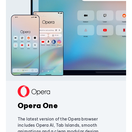
Opera One
The latest version of the Opera browser
includes Opera AI, Tab Islands, smooth
animations and a clean modular design,