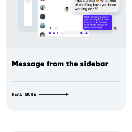
Message from the sidebar
READ MORE