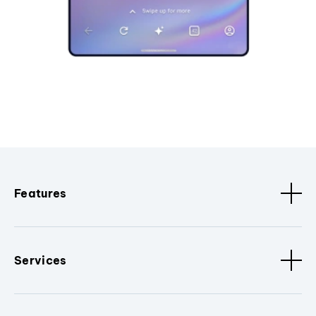
Features
Services