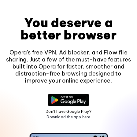
You deserve a
better browser
Opera's free VPN, Ad blocker, and Flow file
sharing. Just a few of the must-have features
built into Opera for faster, smoother and
distraction-free browsing designed to
improve your online experience.
Don't have Google Play?
Download the app here