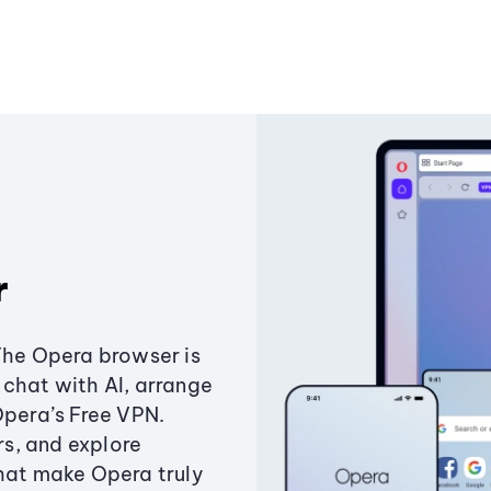
r
The Opera browser is
chat with AI, arrange
Opera’s Free VPN.
s, and explore
that make Opera truly