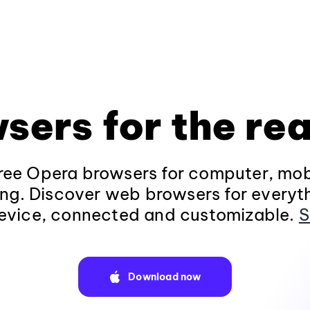
sers for the rea
ee Opera browsers for computer, mob
ng. Discover web browsers for everyt
evice, connected and customizable.
S
Download now