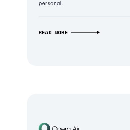
personal.
READ MORE