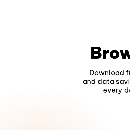
Brow
Download fr
and data savi
every d