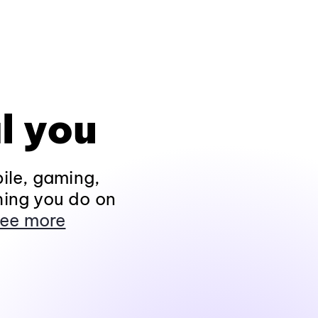
l you
ile, gaming,
hing you do on
ee more