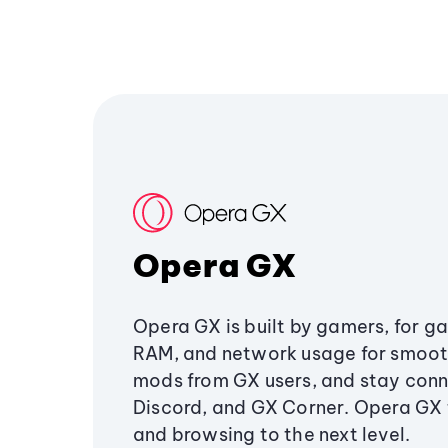
Opera GX
Opera GX is built by gamers, for g
RAM, and network usage for smoo
mods from GX users, and stay conn
Discord, and GX Corner. Opera GX
and browsing to the next level.