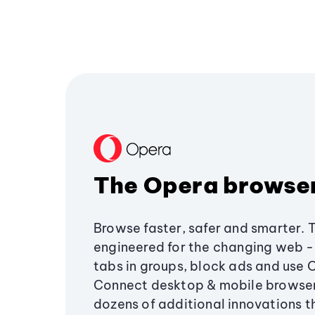
The Opera browse
Browse faster, safer and smarter. 
engineered for the changing web - 
tabs in groups, block ads and use 
Connect desktop & mobile browser
dozens of additional innovations 