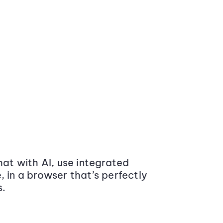
at with AI, use integrated
 in a browser that’s perfectly
s.