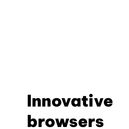
Innovative
browsers