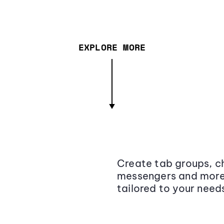
EXPLORE MORE
Create tab groups, ch
messengers and more,
tailored to your need