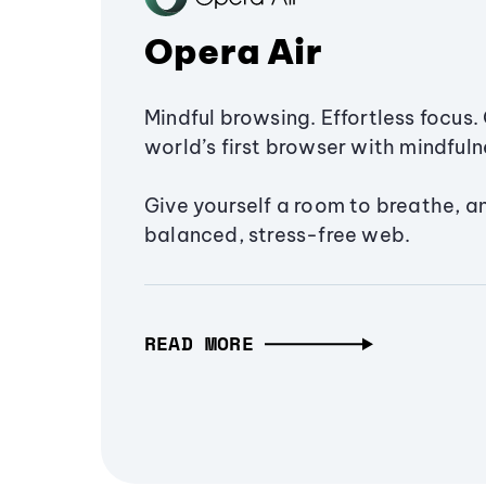
Opera Air
Mindful browsing. Effortless focus. 
world’s first browser with mindfulne
Give yourself a room to breathe, a
balanced, stress-free web.
READ MORE