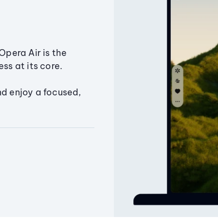
Opera Air is the
ss at its core.
nd enjoy a focused,