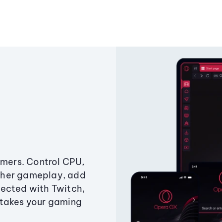
amers. Control CPU,
ther gameplay, add
ected with Twitch,
 takes your gaming