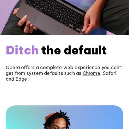
Ditch
the default
Opera offers a complete web experience you can’t
get from system defaults such as
Chrome
, Safari
and
Edge
.