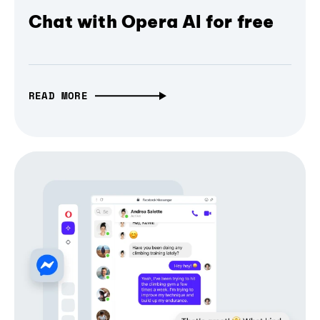
Chat with Opera AI for free
READ MORE