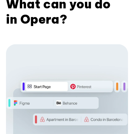
What can you do
in Opera?