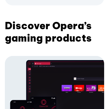
Discover Opera’s
gaming products