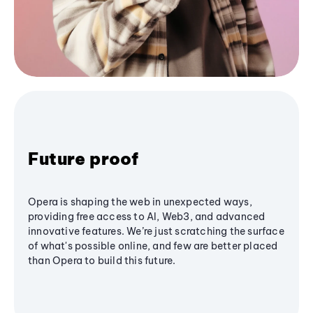
Future proof
Opera is shaping the web in unexpected ways,
providing free access to AI, Web3, and advanced
innovative features. We’re just scratching the surface
of what's possible online, and few are better placed
than Opera to build this future.