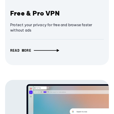
Free & Pro VPN
Protect your privacy for free and browse faster
without ads
READ MORE