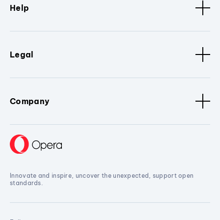
Help
Legal
Company
Innovate and inspire, uncover the unexpected, support open
standards.