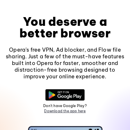
You deserve a
better browser
Opera's free VPN, Ad blocker, and Flow file
sharing. Just a few of the must-have features
built into Opera for faster, smoother and
distraction-free browsing designed to
improve your online experience.
Don't have Google Play?
Download the app here