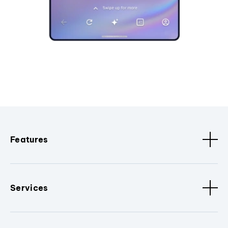
Features
Services