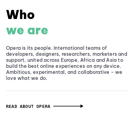
Who
we are
Opera is its people. International teams of
developers, designers, researchers, marketers and
support, united across Europe, Africa and Asia to
build the best online experiences on any device.
Ambitious, experimental, and collaborative - we
love what we do.
READ ABOUT OPERA