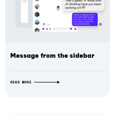
Message from the sidebar
READ MORE