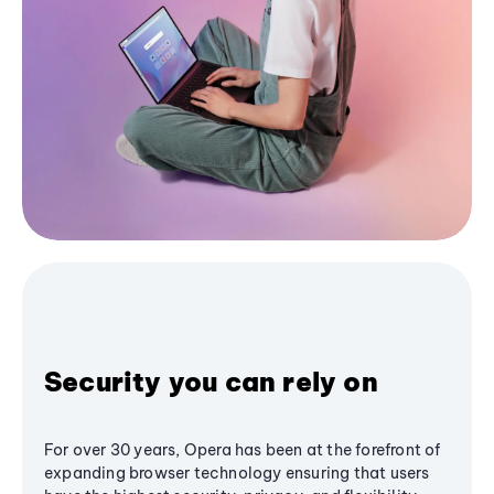
Security you can rely on
For over 30 years, Opera has been at the forefront of
expanding browser technology ensuring that users