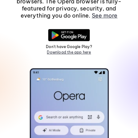
browsers. The Opera browser is fully-
featured for privacy, security, and
everything you do online.
See more
Don't have Google Play?
Download the app here