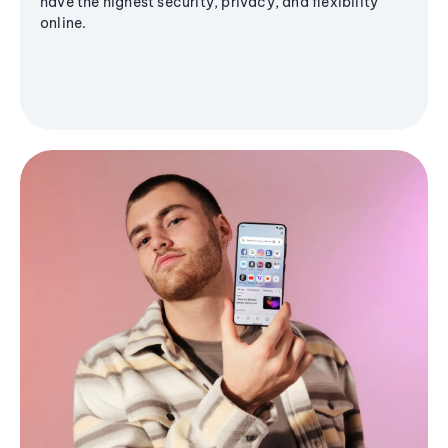
have the highest security, privacy, and flexibility
online.