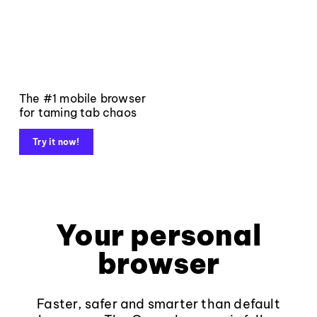
The #1 mobile browser
for taming tab chaos
Try it now!
Your personal
browser
Faster, safer and smarter than default