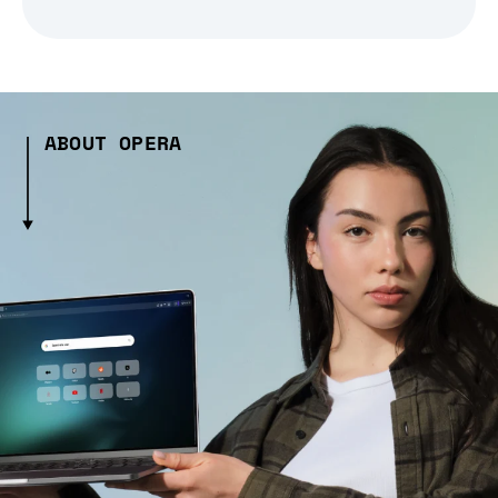
ABOUT OPERA