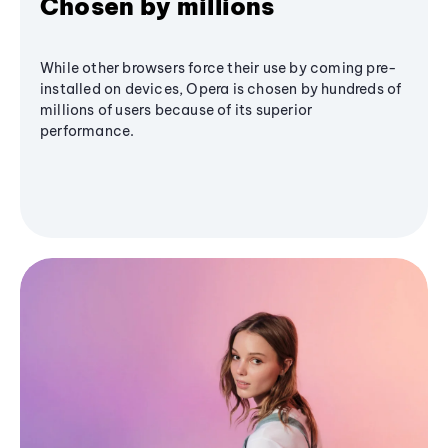
Chosen by millions
While other browsers force their use by coming pre-
installed on devices, Opera is chosen by hundreds of
millions of users because of its superior
performance.