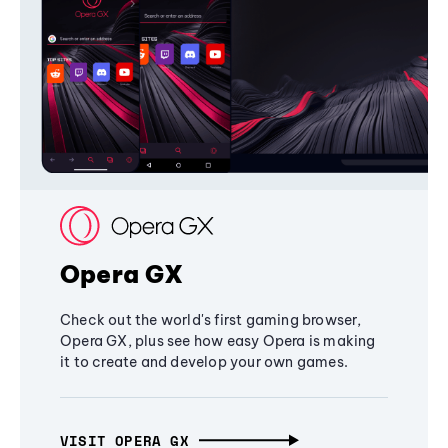
Opera GX
Check out the world's first gaming browser,
Opera GX, plus see how easy Opera is making
it to create and develop your own games.
VISIT OPERA GX