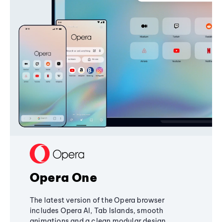
Opera One
The latest version of the Opera browser
includes Opera AI, Tab Islands, smooth
animations and a clean modular design,