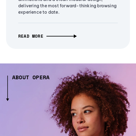
delivering the most forward-thinking browsing
experience to date.
READ MORE
ABOUT OPERA