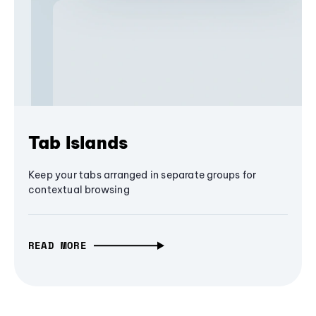
Tab Islands
Keep your tabs arranged in separate groups for
contextual browsing
READ MORE