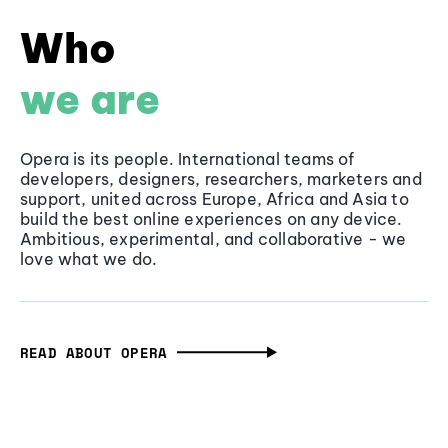
Who
we are
Opera is its people. International teams of
developers, designers, researchers, marketers and
support, united across Europe, Africa and Asia to
build the best online experiences on any device.
Ambitious, experimental, and collaborative - we
love what we do.
READ ABOUT OPERA