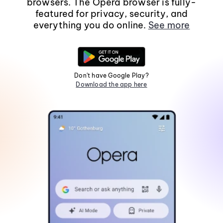
browsers. The Opera browser is fully-
featured for privacy, security, and
everything you do online.
See more
Don't have Google Play?
Download the app here