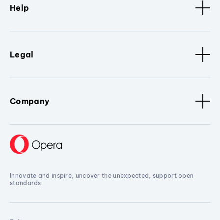
Help
Legal
Company
Innovate and inspire, uncover the unexpected, support open
standards.