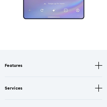
Features
Services