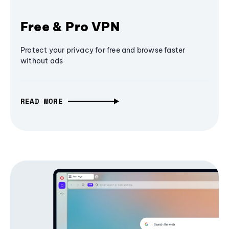
Free & Pro VPN
Protect your privacy for free and browse faster
without ads
READ MORE