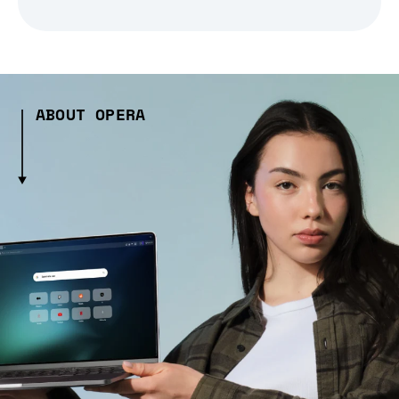
ABOUT OPERA