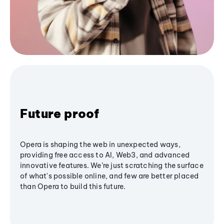
Future proof
Opera is shaping the web in unexpected ways,
providing free access to AI, Web3, and advanced
innovative features. We’re just scratching the surface
of what's possible online, and few are better placed
than Opera to build this future.