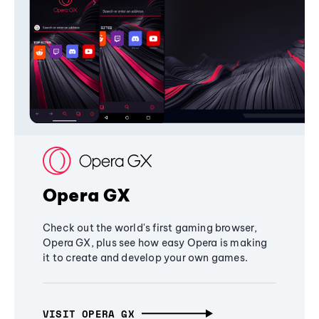
Opera GX
Check out the world's first gaming browser,
Opera GX, plus see how easy Opera is making
it to create and develop your own games.
VISIT OPERA GX