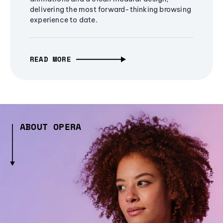
delivering the most forward-thinking browsing
experience to date.
READ MORE
ABOUT OPERA