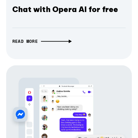
Chat with Opera AI for free
READ MORE