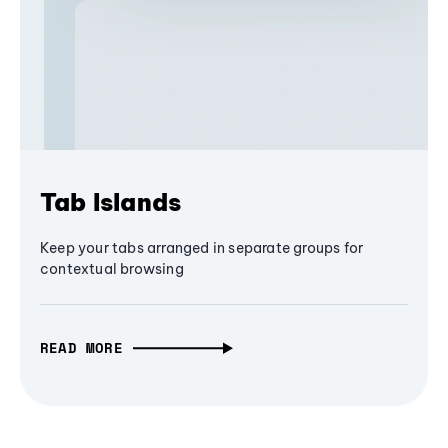
Tab Islands
Keep your tabs arranged in separate groups for
contextual browsing
READ MORE