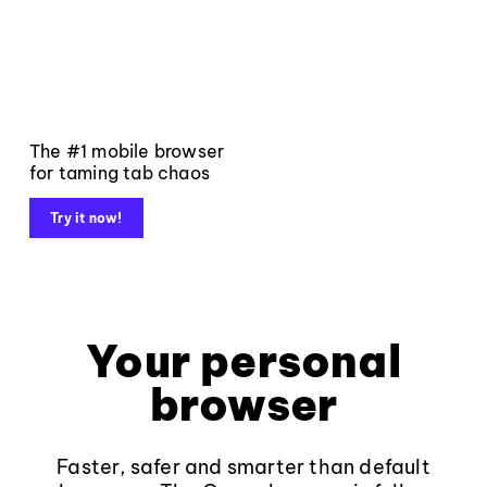
The #1 mobile browser
for taming tab chaos
Try it now!
Your personal
browser
Faster, safer and smarter than default