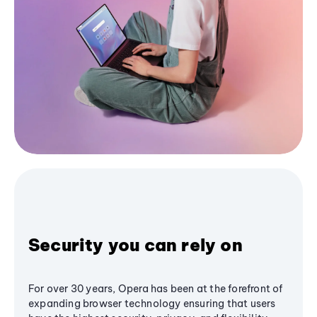
Security you can rely on
For over 30 years, Opera has been at the forefront of
expanding browser technology ensuring that users