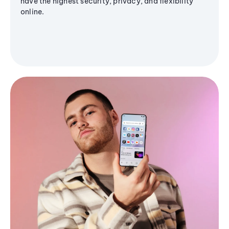
have the highest security, privacy, and flexibility
online.