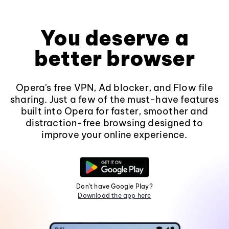
You deserve a
better browser
Opera's free VPN, Ad blocker, and Flow file
sharing. Just a few of the must-have features
built into Opera for faster, smoother and
distraction-free browsing designed to
improve your online experience.
Don't have Google Play?
Download the app here