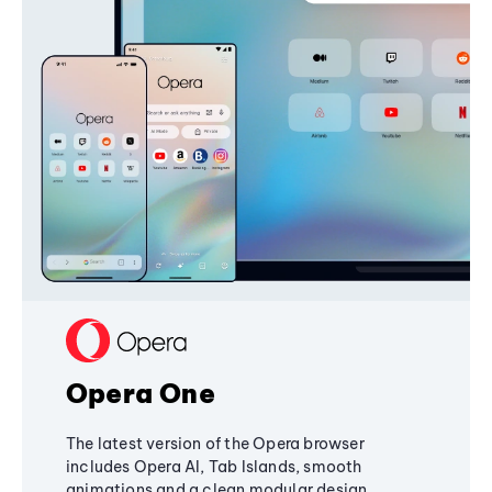
Opera One
The latest version of the Opera browser
includes Opera AI, Tab Islands, smooth
animations and a clean modular design,