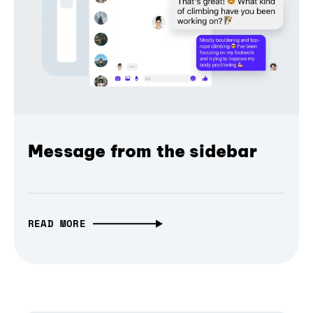
Message from the sidebar
READ MORE