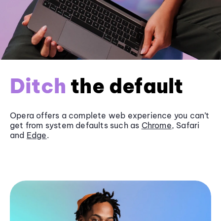
Ditch
the default
Opera offers a complete web experience you can’t
get from system defaults such as
Chrome
, Safari
and
Edge
.