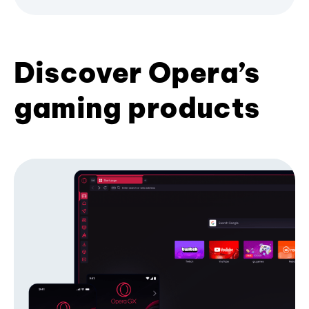
Discover Opera’s
gaming products