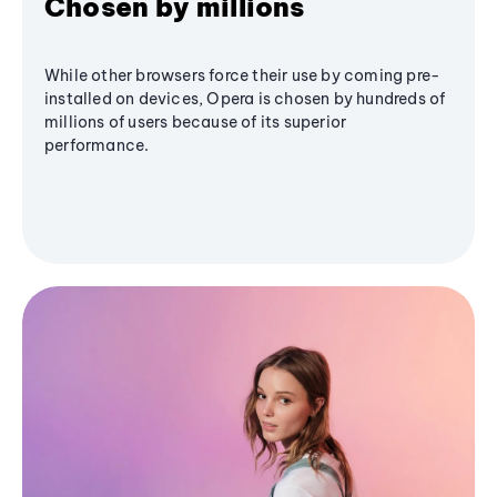
Chosen by millions
While other browsers force their use by coming pre-
installed on devices, Opera is chosen by hundreds of
millions of users because of its superior
performance.