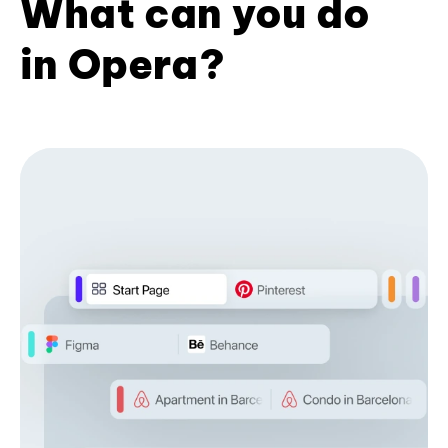
What can you do
in Opera?