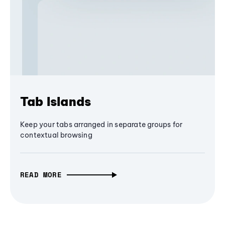
Tab Islands
Keep your tabs arranged in separate groups for
contextual browsing
READ MORE