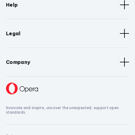
Help
Legal
Company
Innovate and inspire, uncover the unexpected, support open
standards.