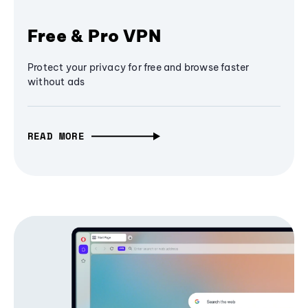
Free & Pro VPN
Protect your privacy for free and browse faster
without ads
READ MORE