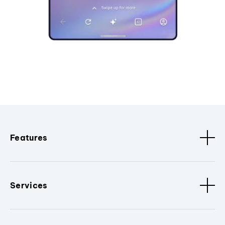
Features
Services