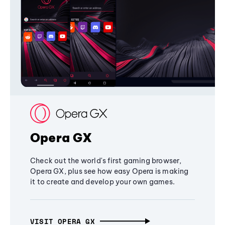
Opera GX
Check out the world's first gaming browser,
Opera GX, plus see how easy Opera is making
it to create and develop your own games.
VISIT OPERA GX