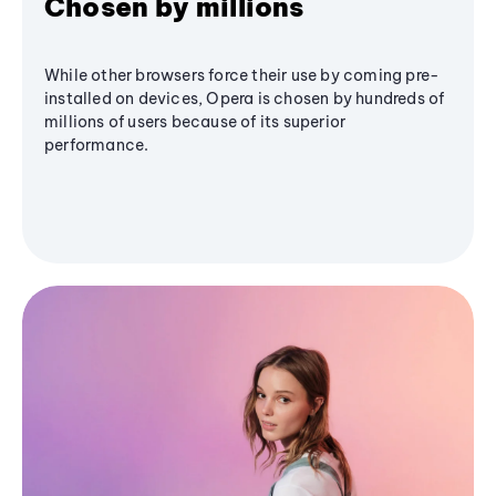
Chosen by millions
While other browsers force their use by coming pre-
installed on devices, Opera is chosen by hundreds of
millions of users because of its superior
performance.