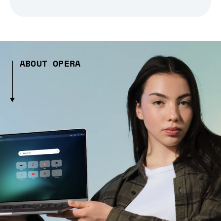
ABOUT OPERA