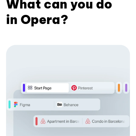
What can you do
in Opera?