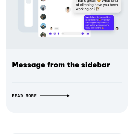
Message from the sidebar
READ MORE