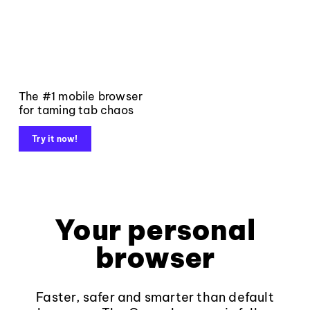
The #1 mobile browser
for taming tab chaos
Try it now!
Your personal
browser
Faster, safer and smarter than default