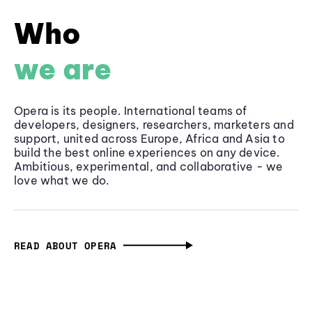
Who
we are
Opera is its people. International teams of
developers, designers, researchers, marketers and
support, united across Europe, Africa and Asia to
build the best online experiences on any device.
Ambitious, experimental, and collaborative - we
love what we do.
READ ABOUT OPERA