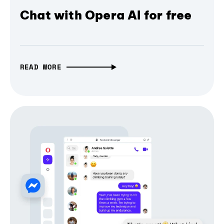
Chat with Opera AI for free
READ MORE