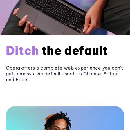
Ditch
the default
Opera offers a complete web experience you can’t
get from system defaults such as
Chrome
, Safari
and
Edge
.