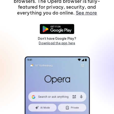
browsers. The Opera browser is fully-
featured for privacy, security, and
everything you do online.
See more
Don't have Google Play?
Download the app here