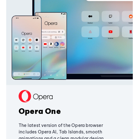
Opera One
The latest version of the Opera browser
includes Opera AI, Tab Islands, smooth
animations and a clean modular design,