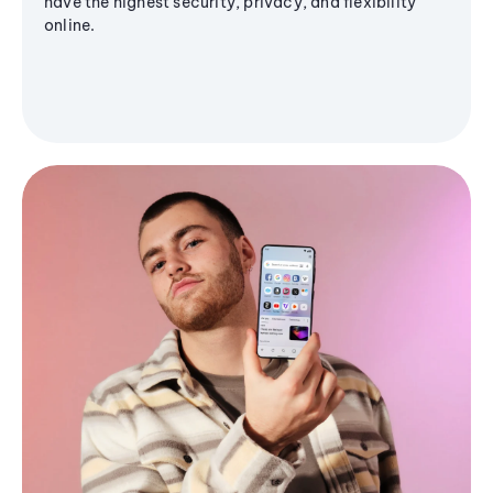
have the highest security, privacy, and flexibility
online.