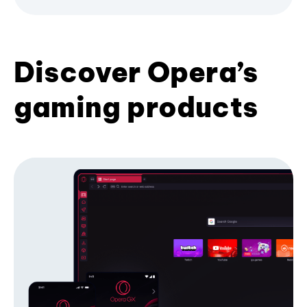
Discover Opera’s
gaming products