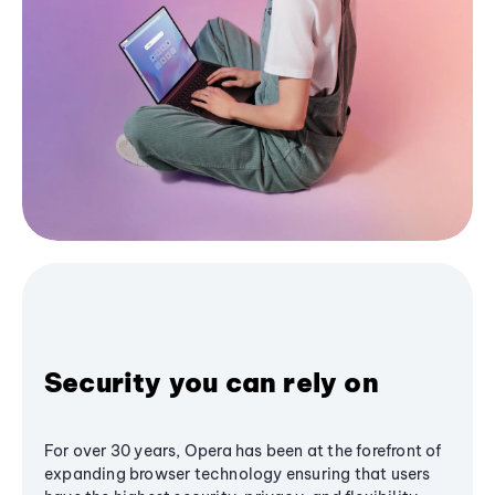
Security you can rely on
For over 30 years, Opera has been at the forefront of
expanding browser technology ensuring that users