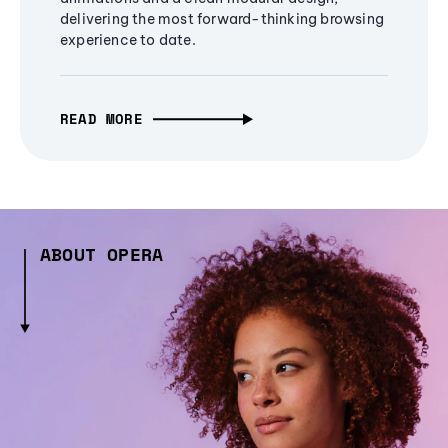
delivering the most forward-thinking browsing
experience to date.
READ MORE
ABOUT OPERA