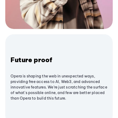
Future proof
Opera is shaping the web in unexpected ways,
providing free access to AI, Web3, and advanced
innovative features. We’re just scratching the surface
of what's possible online, and few are better placed
than Opera to build this future.