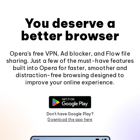
You deserve a
better browser
Opera's free VPN, Ad blocker, and Flow file
sharing. Just a few of the must-have features
built into Opera for faster, smoother and
distraction-free browsing designed to
improve your online experience.
Don't have Google Play?
Download the app here