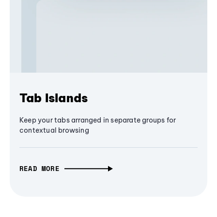
Tab Islands
Keep your tabs arranged in separate groups for
contextual browsing
READ MORE