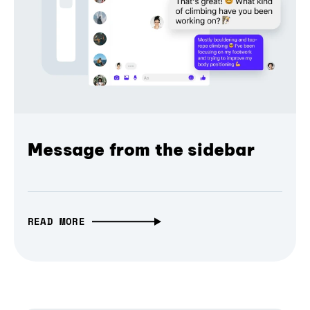
Message from the sidebar
READ MORE