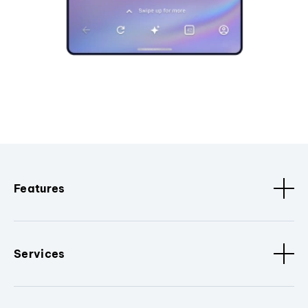
Features
Services