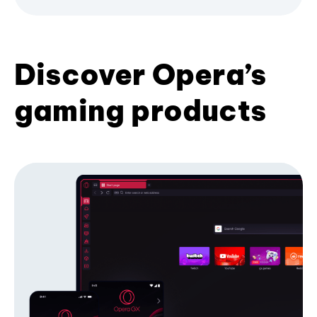
Discover Opera’s
gaming products