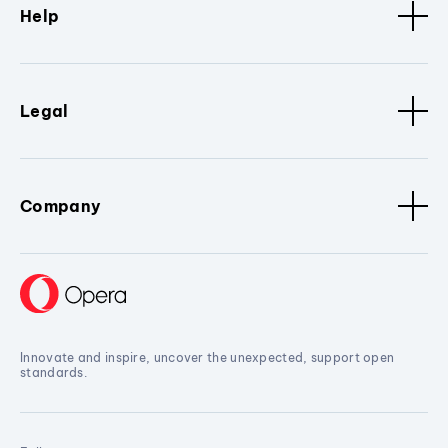
Help
Legal
Company
Innovate and inspire, uncover the unexpected, support open
standards.