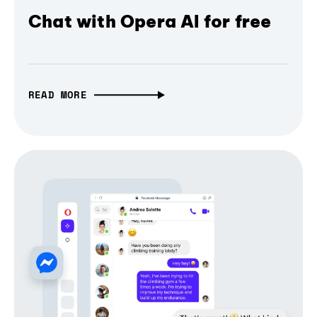
Chat with Opera AI for free
READ MORE