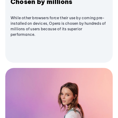
Chosen by millions
While other browsers force their use by coming pre-
installed on devices, Opera is chosen by hundreds of
millions of users because of its superior
performance.