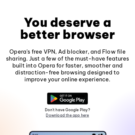
You deserve a
better browser
Opera's free VPN, Ad blocker, and Flow file
sharing. Just a few of the must-have features
built into Opera for faster, smoother and
distraction-free browsing designed to
improve your online experience.
Don't have Google Play?
Download the app here