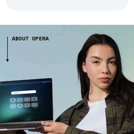
ABOUT OPERA