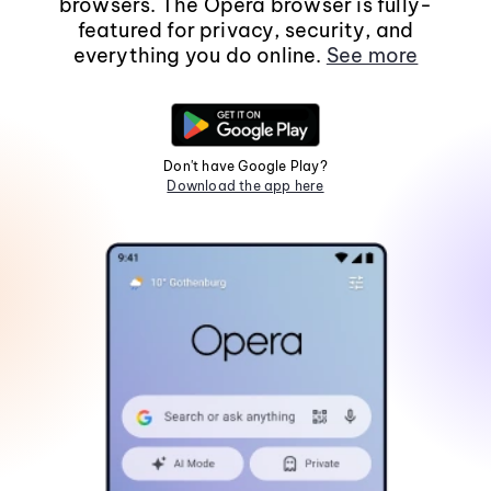
browsers. The Opera browser is fully-
featured for privacy, security, and
everything you do online.
See more
Don't have Google Play?
Download the app here