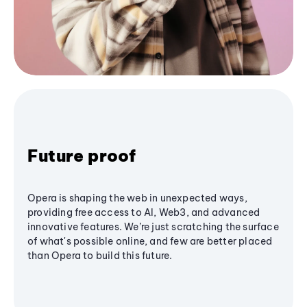
Future proof
Opera is shaping the web in unexpected ways,
providing free access to AI, Web3, and advanced
innovative features. We’re just scratching the surface
of what's possible online, and few are better placed
than Opera to build this future.