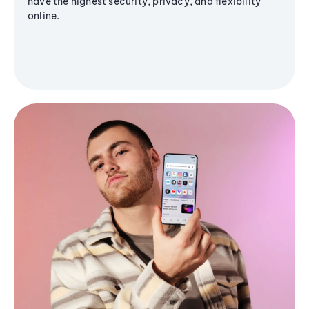
have the highest security, privacy, and flexibility
online.