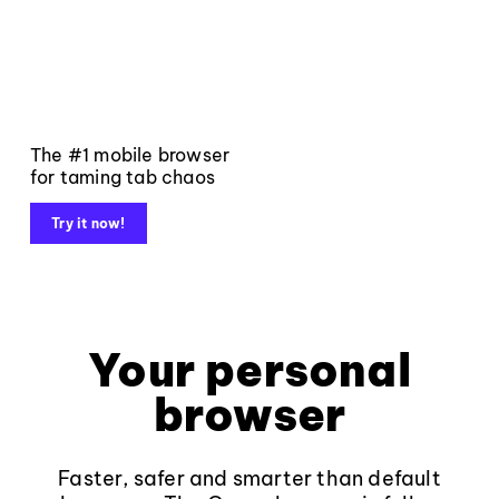
The #1 mobile browser
for taming tab chaos
Try it now!
Your personal
browser
Faster, safer and smarter than default