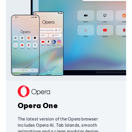
Opera One
The latest version of the Opera browser
includes Opera AI, Tab Islands, smooth
animations and a clean modular design,