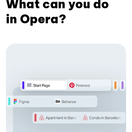
What can you do
in Opera?