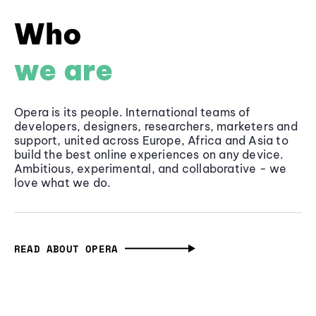
Who
we are
Opera is its people. International teams of
developers, designers, researchers, marketers and
support, united across Europe, Africa and Asia to
build the best online experiences on any device.
Ambitious, experimental, and collaborative - we
love what we do.
READ ABOUT OPERA