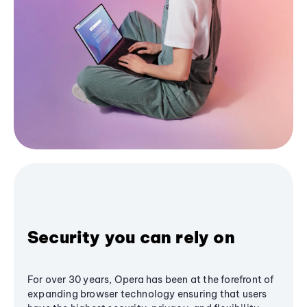
Security you can rely on
For over 30 years, Opera has been at the forefront of
expanding browser technology ensuring that users