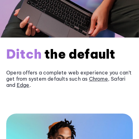
Ditch
the default
Opera offers a complete web experience you can’t
get from system defaults such as
Chrome
, Safari
and
Edge
.