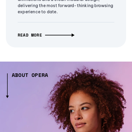
delivering the most forward-thinking browsing
experience to date.
READ MORE
ABOUT OPERA