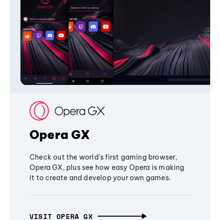
Opera GX
Check out the world's first gaming browser,
Opera GX, plus see how easy Opera is making
it to create and develop your own games.
VISIT OPERA GX