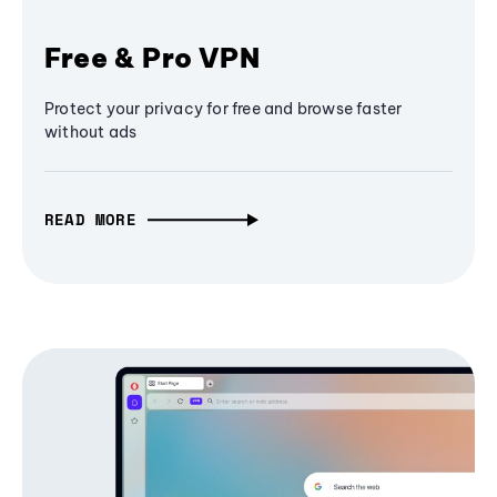
Free & Pro VPN
Protect your privacy for free and browse faster
without ads
READ MORE