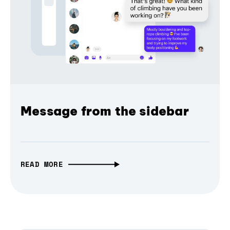
Message from the sidebar
READ MORE