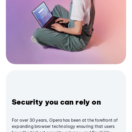
Security you can rely on
For over 30 years, Opera has been at the forefront of
expanding browser technology ensuring that users