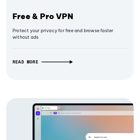
Free & Pro VPN
Protect your privacy for free and browse faster
without ads
READ MORE