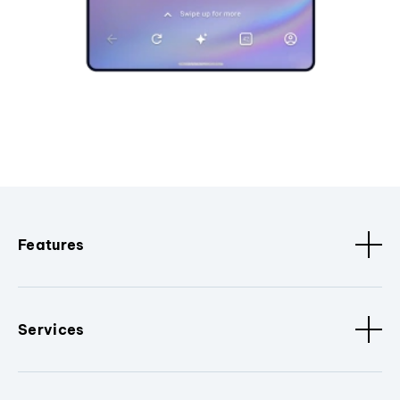
Features
Services