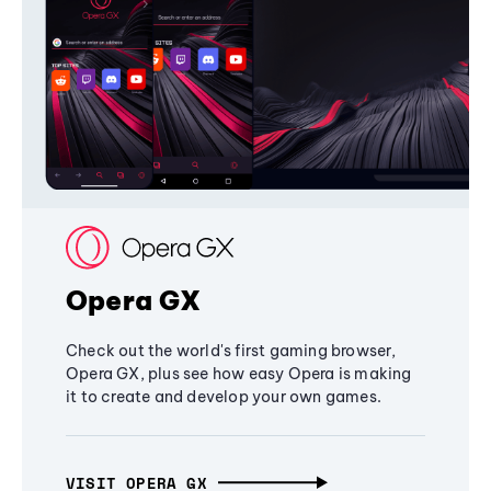
Opera GX
Check out the world's first gaming browser,
Opera GX, plus see how easy Opera is making
it to create and develop your own games.
VISIT OPERA GX