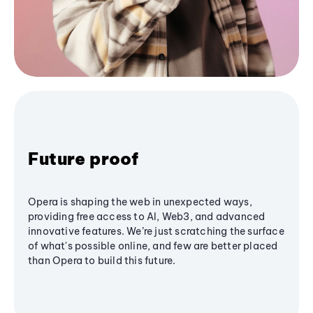
Future proof
Opera is shaping the web in unexpected ways,
providing free access to AI, Web3, and advanced
innovative features. We’re just scratching the surface
of what's possible online, and few are better placed
than Opera to build this future.