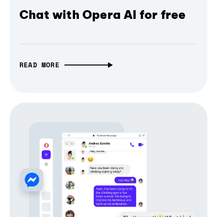
Chat with Opera AI for free
READ MORE