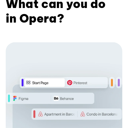
What can you do
in Opera?