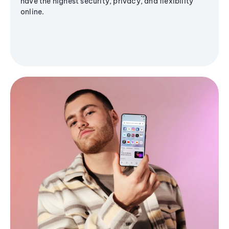
have the highest security, privacy, and flexibility
online.