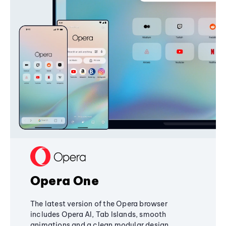
Opera One
The latest version of the Opera browser
includes Opera AI, Tab Islands, smooth
animations and a clean modular design,