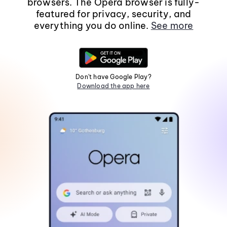
browsers. The Opera browser is fully-
featured for privacy, security, and
everything you do online.
See more
Don't have Google Play?
Download the app here