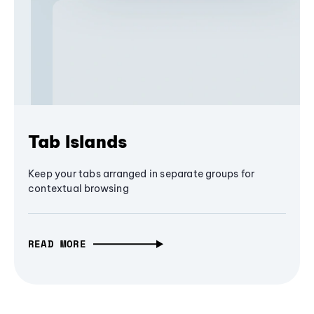
Tab Islands
Keep your tabs arranged in separate groups for
contextual browsing
READ MORE