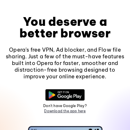
You deserve a
better browser
Opera's free VPN, Ad blocker, and Flow file
sharing. Just a few of the must-have features
built into Opera for faster, smoother and
distraction-free browsing designed to
improve your online experience.
Don't have Google Play?
Download the app here