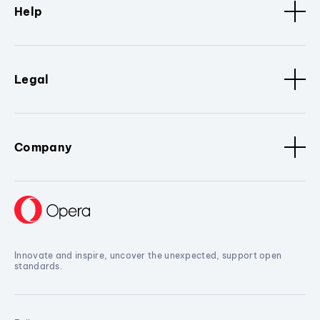
Help
Legal
Company
Innovate and inspire, uncover the unexpected, support open
standards.