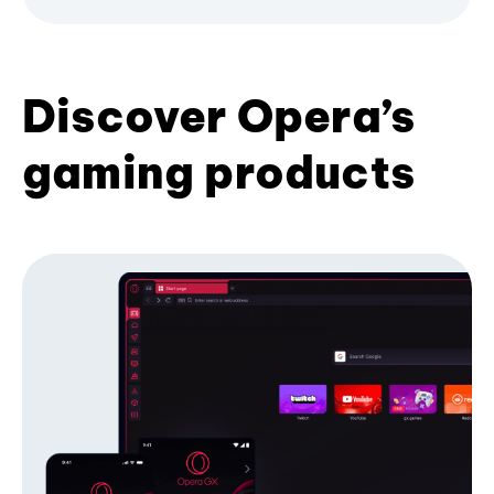
Discover Opera’s
gaming products