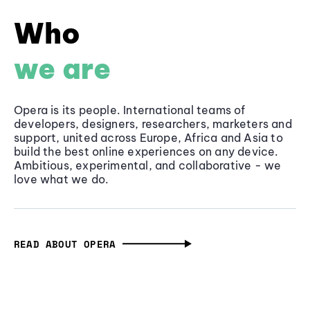
Who
we are
Opera is its people. International teams of
developers, designers, researchers, marketers and
support, united across Europe, Africa and Asia to
build the best online experiences on any device.
Ambitious, experimental, and collaborative - we
love what we do.
READ ABOUT OPERA