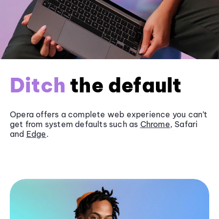
Ditch
the default
Opera offers a complete web experience you can’t
get from system defaults such as
Chrome
, Safari
and
Edge
.