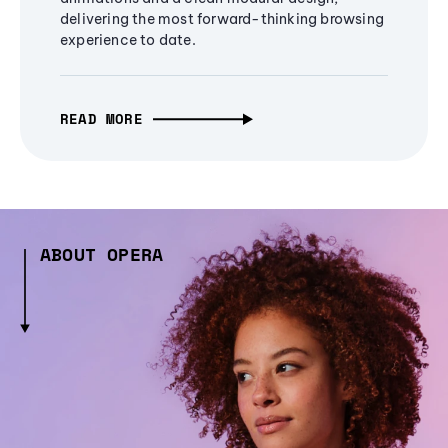
delivering the most forward-thinking browsing
experience to date.
READ MORE
ABOUT OPERA