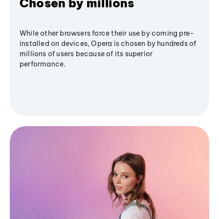
Chosen by millions
While other browsers force their use by coming pre-
installed on devices, Opera is chosen by hundreds of
millions of users because of its superior
performance.