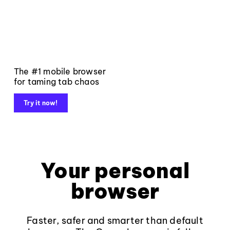
The #1 mobile browser
for taming tab chaos
Try it now!
Your personal
browser
Faster, safer and smarter than default