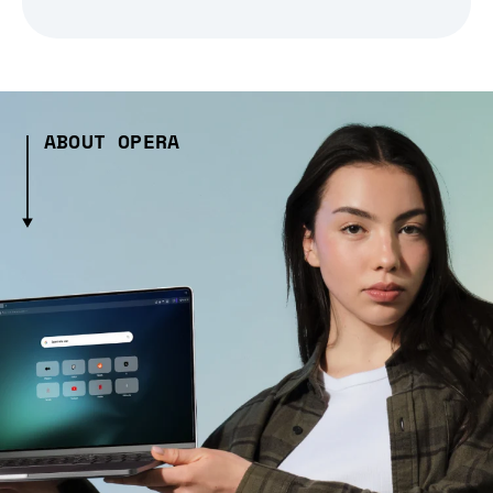
ABOUT OPERA