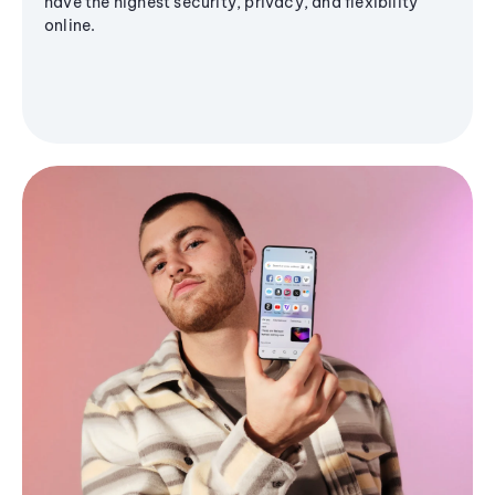
have the highest security, privacy, and flexibility
online.