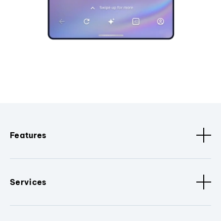
Features
Services