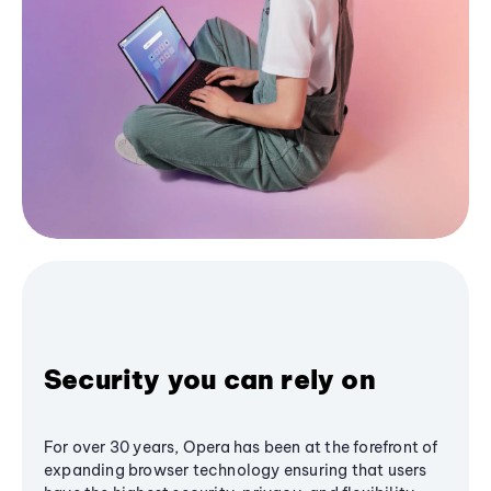
Security you can rely on
For over 30 years, Opera has been at the forefront of
expanding browser technology ensuring that users