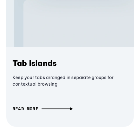
Tab Islands
Keep your tabs arranged in separate groups for
contextual browsing
READ MORE