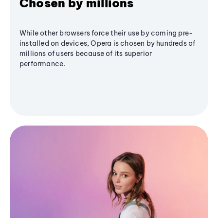
Chosen by millions
While other browsers force their use by coming pre-
installed on devices, Opera is chosen by hundreds of
millions of users because of its superior
performance.