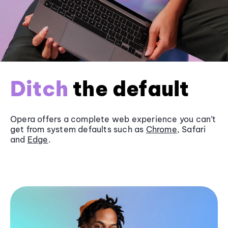
Ditch
the default
Opera offers a complete web experience you can’t
get from system defaults such as
Chrome
, Safari
and
Edge
.