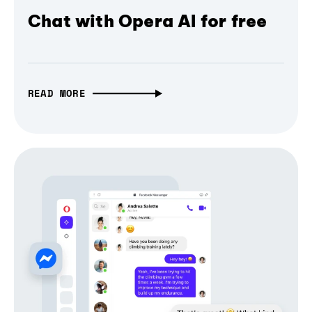
Chat with Opera AI for free
READ MORE