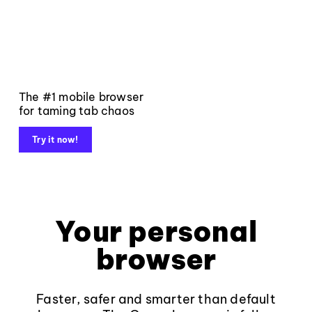
The #1 mobile browser
for taming tab chaos
Try it now!
Your personal
browser
Faster, safer and smarter than default