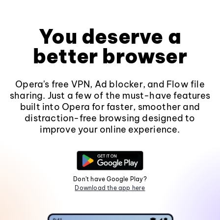
You deserve a
better browser
Opera's free VPN, Ad blocker, and Flow file
sharing. Just a few of the must-have features
built into Opera for faster, smoother and
distraction-free browsing designed to
improve your online experience.
Don't have Google Play?
Download the app here