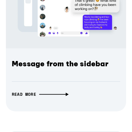
Message from the sidebar
READ MORE