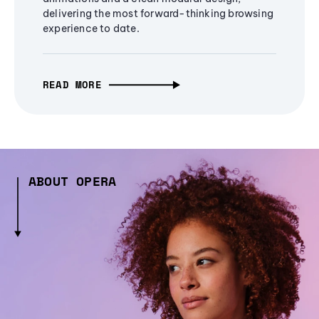
delivering the most forward-thinking browsing
experience to date.
READ MORE
ABOUT OPERA