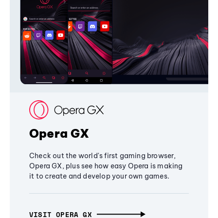
Opera GX
Check out the world's first gaming browser,
Opera GX, plus see how easy Opera is making
it to create and develop your own games.
VISIT OPERA GX