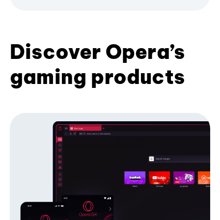
Discover Opera’s
gaming products