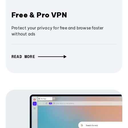
Free & Pro VPN
Protect your privacy for free and browse faster
without ads
READ MORE