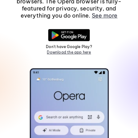
browsers. The Opera browser is fully-
featured for privacy, security, and
everything you do online.
See more
Don't have Google Play?
Download the app here