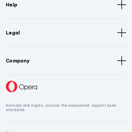
Help
Legal
Company
Innovate and inspire, uncover the unexpected, support open
standards.