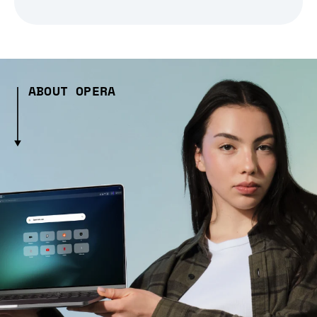
ABOUT OPERA