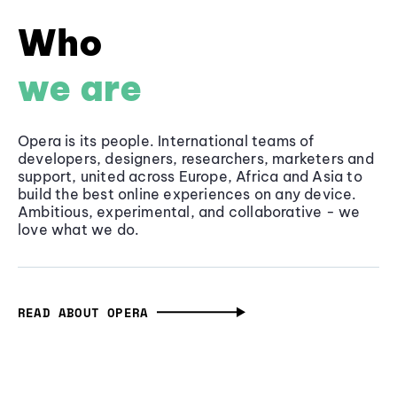
Who
we are
Opera is its people. International teams of
developers, designers, researchers, marketers and
support, united across Europe, Africa and Asia to
build the best online experiences on any device.
Ambitious, experimental, and collaborative - we
love what we do.
READ ABOUT OPERA