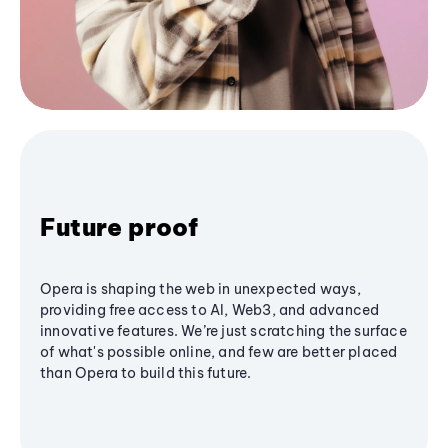
Future proof
Opera is shaping the web in unexpected ways,
providing free access to AI, Web3, and advanced
innovative features. We’re just scratching the surface
of what's possible online, and few are better placed
than Opera to build this future.