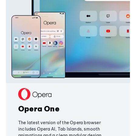
Opera One
The latest version of the Opera browser
includes Opera AI, Tab Islands, smooth
animations and a clean modular design,