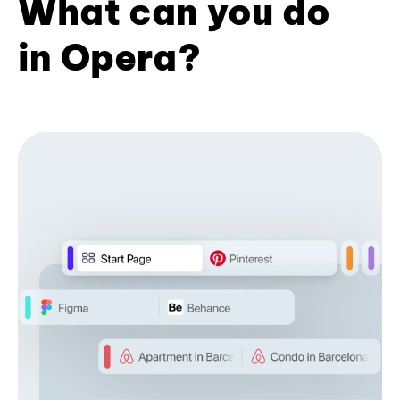
What can you do
in Opera?