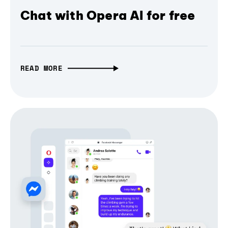
Chat with Opera AI for free
READ MORE