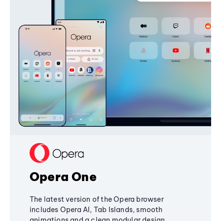
Opera One
The latest version of the Opera browser
includes Opera AI, Tab Islands, smooth
animations and a clean modular design,