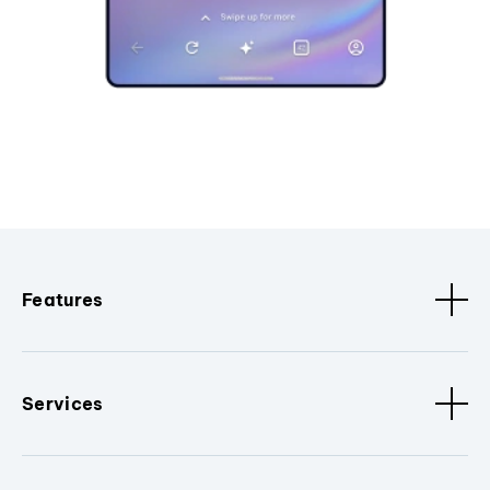
Features
Services