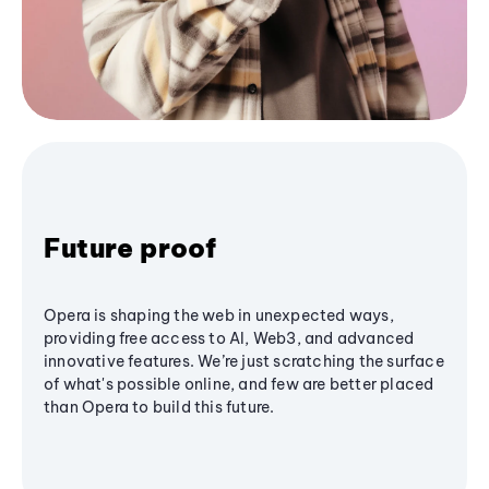
Future proof
Opera is shaping the web in unexpected ways,
providing free access to AI, Web3, and advanced
innovative features. We’re just scratching the surface
of what's possible online, and few are better placed
than Opera to build this future.