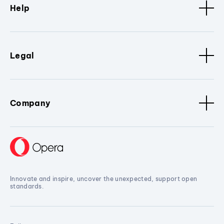
Help
Legal
Company
Innovate and inspire, uncover the unexpected, support open
standards.