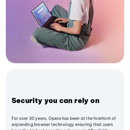
Security you can rely on
For over 30 years, Opera has been at the forefront of
expanding browser technology ensuring that users