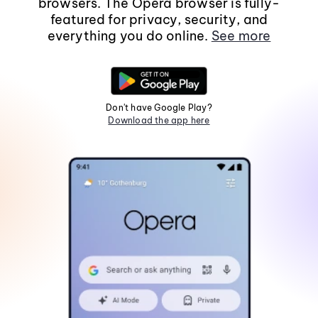
browsers. The Opera browser is fully-
featured for privacy, security, and
everything you do online.
See more
Don't have Google Play?
Download the app here