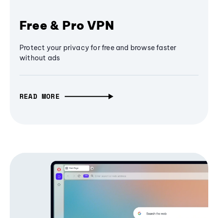
Free & Pro VPN
Protect your privacy for free and browse faster
without ads
READ MORE