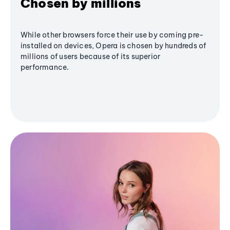
Chosen by millions
While other browsers force their use by coming pre-
installed on devices, Opera is chosen by hundreds of
millions of users because of its superior
performance.