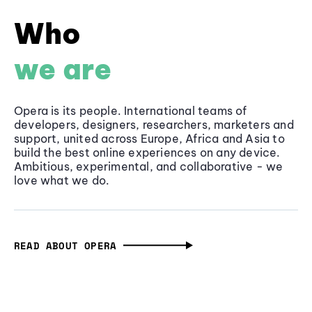
Who
we are
Opera is its people. International teams of
developers, designers, researchers, marketers and
support, united across Europe, Africa and Asia to
build the best online experiences on any device.
Ambitious, experimental, and collaborative - we
love what we do.
READ ABOUT OPERA