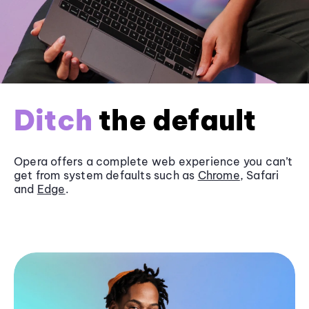
Ditch
the default
Opera offers a complete web experience you can’t
get from system defaults such as
Chrome
, Safari
and
Edge
.