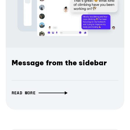
Message from the sidebar
READ MORE