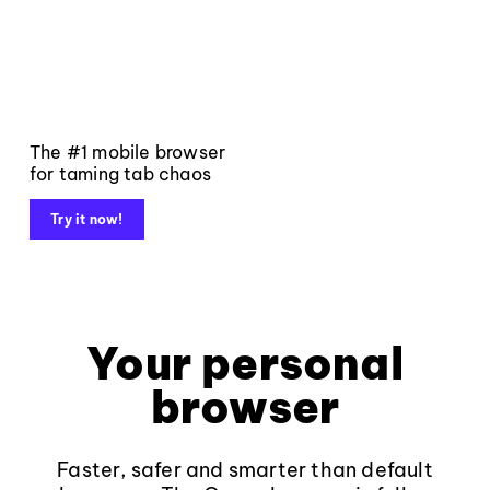
The #1 mobile browser
for taming tab chaos
Try it now!
Your personal
browser
Faster, safer and smarter than default