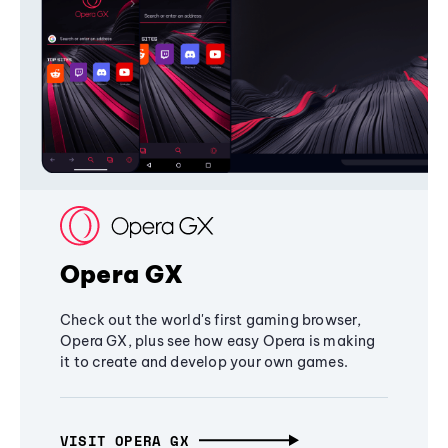
Opera GX
Check out the world's first gaming browser,
Opera GX, plus see how easy Opera is making
it to create and develop your own games.
VISIT OPERA GX