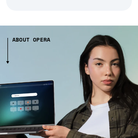
ABOUT OPERA