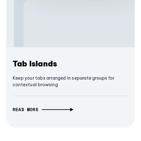
Tab Islands
Keep your tabs arranged in separate groups for
contextual browsing
READ MORE