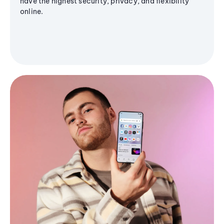
have the highest security, privacy, and flexibility
online.