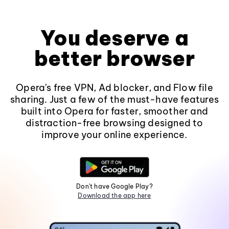
You deserve a
better browser
Opera's free VPN, Ad blocker, and Flow file
sharing. Just a few of the must-have features
built into Opera for faster, smoother and
distraction-free browsing designed to
improve your online experience.
Don't have Google Play?
Download the app here