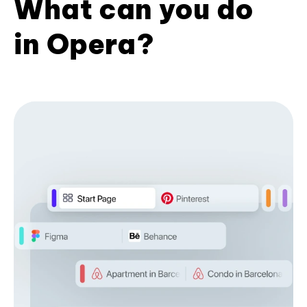
What can you do
in Opera?