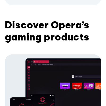
Discover Opera’s
gaming products