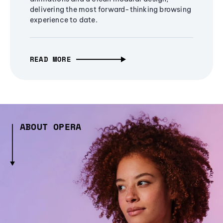
delivering the most forward-thinking browsing
experience to date.
READ MORE
ABOUT OPERA