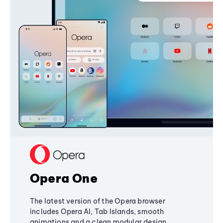
Opera One
The latest version of the Opera browser
includes Opera AI, Tab Islands, smooth
animations and a clean modular design,