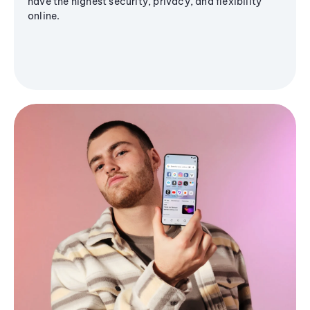
have the highest security, privacy, and flexibility
online.