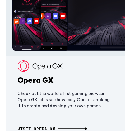
Opera GX
Check out the world's first gaming browser,
Opera GX, plus see how easy Opera is making
it to create and develop your own games.
VISIT OPERA GX