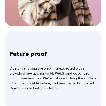
Future proof
Opera is shaping the web in unexpected ways,
providing free access to AI, Web3, and advanced
innovative features. We’re just scratching the surface
of what's possible online, and few are better placed
than Opera to build this future.