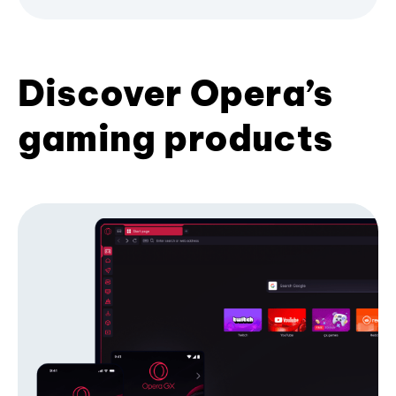
Discover Opera’s
gaming products