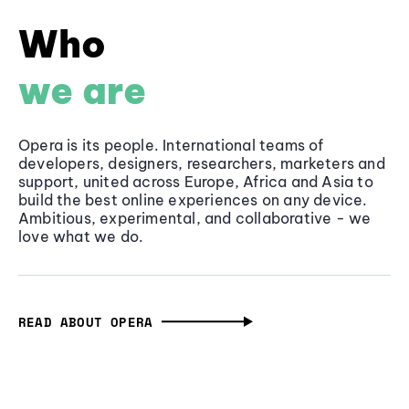
Who
we are
Opera is its people. International teams of
developers, designers, researchers, marketers and
support, united across Europe, Africa and Asia to
build the best online experiences on any device.
Ambitious, experimental, and collaborative - we
love what we do.
READ ABOUT OPERA