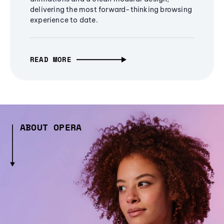
delivering the most forward-thinking browsing
experience to date.
READ MORE
ABOUT OPERA