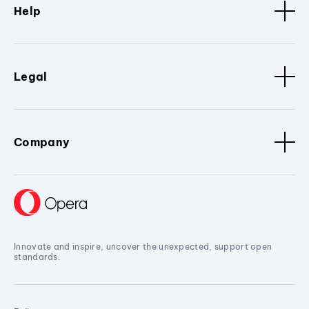
Help
Legal
Company
Innovate and inspire, uncover the unexpected, support open
standards.