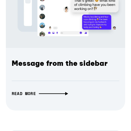
Message from the sidebar
READ MORE