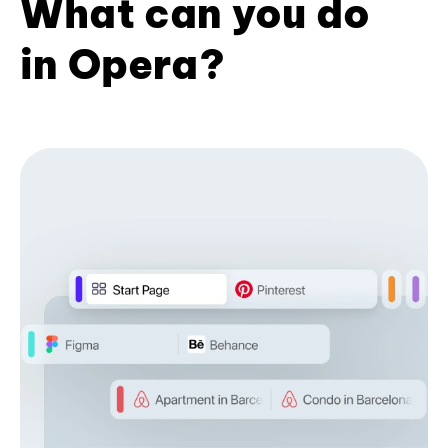
What can you do
in Opera?