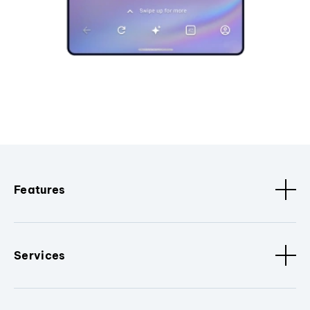
Features
Services