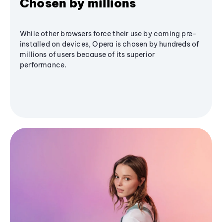
Chosen by millions
While other browsers force their use by coming pre-
installed on devices, Opera is chosen by hundreds of
millions of users because of its superior
performance.