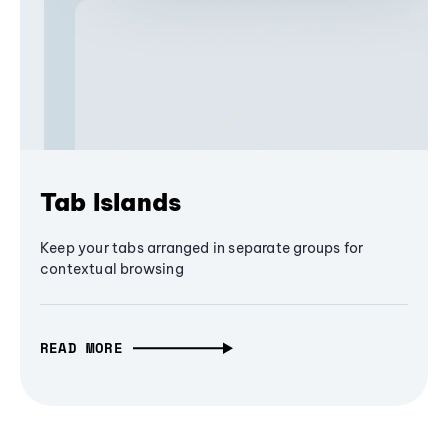
Tab Islands
Keep your tabs arranged in separate groups for
contextual browsing
READ MORE