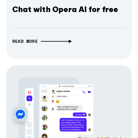
Chat with Opera AI for free
READ MORE