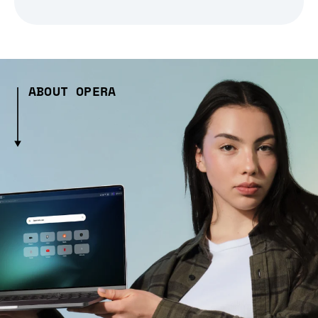
ABOUT OPERA