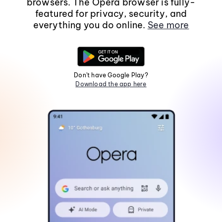
browsers. The Opera browser is fully-
featured for privacy, security, and
everything you do online.
See more
Don't have Google Play?
Download the app here