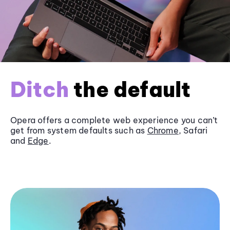
Ditch
the default
Opera offers a complete web experience you can’t
get from system defaults such as
Chrome
, Safari
and
Edge
.