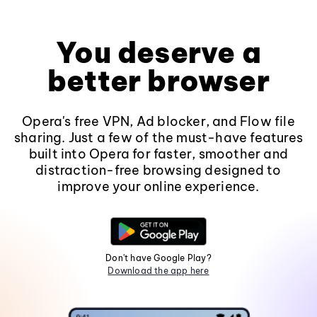
You deserve a
better browser
Opera's free VPN, Ad blocker, and Flow file
sharing. Just a few of the must-have features
built into Opera for faster, smoother and
distraction-free browsing designed to
improve your online experience.
Don't have Google Play?
Download the app here