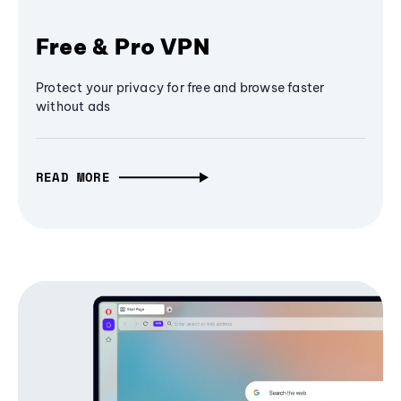
Free & Pro VPN
Protect your privacy for free and browse faster
without ads
READ MORE