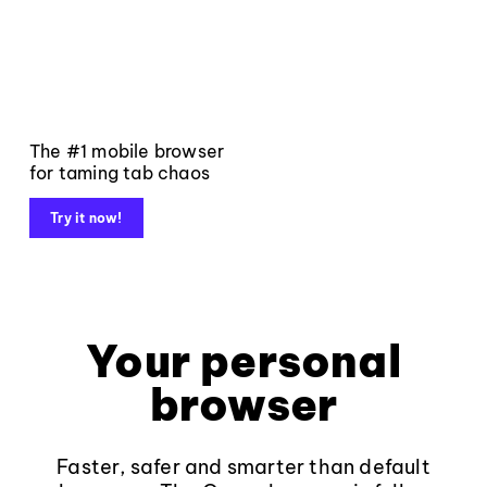
The #1 mobile browser
for taming tab chaos
Try it now!
Your personal
browser
Faster, safer and smarter than default