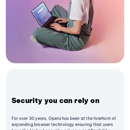
Security you can rely on
For over 30 years, Opera has been at the forefront of
expanding browser technology ensuring that users