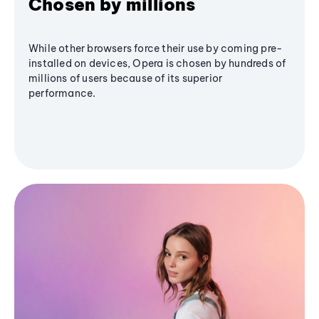
Chosen by millions
While other browsers force their use by coming pre-
installed on devices, Opera is chosen by hundreds of
millions of users because of its superior
performance.