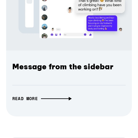
Message from the sidebar
READ MORE