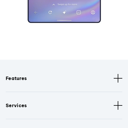
Features
Services