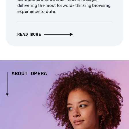
delivering the most forward-thinking browsing
experience to date.
READ MORE
ABOUT OPERA