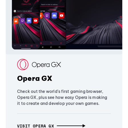
Opera GX
Check out the world's first gaming browser,
Opera GX, plus see how easy Opera is making
it to create and develop your own games.
VISIT OPERA GX