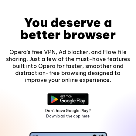
You deserve a
better browser
Opera's free VPN, Ad blocker, and Flow file
sharing. Just a few of the must-have features
built into Opera for faster, smoother and
distraction-free browsing designed to
improve your online experience.
Don't have Google Play?
Download the app here