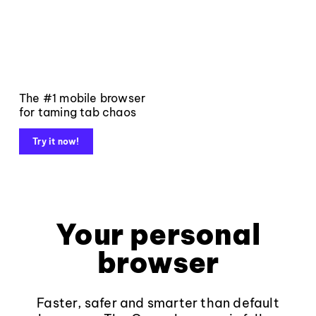
The #1 mobile browser
for taming tab chaos
Try it now!
Your personal
browser
Faster, safer and smarter than default