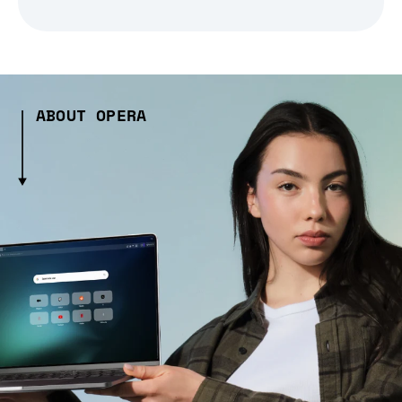
ABOUT OPERA