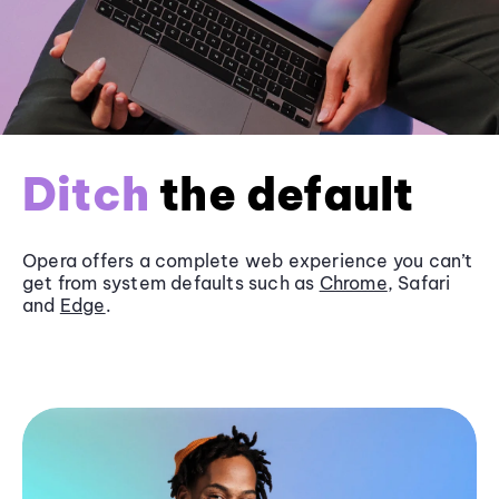
Ditch
the default
Opera offers a complete web experience you can’t
get from system defaults such as
Chrome
, Safari
and
Edge
.