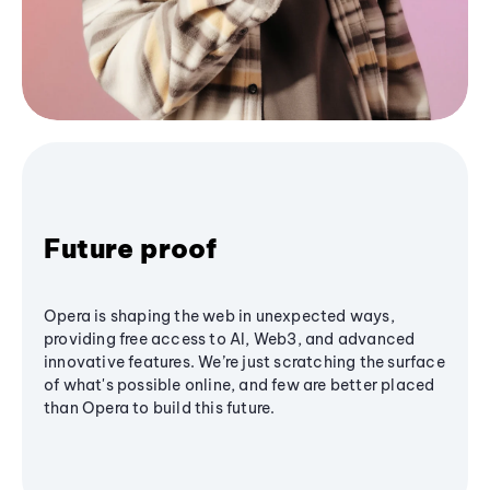
Future proof
Opera is shaping the web in unexpected ways,
providing free access to AI, Web3, and advanced
innovative features. We’re just scratching the surface
of what's possible online, and few are better placed
than Opera to build this future.