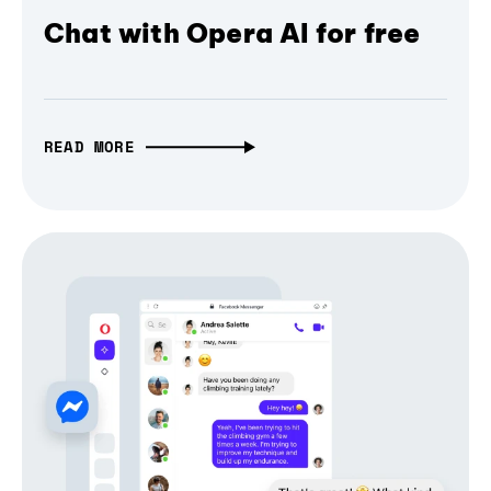
Chat with Opera AI for free
READ MORE