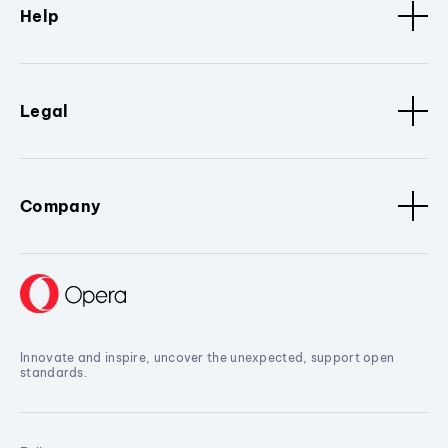
Help
Legal
Company
Innovate and inspire, uncover the unexpected, support open
standards.