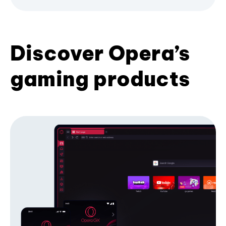
Discover Opera’s
gaming products