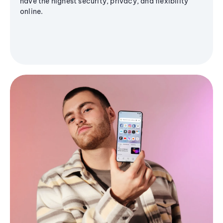
have the highest security, privacy, and flexibility
online.