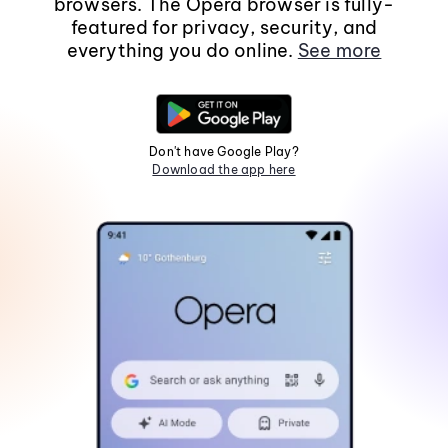
browsers. The Opera browser is fully-
featured for privacy, security, and
everything you do online.
See more
Don't have Google Play?
Download the app here