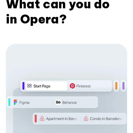
What can you do
in Opera?