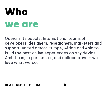
Who
we are
Opera is its people. International teams of
developers, designers, researchers, marketers and
support, united across Europe, Africa and Asia to
build the best online experiences on any device.
Ambitious, experimental, and collaborative - we
love what we do.
READ ABOUT OPERA