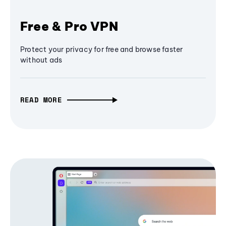
Free & Pro VPN
Protect your privacy for free and browse faster
without ads
READ MORE