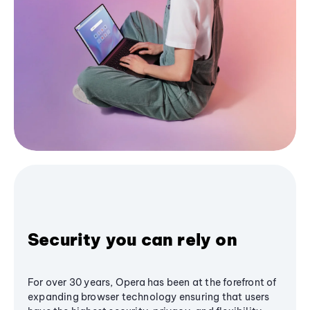
Security you can rely on
For over 30 years, Opera has been at the forefront of
expanding browser technology ensuring that users