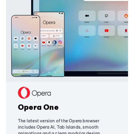
Opera One
The latest version of the Opera browser
includes Opera AI, Tab Islands, smooth
animations and a clean modular design,