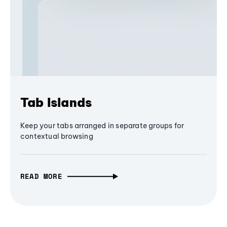
Tab Islands
Keep your tabs arranged in separate groups for
contextual browsing
READ MORE