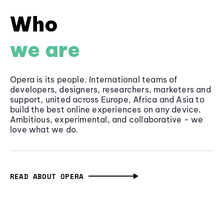
Who
we are
Opera is its people. International teams of
developers, designers, researchers, marketers and
support, united across Europe, Africa and Asia to
build the best online experiences on any device.
Ambitious, experimental, and collaborative - we
love what we do.
READ ABOUT OPERA