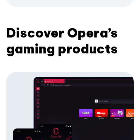
Discover Opera’s
gaming products