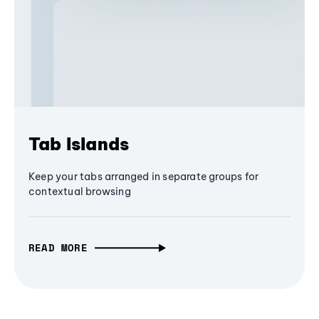
Tab Islands
Keep your tabs arranged in separate groups for
contextual browsing
READ MORE