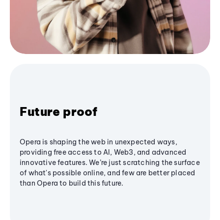
Future proof
Opera is shaping the web in unexpected ways,
providing free access to AI, Web3, and advanced
innovative features. We’re just scratching the surface
of what's possible online, and few are better placed
than Opera to build this future.