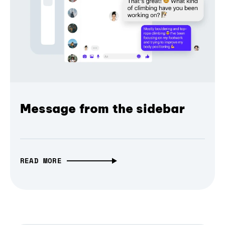
Message from the sidebar
READ MORE