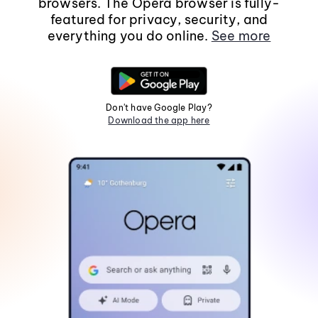
browsers. The Opera browser is fully-
featured for privacy, security, and
everything you do online.
See more
Don't have Google Play?
Download the app here