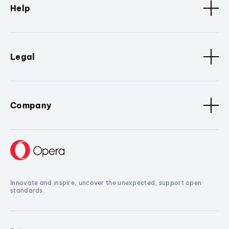
Help
Legal
Company
Innovate and inspire, uncover the unexpected, support open
standards.