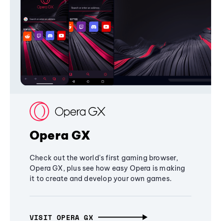
Opera GX
Check out the world's first gaming browser,
Opera GX, plus see how easy Opera is making
it to create and develop your own games.
VISIT OPERA GX