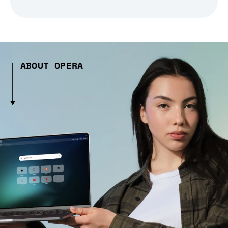
ABOUT OPERA