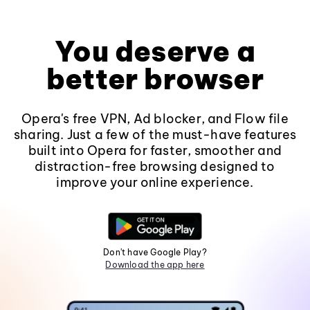
You deserve a
better browser
Opera's free VPN, Ad blocker, and Flow file
sharing. Just a few of the must-have features
built into Opera for faster, smoother and
distraction-free browsing designed to
improve your online experience.
Don't have Google Play?
Download the app here