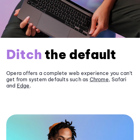
Ditch
the default
Opera offers a complete web experience you can’t
get from system defaults such as
Chrome
, Safari
and
Edge
.