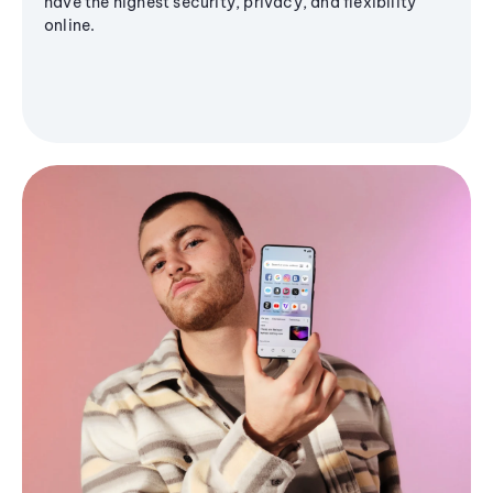
have the highest security, privacy, and flexibility
online.