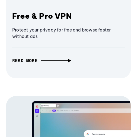
Free & Pro VPN
Protect your privacy for free and browse faster
without ads
READ MORE