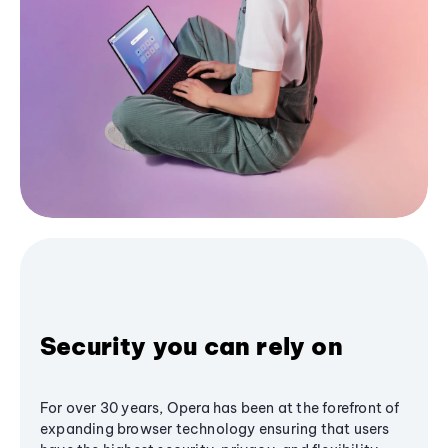
Security you can rely on
For over 30 years, Opera has been at the forefront of
expanding browser technology ensuring that users