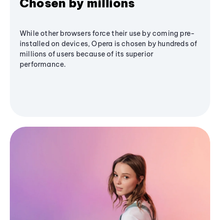
Chosen by millions
While other browsers force their use by coming pre-
installed on devices, Opera is chosen by hundreds of
millions of users because of its superior
performance.