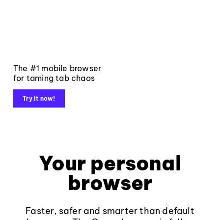
The #1 mobile browser
for taming tab chaos
Try it now!
Your personal
browser
Faster, safer and smarter than default