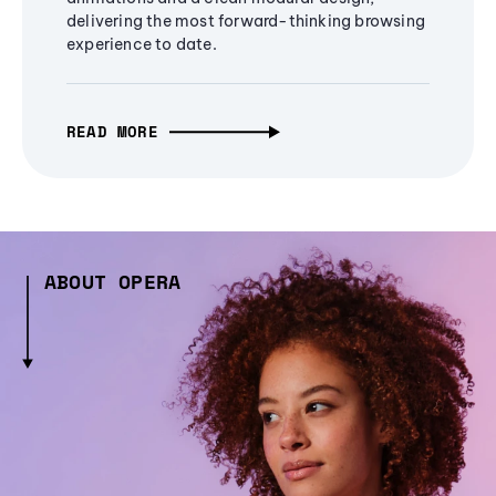
delivering the most forward-thinking browsing
experience to date.
READ MORE
ABOUT OPERA