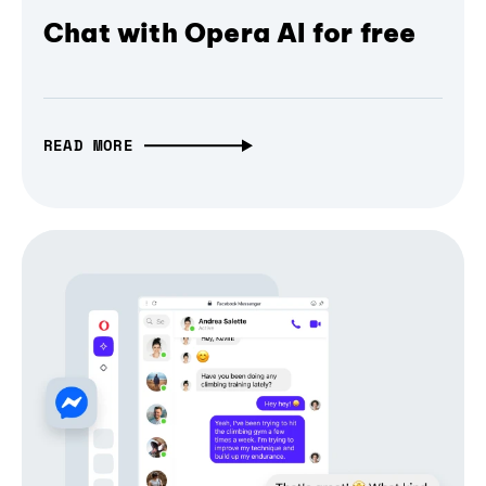
Chat with Opera AI for free
READ MORE