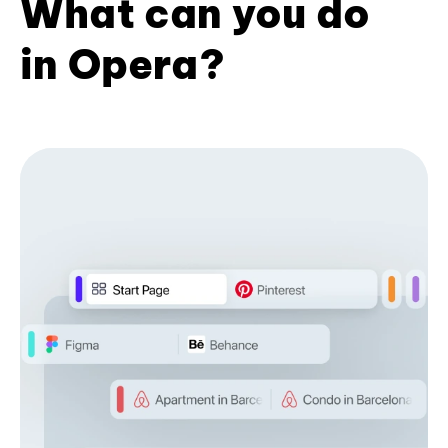
What can you do
in Opera?