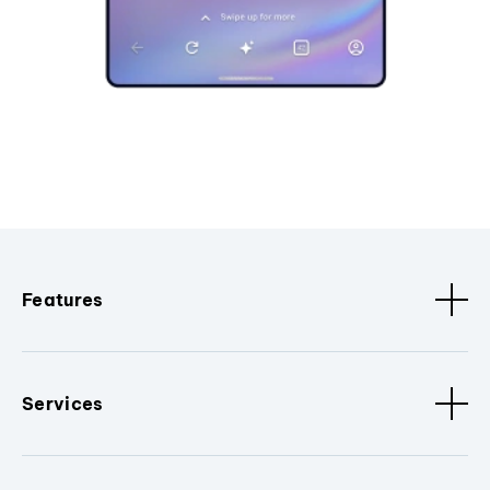
Features
Services