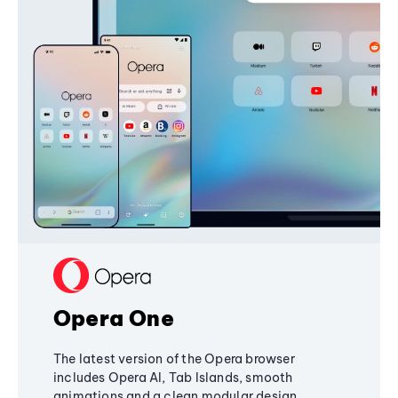
Opera One
The latest version of the Opera browser
includes Opera AI, Tab Islands, smooth
animations and a clean modular design,