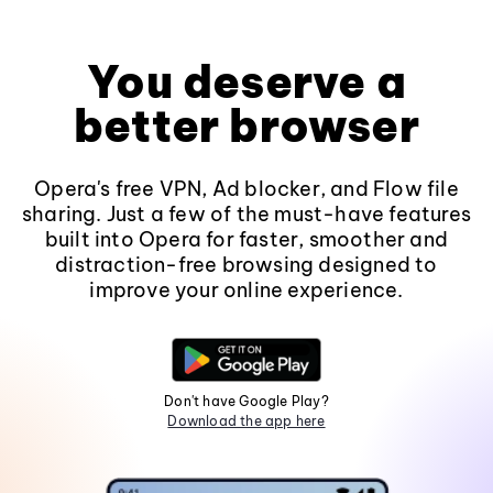
You deserve a
better browser
Opera's free VPN, Ad blocker, and Flow file
sharing. Just a few of the must-have features
built into Opera for faster, smoother and
distraction-free browsing designed to
improve your online experience.
Don't have Google Play?
Download the app here