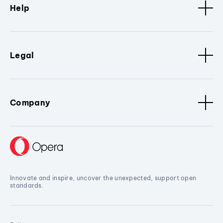
Help
Legal
Company
Innovate and inspire, uncover the unexpected, support open
standards.