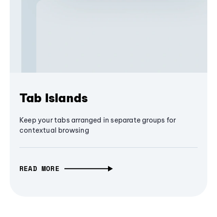
Tab Islands
Keep your tabs arranged in separate groups for
contextual browsing
READ MORE