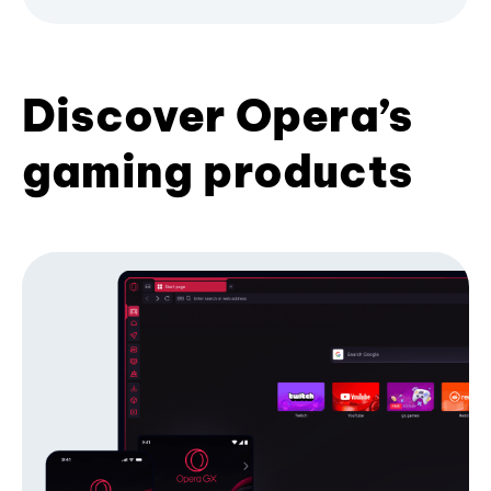
Discover Opera’s
gaming products