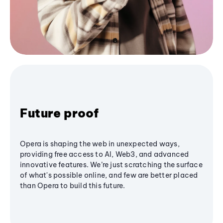
Future proof
Opera is shaping the web in unexpected ways,
providing free access to AI, Web3, and advanced
innovative features. We’re just scratching the surface
of what's possible online, and few are better placed
than Opera to build this future.