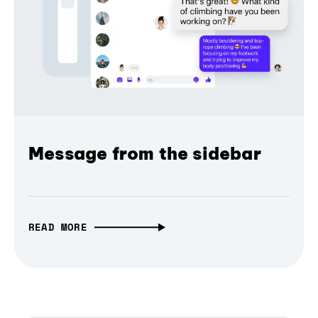
Message from the sidebar
READ MORE