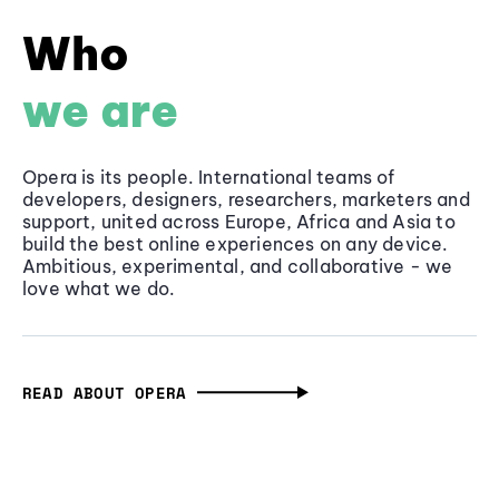
Who
we are
Opera is its people. International teams of
developers, designers, researchers, marketers and
support, united across Europe, Africa and Asia to
build the best online experiences on any device.
Ambitious, experimental, and collaborative - we
love what we do.
READ ABOUT OPERA