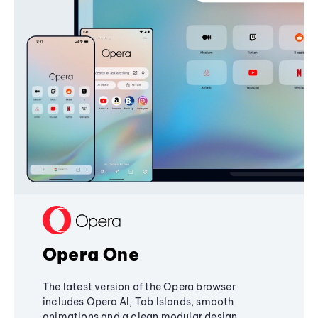
Opera One
The latest version of the Opera browser
includes Opera AI, Tab Islands, smooth
animations and a clean modular design,