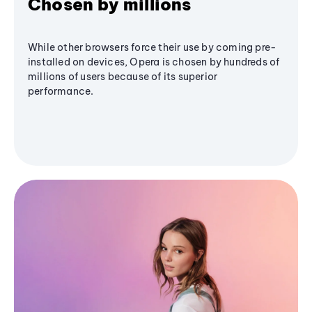
Chosen by millions
While other browsers force their use by coming pre-
installed on devices, Opera is chosen by hundreds of
millions of users because of its superior
performance.