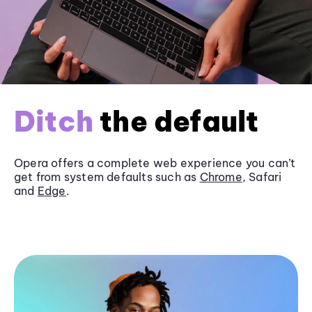
Ditch
the default
Opera offers a complete web experience you can’t
get from system defaults such as
Chrome
, Safari
and
Edge
.