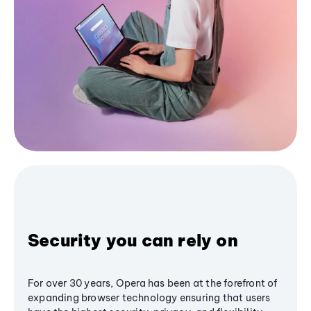
Security you can rely on
For over 30 years, Opera has been at the forefront of
expanding browser technology ensuring that users