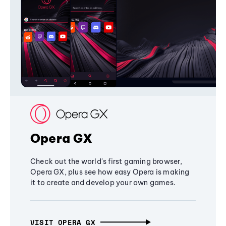
Opera GX
Check out the world's first gaming browser,
Opera GX, plus see how easy Opera is making
it to create and develop your own games.
VISIT OPERA GX