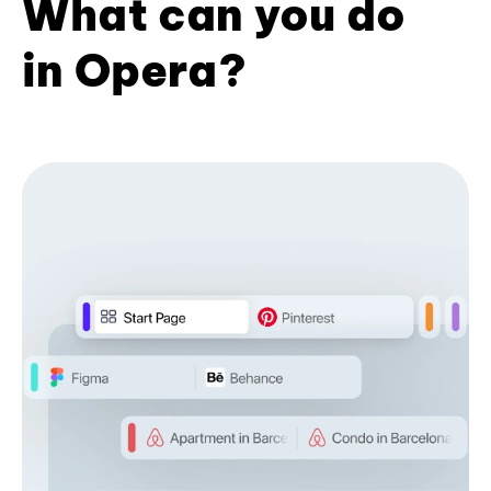
What can you do
in Opera?