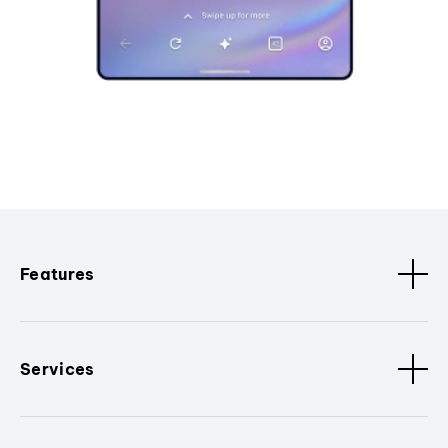
Features
Services