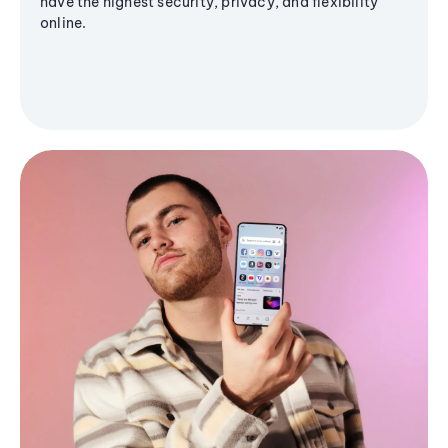
have the highest security, privacy, and flexibility
online.