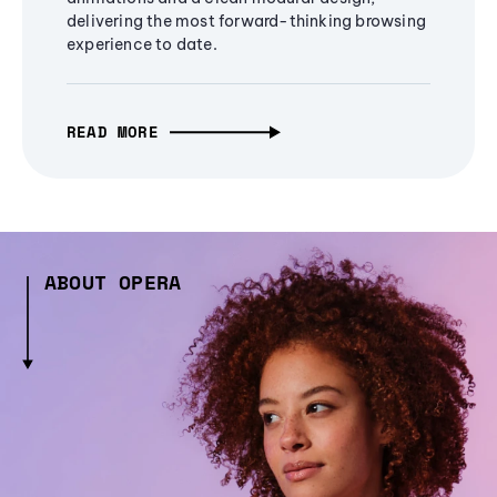
delivering the most forward-thinking browsing
experience to date.
READ MORE
ABOUT OPERA