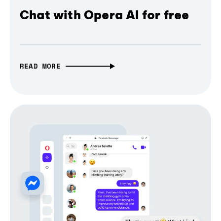
Chat with Opera AI for free
READ MORE