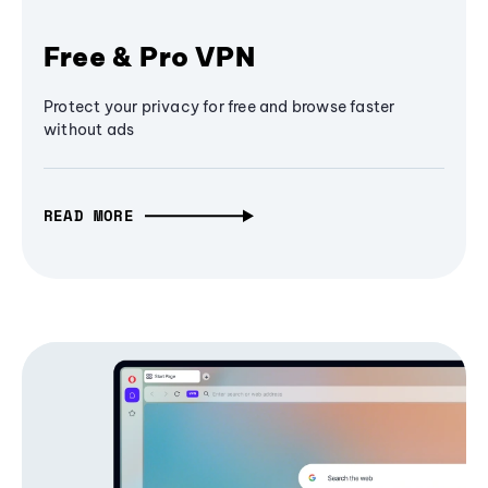
Free & Pro VPN
Protect your privacy for free and browse faster
without ads
READ MORE