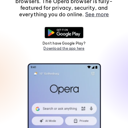
browsers. The Opera browser is fully-
featured for privacy, security, and
everything you do online.
See more
Don't have Google Play?
Download the app here