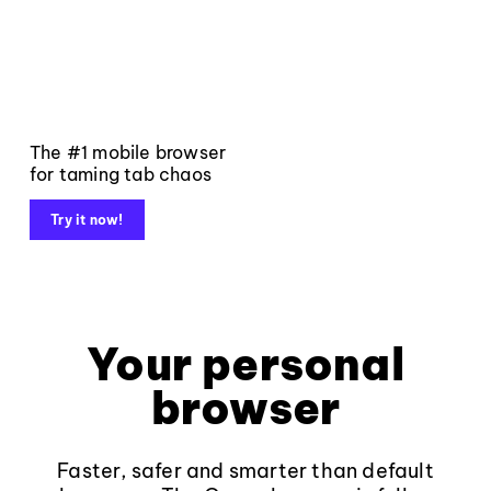
The #1 mobile browser
for taming tab chaos
Try it now!
Your personal
browser
Faster, safer and smarter than default