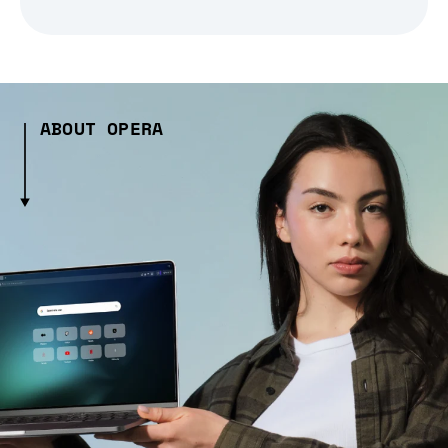
ABOUT OPERA