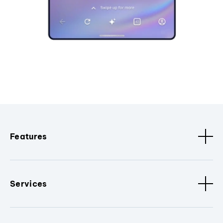
Features
Services