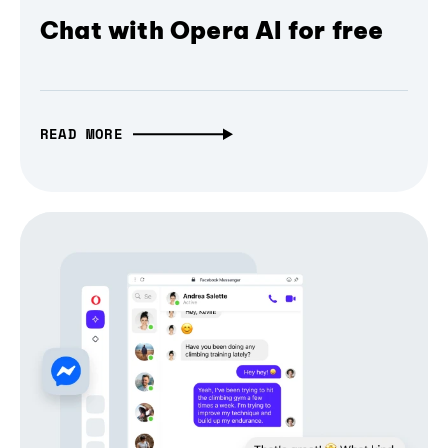
Chat with Opera AI for free
READ MORE