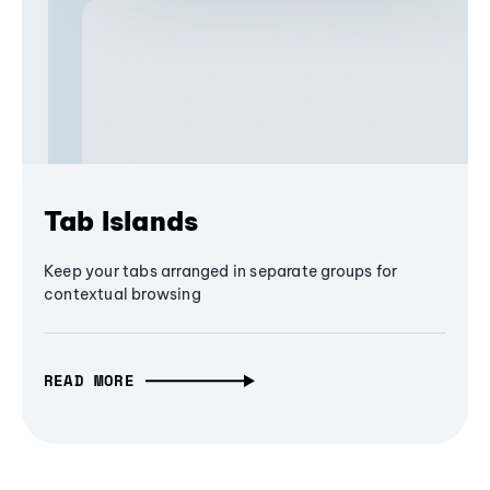
Tab Islands
Keep your tabs arranged in separate groups for
contextual browsing
READ MORE