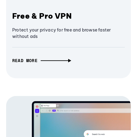
Free & Pro VPN
Protect your privacy for free and browse faster
without ads
READ MORE