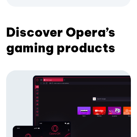
Discover Opera’s
gaming products