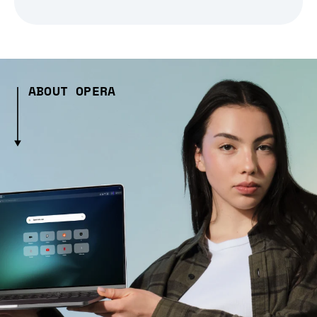
ABOUT OPERA