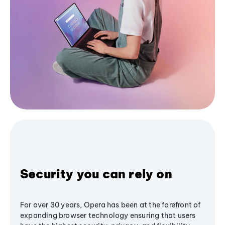
Security you can rely on
For over 30 years, Opera has been at the forefront of
expanding browser technology ensuring that users