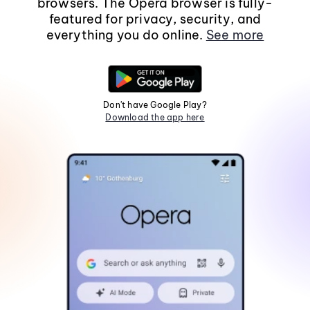
browsers. The Opera browser is fully-
featured for privacy, security, and
everything you do online.
See more
Don't have Google Play?
Download the app here