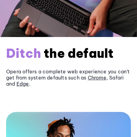
Ditch
the default
Opera offers a complete web experience you can’t
get from system defaults such as
Chrome
, Safari
and
Edge
.