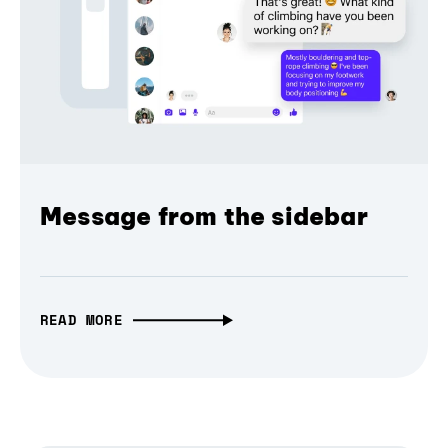
Message from the sidebar
READ MORE