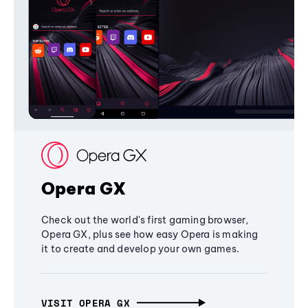
Opera GX
Check out the world's first gaming browser,
Opera GX, plus see how easy Opera is making
it to create and develop your own games.
VISIT OPERA GX