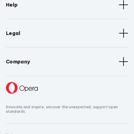
Help
Legal
Company
Innovate and inspire, uncover the unexpected, support open
standards.