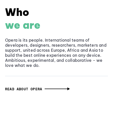
Who
we are
Opera is its people. International teams of
developers, designers, researchers, marketers and
support, united across Europe, Africa and Asia to
build the best online experiences on any device.
Ambitious, experimental, and collaborative - we
love what we do.
READ ABOUT OPERA