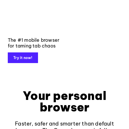
The #1 mobile browser
for taming tab chaos
Try it now!
Your personal
browser
Faster, safer and smarter than default