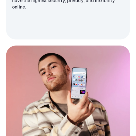
have the highest security, privacy, and flexibility
online.