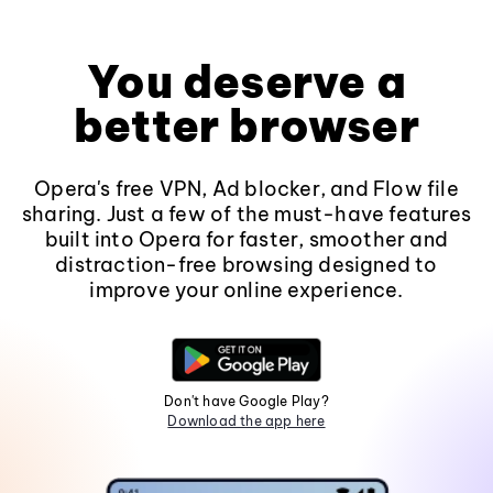
You deserve a
better browser
Opera's free VPN, Ad blocker, and Flow file
sharing. Just a few of the must-have features
built into Opera for faster, smoother and
distraction-free browsing designed to
improve your online experience.
Don't have Google Play?
Download the app here