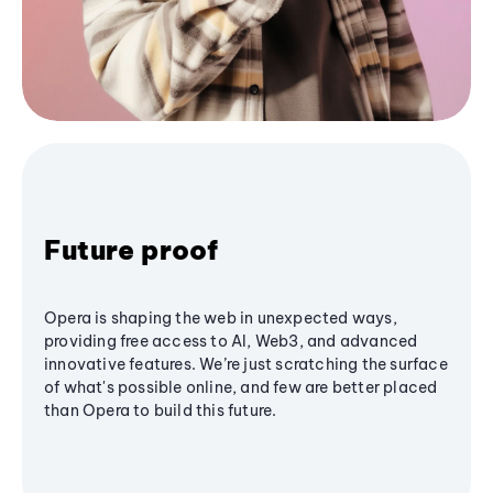
Future proof
Opera is shaping the web in unexpected ways,
providing free access to AI, Web3, and advanced
innovative features. We’re just scratching the surface
of what's possible online, and few are better placed
than Opera to build this future.