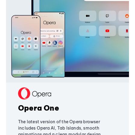
Opera One
The latest version of the Opera browser
includes Opera AI, Tab Islands, smooth
animations and a clean modular design,