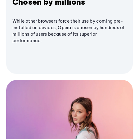
Chosen by millions
While other browsers force their use by coming pre-
installed on devices, Opera is chosen by hundreds of
millions of users because of its superior
performance.