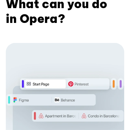
What can you do
in Opera?