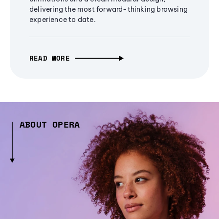
delivering the most forward-thinking browsing
experience to date.
READ MORE
ABOUT OPERA