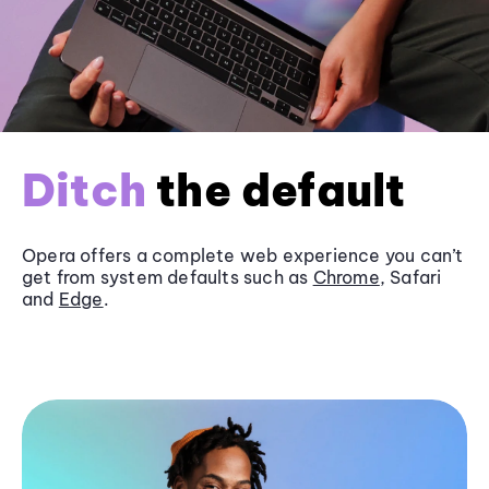
Ditch
the default
Opera offers a complete web experience you can’t
get from system defaults such as
Chrome
, Safari
and
Edge
.