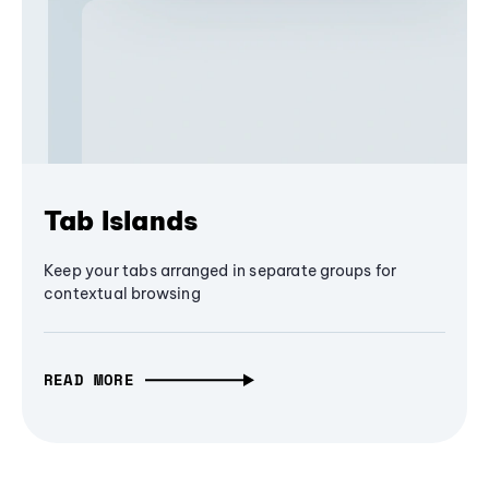
Tab Islands
Keep your tabs arranged in separate groups for
contextual browsing
READ MORE