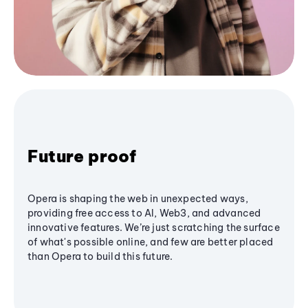
Future proof
Opera is shaping the web in unexpected ways,
providing free access to AI, Web3, and advanced
innovative features. We’re just scratching the surface
of what's possible online, and few are better placed
than Opera to build this future.