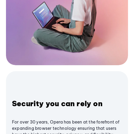
Security you can rely on
For over 30 years, Opera has been at the forefront of
expanding browser technology ensuring that users