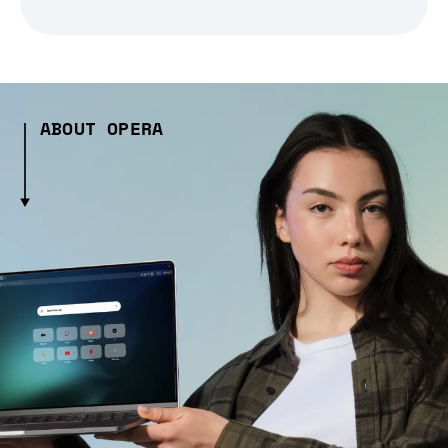
ABOUT OPERA