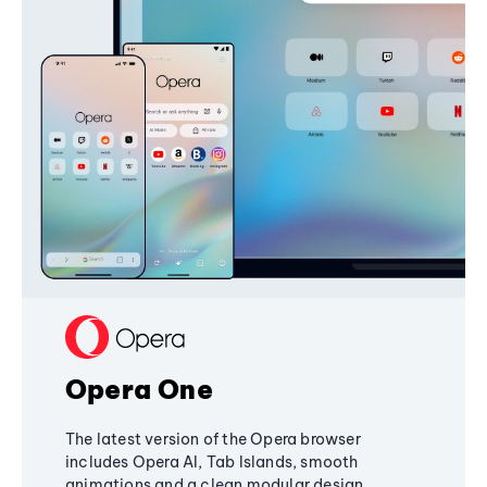
Opera One
The latest version of the Opera browser
includes Opera AI, Tab Islands, smooth
animations and a clean modular design,