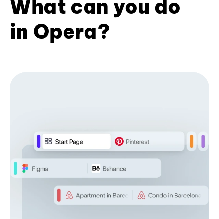
What can you do
in Opera?