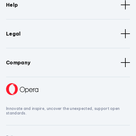
Help
Legal
Company
Innovate and inspire, uncover the unexpected, support open
standards.