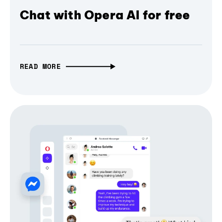
Chat with Opera AI for free
READ MORE