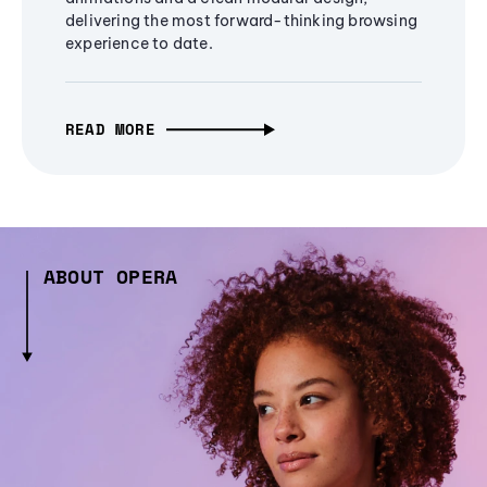
delivering the most forward-thinking browsing
experience to date.
READ MORE
ABOUT OPERA