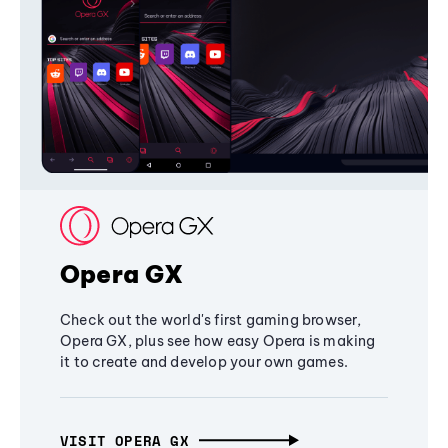
Opera GX
Check out the world's first gaming browser,
Opera GX, plus see how easy Opera is making
it to create and develop your own games.
VISIT OPERA GX