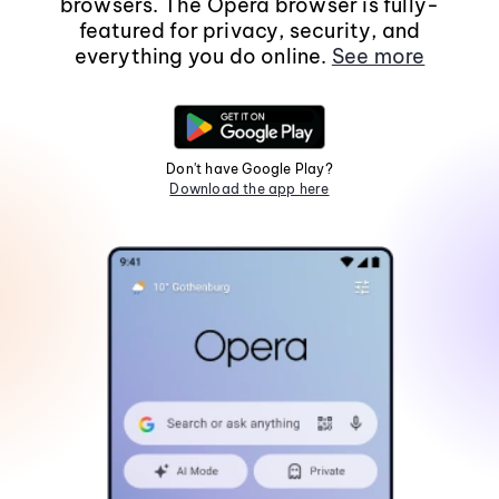
browsers. The Opera browser is fully-
featured for privacy, security, and
everything you do online.
See more
Don't have Google Play?
Download the app here