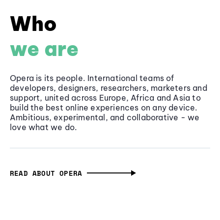
Who
we are
Opera is its people. International teams of
developers, designers, researchers, marketers and
support, united across Europe, Africa and Asia to
build the best online experiences on any device.
Ambitious, experimental, and collaborative - we
love what we do.
READ ABOUT OPERA