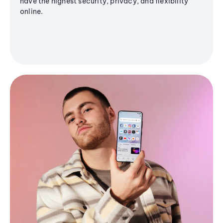
have the highest security, privacy, and flexibility
online.