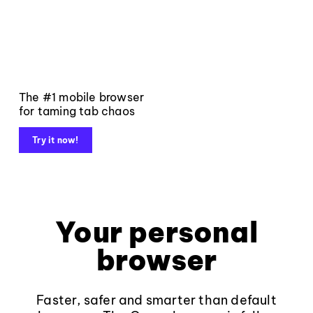
The #1 mobile browser
for taming tab chaos
Try it now!
Your personal
browser
Faster, safer and smarter than default