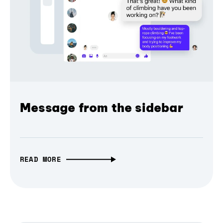
Message from the sidebar
READ MORE