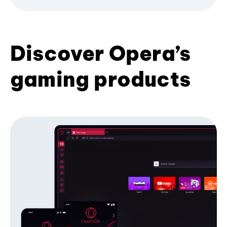
Discover Opera’s
gaming products