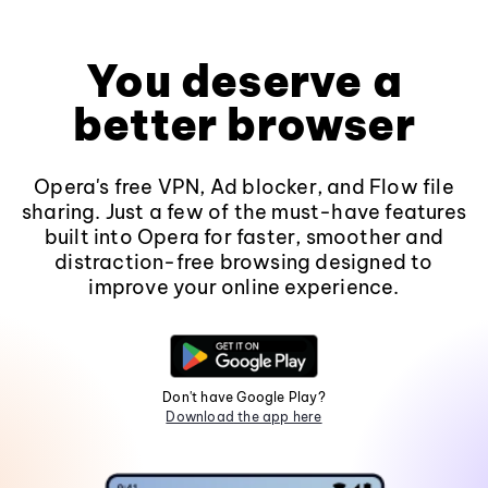
You deserve a
better browser
Opera's free VPN, Ad blocker, and Flow file
sharing. Just a few of the must-have features
built into Opera for faster, smoother and
distraction-free browsing designed to
improve your online experience.
Don't have Google Play?
Download the app here