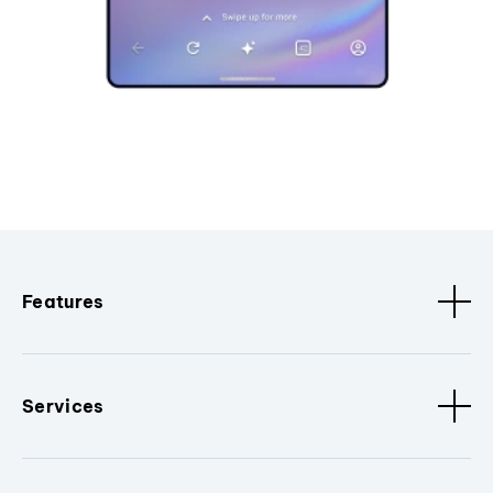
Features
Services