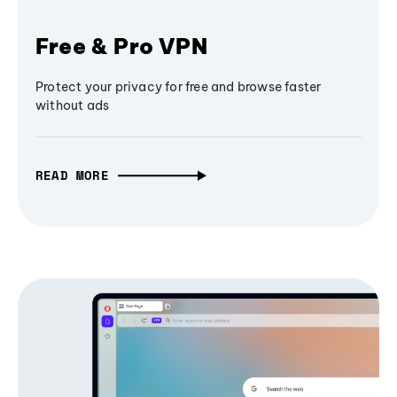
Free & Pro VPN
Protect your privacy for free and browse faster
without ads
READ MORE