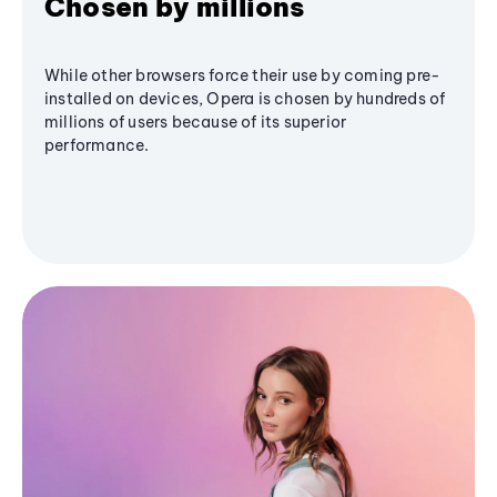
Chosen by millions
While other browsers force their use by coming pre-
installed on devices, Opera is chosen by hundreds of
millions of users because of its superior
performance.