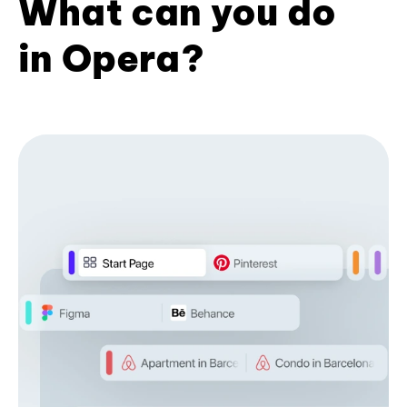
What can you do
in Opera?