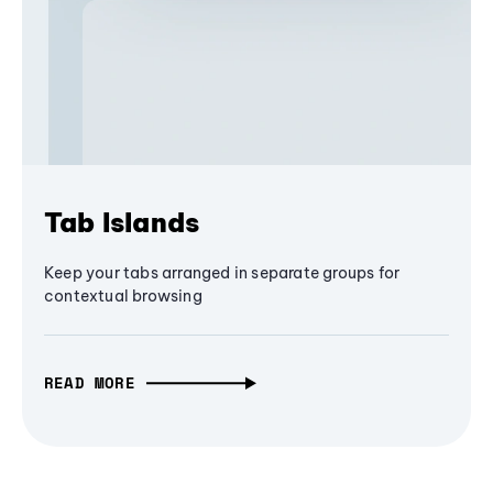
Tab Islands
Keep your tabs arranged in separate groups for
contextual browsing
READ MORE