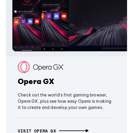
Opera GX
Check out the world's first gaming browser,
Opera GX, plus see how easy Opera is making
it to create and develop your own games.
VISIT OPERA GX