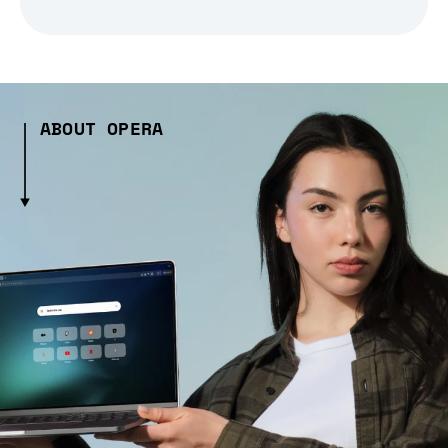
ABOUT OPERA