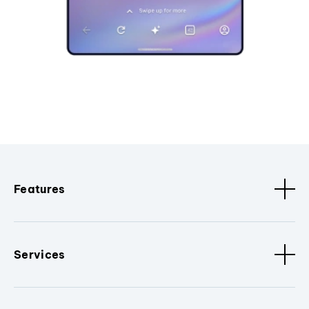
Features
Services