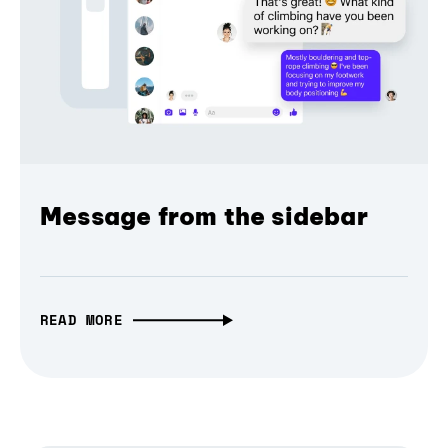
Message from the sidebar
READ MORE