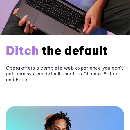
Ditch
the default
Opera offers a complete web experience you can’t
get from system defaults such as
Chrome
, Safari
and
Edge
.