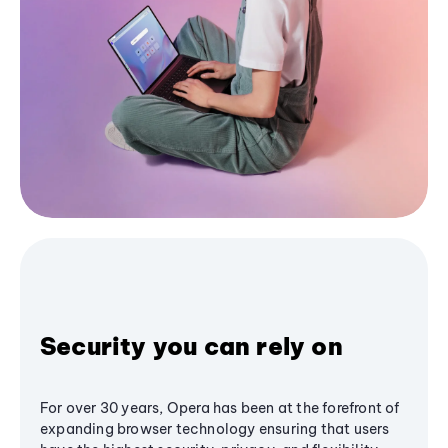
Security you can rely on
For over 30 years, Opera has been at the forefront of
expanding browser technology ensuring that users