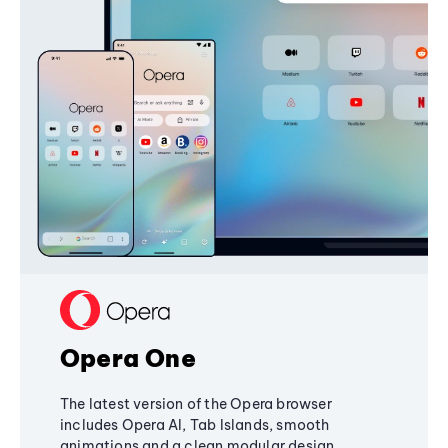
Opera One
The latest version of the Opera browser
includes Opera AI, Tab Islands, smooth
animations and a clean modular design,