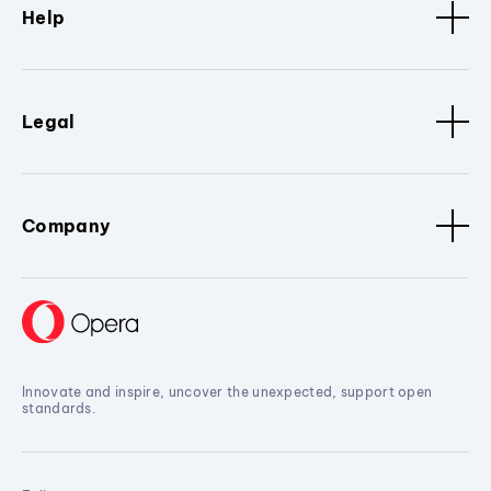
Help
Legal
Company
Innovate and inspire, uncover the unexpected, support open
standards.