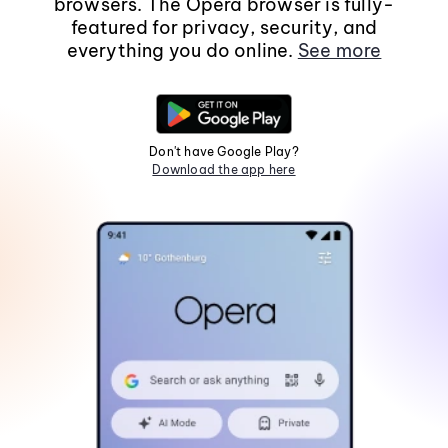
browsers. The Opera browser is fully-
featured for privacy, security, and
everything you do online.
See more
Don't have Google Play?
Download the app here