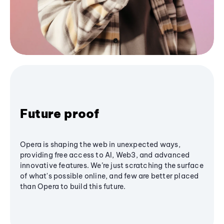
Future proof
Opera is shaping the web in unexpected ways,
providing free access to AI, Web3, and advanced
innovative features. We’re just scratching the surface
of what's possible online, and few are better placed
than Opera to build this future.