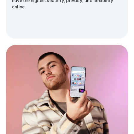
have the highest security, privacy, and flexibility
online.