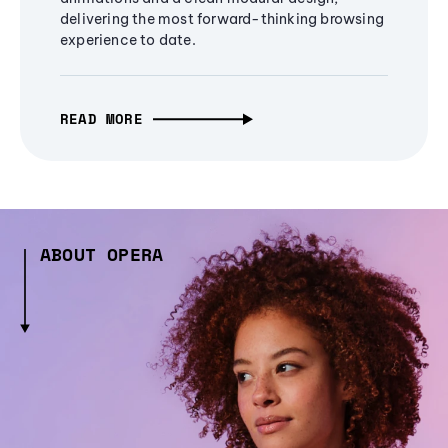
delivering the most forward-thinking browsing
experience to date.
READ MORE
ABOUT OPERA