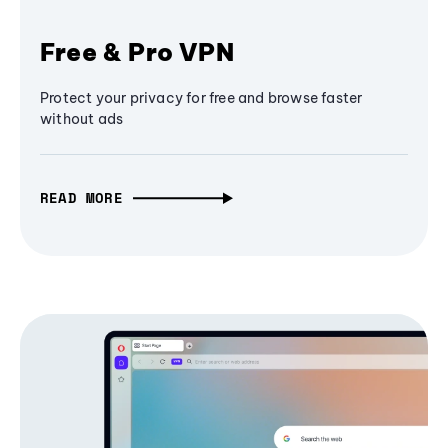
Free & Pro VPN
Protect your privacy for free and browse faster
without ads
READ MORE