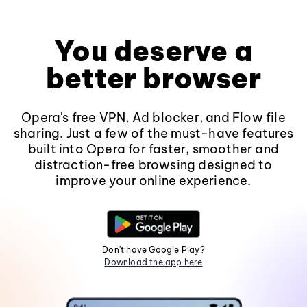
You deserve a
better browser
Opera's free VPN, Ad blocker, and Flow file
sharing. Just a few of the must-have features
built into Opera for faster, smoother and
distraction-free browsing designed to
improve your online experience.
Don't have Google Play?
Download the app here