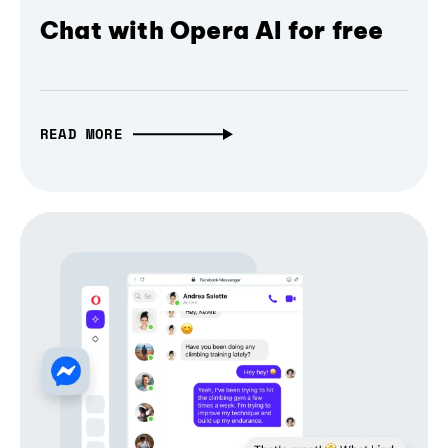
Chat with Opera AI for free
READ MORE