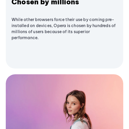
Chosen by millions
While other browsers force their use by coming pre-
installed on devices, Opera is chosen by hundreds of
millions of users because of its superior
performance.