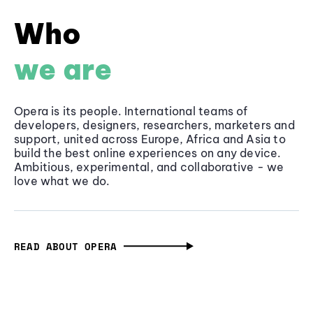
Who
we are
Opera is its people. International teams of
developers, designers, researchers, marketers and
support, united across Europe, Africa and Asia to
build the best online experiences on any device.
Ambitious, experimental, and collaborative - we
love what we do.
READ ABOUT OPERA