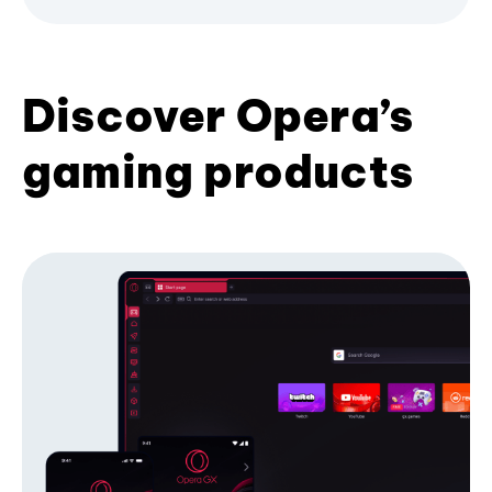
Discover Opera’s
gaming products