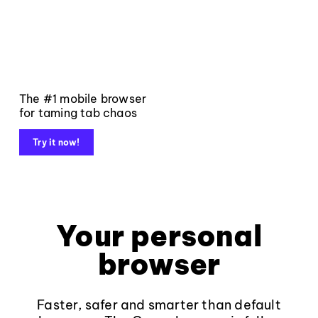
The #1 mobile browser
for taming tab chaos
Try it now!
Your personal
browser
Faster, safer and smarter than default