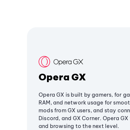
Opera GX
Opera GX is built by gamers, for g
RAM, and network usage for smoo
mods from GX users, and stay conn
Discord, and GX Corner. Opera GX
and browsing to the next level.