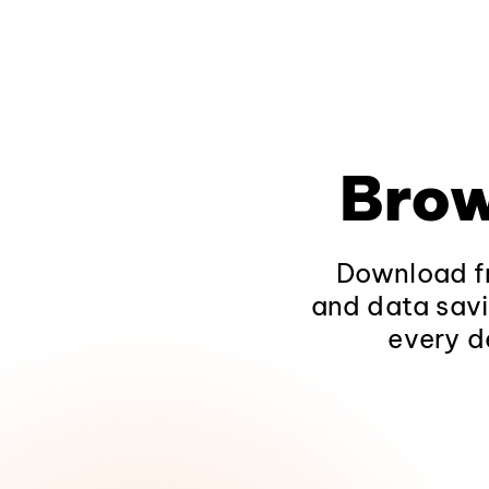
Brow
Download fr
and data savi
every d