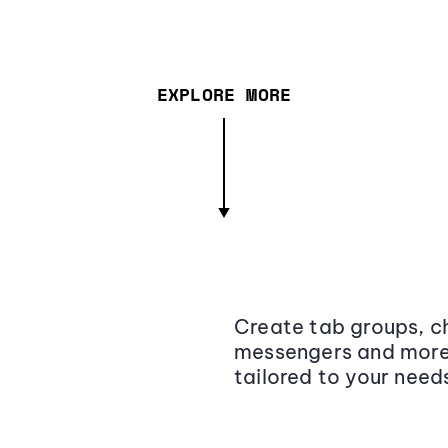
EXPLORE MORE
Create tab groups, ch
messengers and more,
tailored to your need