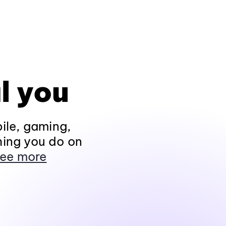
l you
ile, gaming,
hing you do on
ee more