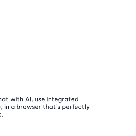
at with AI, use integrated
 in a browser that’s perfectly
s.