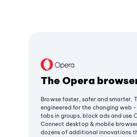
The Opera browse
Browse faster, safer and smarter. 
engineered for the changing web - 
tabs in groups, block ads and use 
Connect desktop & mobile browser
dozens of additional innovations 