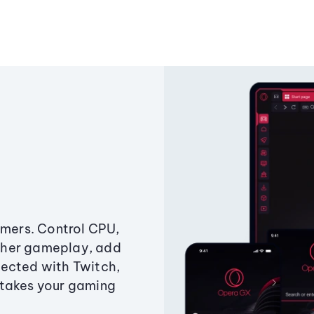
amers. Control CPU,
ther gameplay, add
ected with Twitch,
 takes your gaming