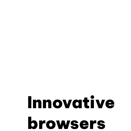
Innovative
browsers