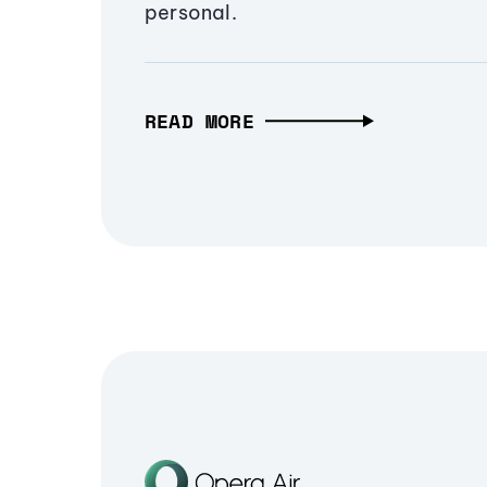
personal.
READ MORE