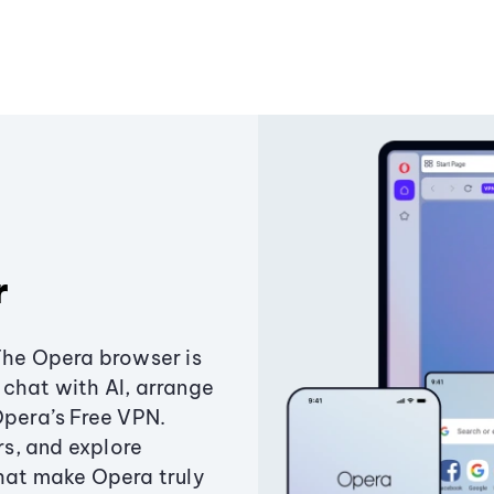
r
The Opera browser is
chat with AI, arrange
Opera’s Free VPN.
s, and explore
that make Opera truly