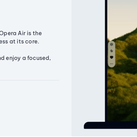
Opera Air is the
ss at its core.
nd enjoy a focused,