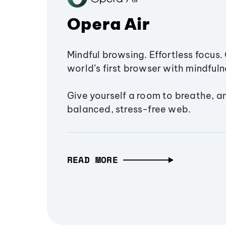
Opera Air
Mindful browsing. Effortless focus. 
world’s first browser with mindfulne
Give yourself a room to breathe, a
balanced, stress-free web.
READ MORE