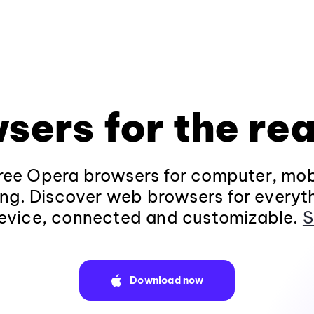
sers for the rea
ee Opera browsers for computer, mob
ng. Discover web browsers for everyt
evice, connected and customizable.
S
Download now