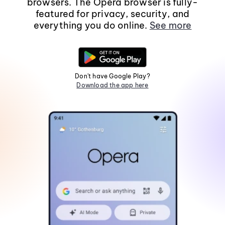
browsers. The Opera browser is fully-
featured for privacy, security, and
everything you do online.
See more
Don't have Google Play?
Download the app here