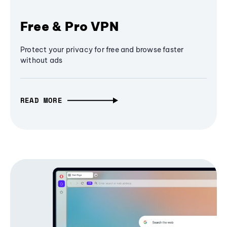
Free & Pro VPN
Protect your privacy for free and browse faster
without ads
READ MORE