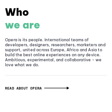
Who
we are
Opera is its people. International teams of
developers, designers, researchers, marketers and
support, united across Europe, Africa and Asia to
build the best online experiences on any device.
Ambitious, experimental, and collaborative - we
love what we do.
READ ABOUT OPERA