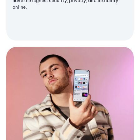
have the highest security, privacy, and flexibility
online.