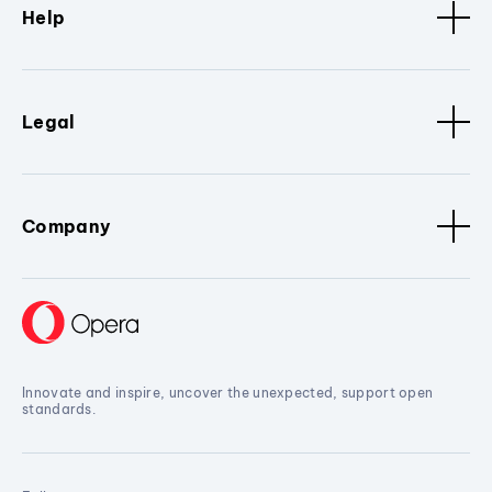
Help
Legal
Company
Innovate and inspire, uncover the unexpected, support open
standards.