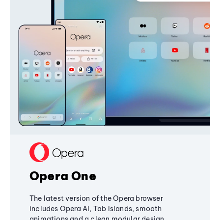
Opera One
The latest version of the Opera browser
includes Opera AI, Tab Islands, smooth
animations and a clean modular design,