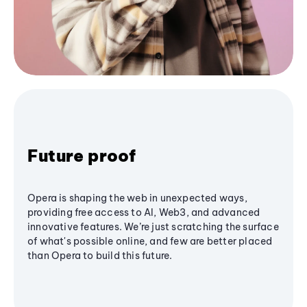
Future proof
Opera is shaping the web in unexpected ways,
providing free access to AI, Web3, and advanced
innovative features. We’re just scratching the surface
of what's possible online, and few are better placed
than Opera to build this future.