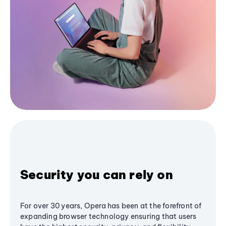
Security you can rely on
For over 30 years, Opera has been at the forefront of
expanding browser technology ensuring that users