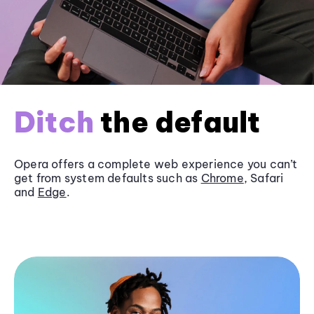
Ditch
the default
Opera offers a complete web experience you can’t
get from system defaults such as
Chrome
, Safari
and
Edge
.