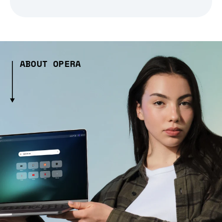
ABOUT OPERA