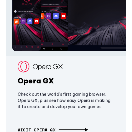
Opera GX
Check out the world's first gaming browser,
Opera GX, plus see how easy Opera is making
it to create and develop your own games.
VISIT OPERA GX