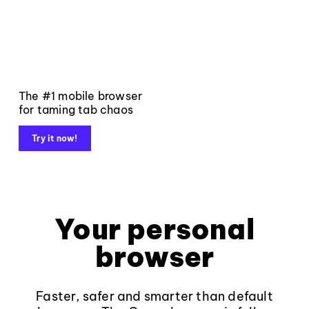
The #1 mobile browser
for taming tab chaos
Try it now!
Your personal
browser
Faster, safer and smarter than default