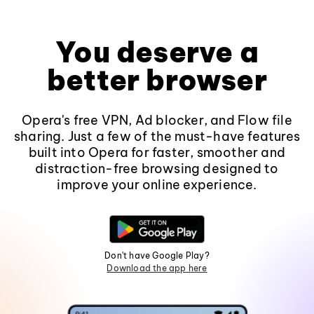
You deserve a
better browser
Opera's free VPN, Ad blocker, and Flow file
sharing. Just a few of the must-have features
built into Opera for faster, smoother and
distraction-free browsing designed to
improve your online experience.
Don't have Google Play?
Download the app here