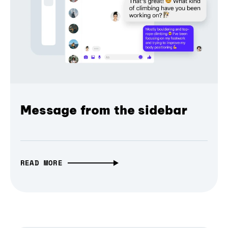
Message from the sidebar
READ MORE