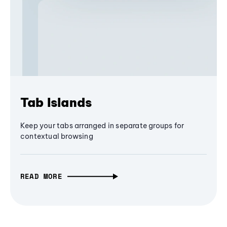
Tab Islands
Keep your tabs arranged in separate groups for
contextual browsing
READ MORE