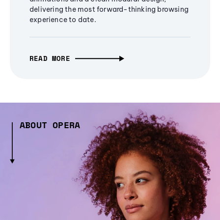
delivering the most forward-thinking browsing
experience to date.
READ MORE
ABOUT OPERA