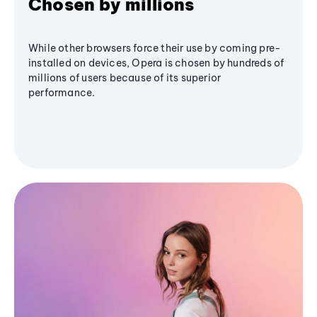
Chosen by millions
While other browsers force their use by coming pre-
installed on devices, Opera is chosen by hundreds of
millions of users because of its superior
performance.