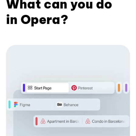
What can you do
in Opera?