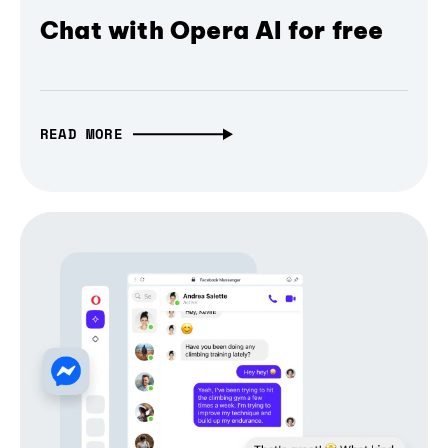
Chat with Opera AI for free
READ MORE