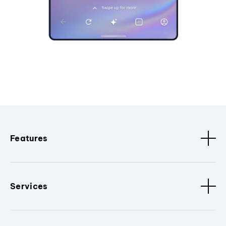
Features
Services