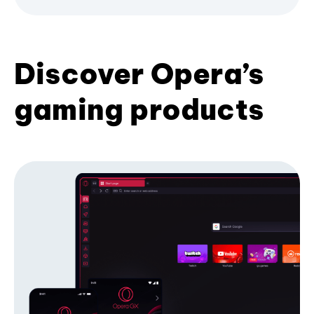
Discover Opera’s
gaming products