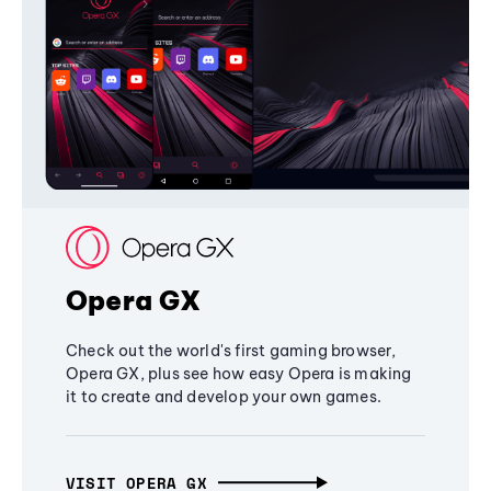
Opera GX
Check out the world's first gaming browser,
Opera GX, plus see how easy Opera is making
it to create and develop your own games.
VISIT OPERA GX