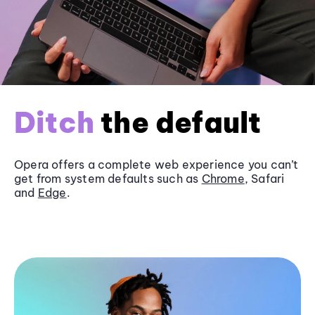
Ditch
the default
Opera offers a complete web experience you can’t
get from system defaults such as
Chrome
, Safari
and
Edge
.