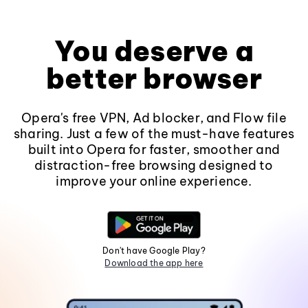
You deserve a
better browser
Opera's free VPN, Ad blocker, and Flow file
sharing. Just a few of the must-have features
built into Opera for faster, smoother and
distraction-free browsing designed to
improve your online experience.
Don't have Google Play?
Download the app here