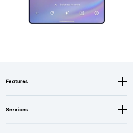
Features
Services