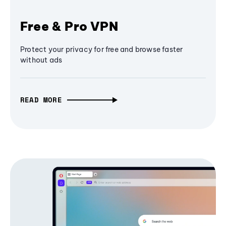
Free & Pro VPN
Protect your privacy for free and browse faster
without ads
READ MORE