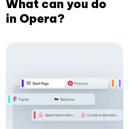
What can you do
in Opera?