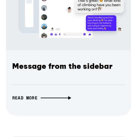
Message from the sidebar
READ MORE