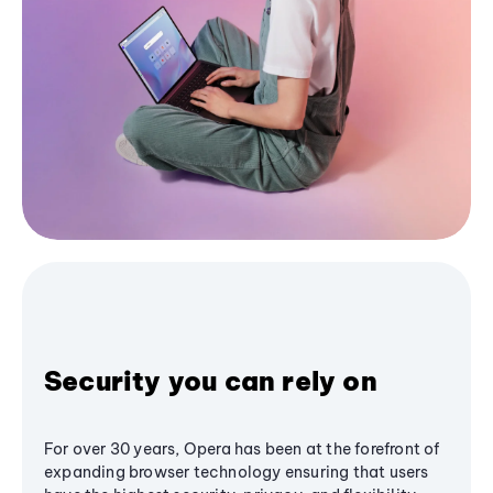
Security you can rely on
For over 30 years, Opera has been at the forefront of
expanding browser technology ensuring that users