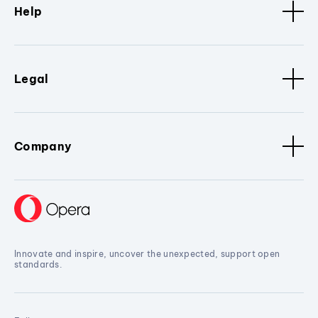
Help
Legal
Company
Innovate and inspire, uncover the unexpected, support open
standards.