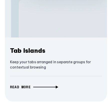
Tab Islands
Keep your tabs arranged in separate groups for
contextual browsing
READ MORE