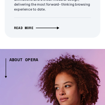
delivering the most forward-thinking browsing
experience to date.
READ MORE
ABOUT OPERA