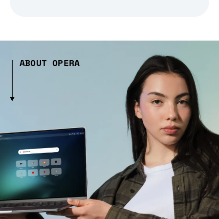
ABOUT OPERA