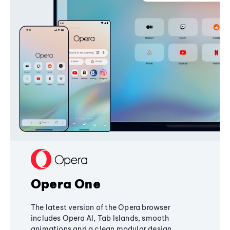
Opera One
The latest version of the Opera browser
includes Opera AI, Tab Islands, smooth
animations and a clean modular design,