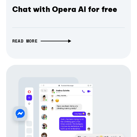
Chat with Opera AI for free
READ MORE