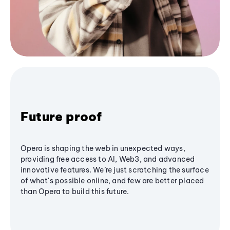
Future proof
Opera is shaping the web in unexpected ways,
providing free access to AI, Web3, and advanced
innovative features. We’re just scratching the surface
of what's possible online, and few are better placed
than Opera to build this future.