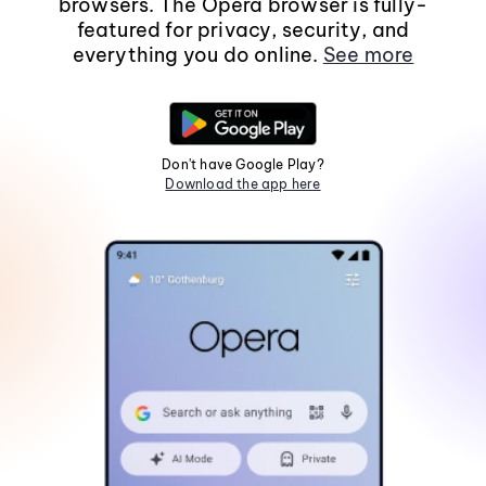
browsers. The Opera browser is fully-
featured for privacy, security, and
everything you do online.
See more
Don't have Google Play?
Download the app here