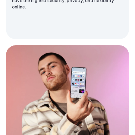
have the highest security, privacy, and flexibility
online.