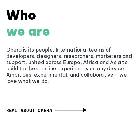
Who
we are
Opera is its people. International teams of
developers, designers, researchers, marketers and
support, united across Europe, Africa and Asia to
build the best online experiences on any device.
Ambitious, experimental, and collaborative - we
love what we do.
READ ABOUT OPERA