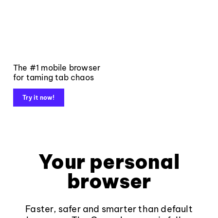
The #1 mobile browser
for taming tab chaos
Try it now!
Your personal
browser
Faster, safer and smarter than default