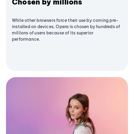
Chosen by millions
While other browsers force their use by coming pre-
installed on devices, Opera is chosen by hundreds of
millions of users because of its superior
performance.