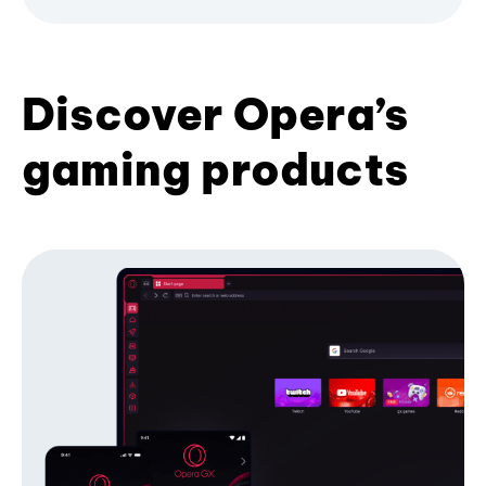
Discover Opera’s
gaming products