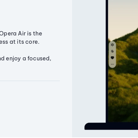
Opera Air is the
ss at its core.
nd enjoy a focused,