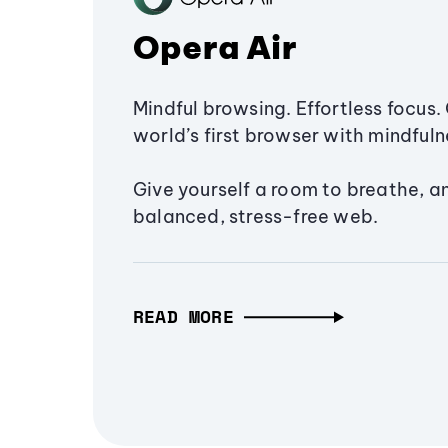
Opera Air
Mindful browsing. Effortless focus. 
world’s first browser with mindfulne
Give yourself a room to breathe, a
balanced, stress-free web.
READ MORE