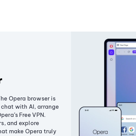
r
The Opera browser is
chat with AI, arrange
Opera’s Free VPN.
s, and explore
that make Opera truly