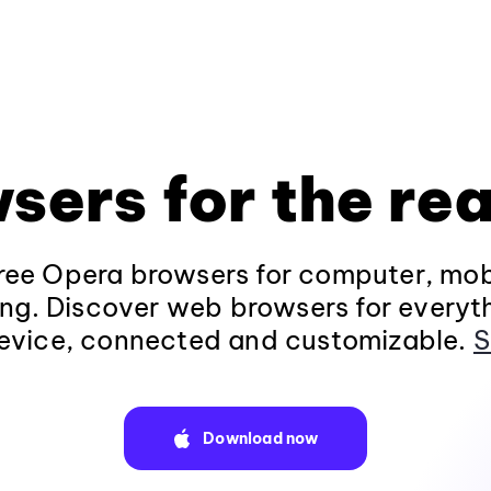
sers for the rea
ee Opera browsers for computer, mob
ng. Discover web browsers for everyt
evice, connected and customizable.
S
Download now