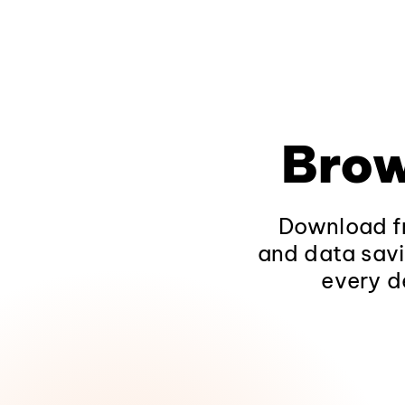
Brow
Download fr
and data savi
every d