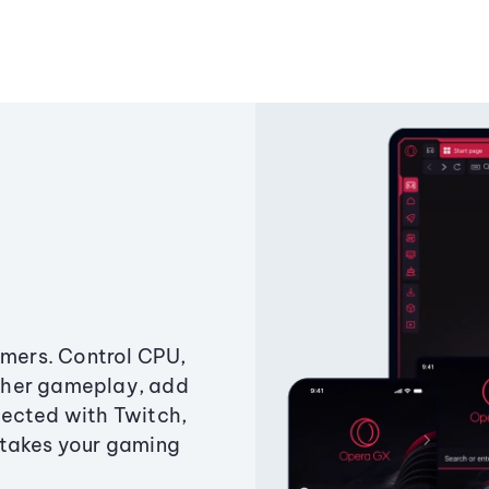
amers. Control CPU,
ther gameplay, add
ected with Twitch,
 takes your gaming