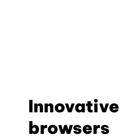
Innovative
browsers