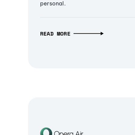
personal.
READ MORE