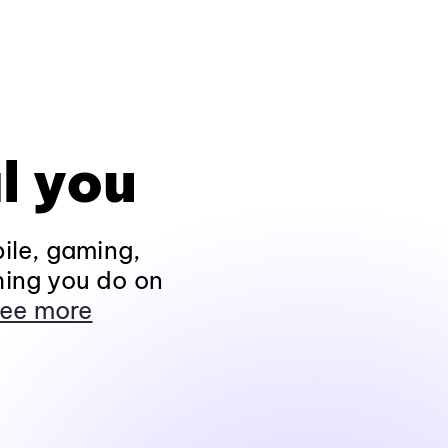
l you
ile, gaming,
hing you do on
ee more