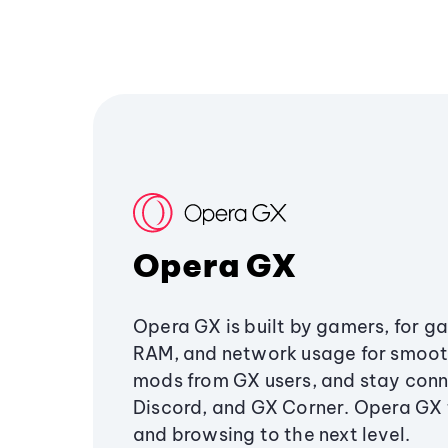
Opera GX
Opera GX is built by gamers, for g
RAM, and network usage for smoo
mods from GX users, and stay conn
Discord, and GX Corner. Opera GX
and browsing to the next level.