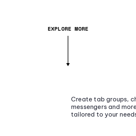
EXPLORE MORE
Create tab groups, ch
messengers and more,
tailored to your need