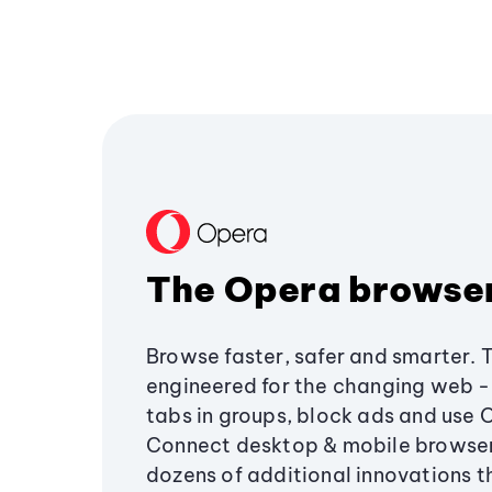
The Opera browse
Browse faster, safer and smarter. 
engineered for the changing web - 
tabs in groups, block ads and use 
Connect desktop & mobile browser
dozens of additional innovations 