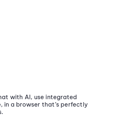
at with AI, use integrated
 in a browser that’s perfectly
s.