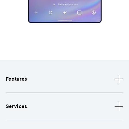
Features
Services