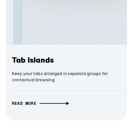
Tab Islands
Keep your tabs arranged in separate groups for
contextual browsing
READ MORE