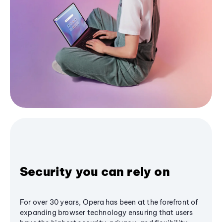
Security you can rely on
For over 30 years, Opera has been at the forefront of
expanding browser technology ensuring that users