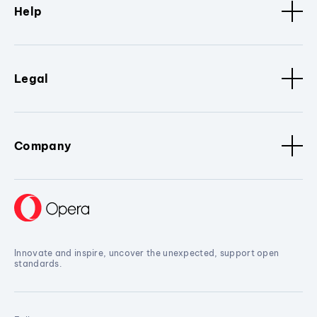
Help
Legal
Company
Innovate and inspire, uncover the unexpected, support open
standards.