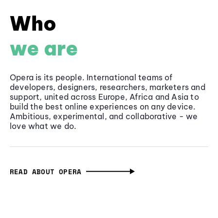
Who
we are
Opera is its people. International teams of
developers, designers, researchers, marketers and
support, united across Europe, Africa and Asia to
build the best online experiences on any device.
Ambitious, experimental, and collaborative - we
love what we do.
READ ABOUT OPERA