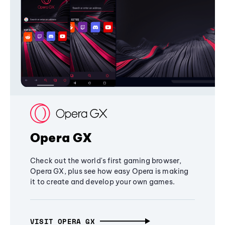
Opera GX
Check out the world's first gaming browser,
Opera GX, plus see how easy Opera is making
it to create and develop your own games.
VISIT OPERA GX