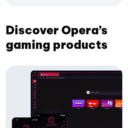
Discover Opera’s
gaming products