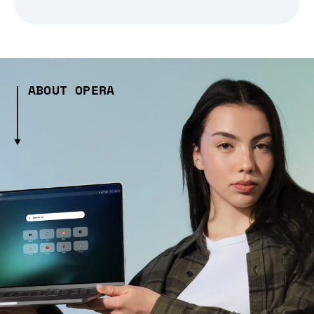
ABOUT OPERA