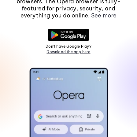
browsers. The Opera browser is fully-
featured for privacy, security, and
everything you do online.
See more
Don't have Google Play?
Download the app here