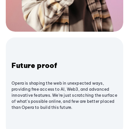
Future proof
Opera is shaping the web in unexpected ways,
providing free access to AI, Web3, and advanced
innovative features. We’re just scratching the surface
of what's possible online, and few are better placed
than Opera to build this future.