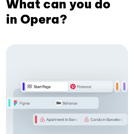
What can you do
in Opera?