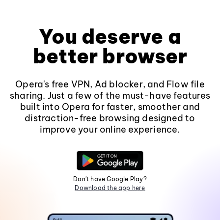
You deserve a
better browser
Opera's free VPN, Ad blocker, and Flow file
sharing. Just a few of the must-have features
built into Opera for faster, smoother and
distraction-free browsing designed to
improve your online experience.
Don't have Google Play?
Download the app here