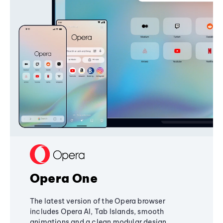
Opera One
The latest version of the Opera browser
includes Opera AI, Tab Islands, smooth
animations and a clean modular design,