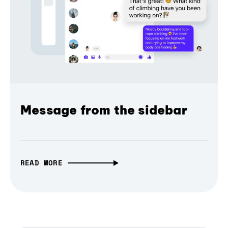
Message from the sidebar
READ MORE