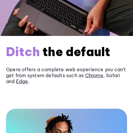
Ditch
the default
Opera offers a complete web experience you can’t
get from system defaults such as
Chrome
, Safari
and
Edge
.