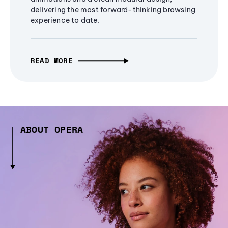
delivering the most forward-thinking browsing
experience to date.
READ MORE
ABOUT OPERA