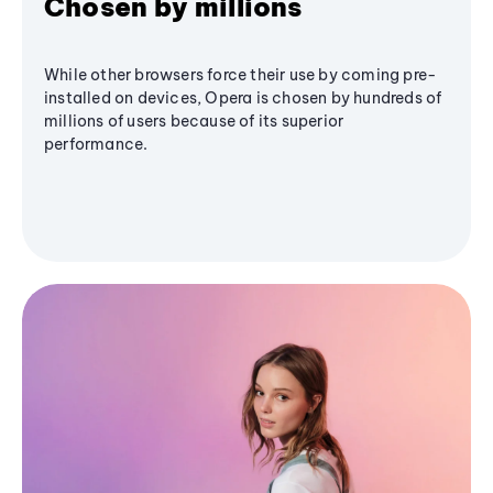
Chosen by millions
While other browsers force their use by coming pre-
installed on devices, Opera is chosen by hundreds of
millions of users because of its superior
performance.