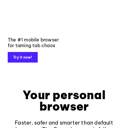
The #1 mobile browser
for taming tab chaos
Try it now!
Your personal
browser
Faster, safer and smarter than default