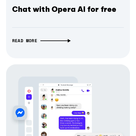
Chat with Opera AI for free
READ MORE