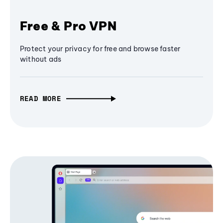
Free & Pro VPN
Protect your privacy for free and browse faster
without ads
READ MORE