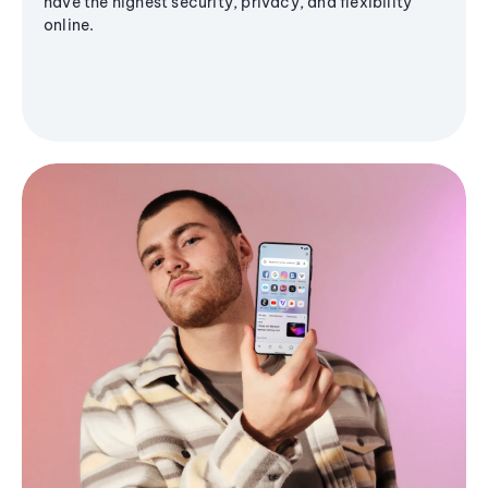
have the highest security, privacy, and flexibility
online.