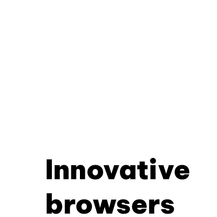
Innovative
browsers