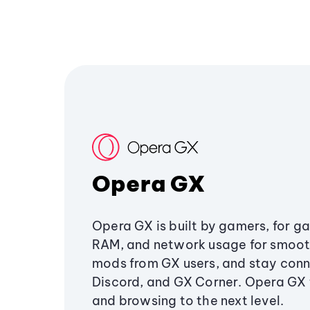
Opera GX
Opera GX is built by gamers, for g
RAM, and network usage for smoo
mods from GX users, and stay conn
Discord, and GX Corner. Opera GX
and browsing to the next level.