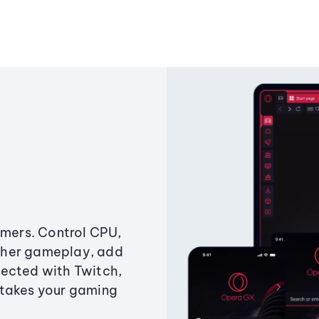
amers. Control CPU,
ther gameplay, add
ected with Twitch,
 takes your gaming