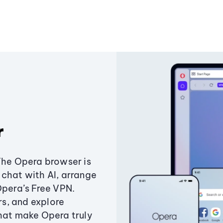
r
The Opera browser is
chat with AI, arrange
Opera’s Free VPN.
s, and explore
that make Opera truly