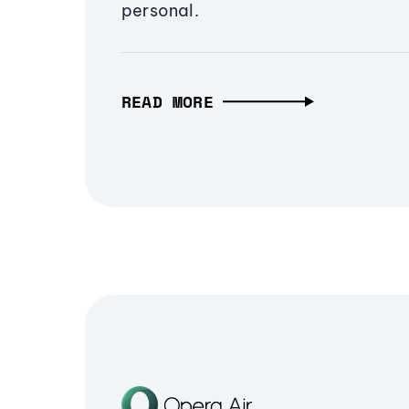
personal.
READ MORE