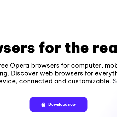
sers for the rea
ee Opera browsers for computer, mob
ng. Discover web browsers for everyt
evice, connected and customizable.
S
Download now