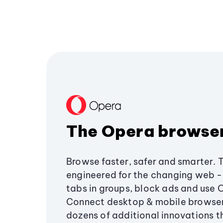
The Opera browse
Browse faster, safer and smarter. 
engineered for the changing web - 
tabs in groups, block ads and use 
Connect desktop & mobile browser
dozens of additional innovations 