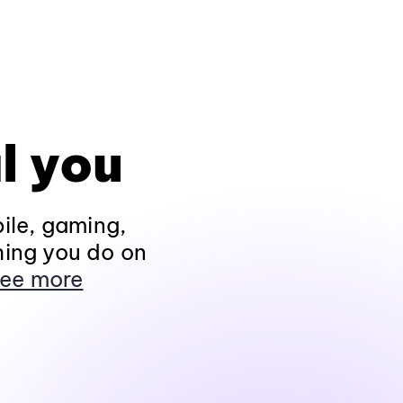
l you
ile, gaming,
hing you do on
ee more