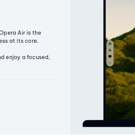
Opera Air is the
ss at its core.
nd enjoy a focused,