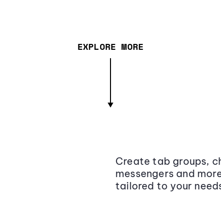
EXPLORE MORE
Create tab groups, ch
messengers and more,
tailored to your need