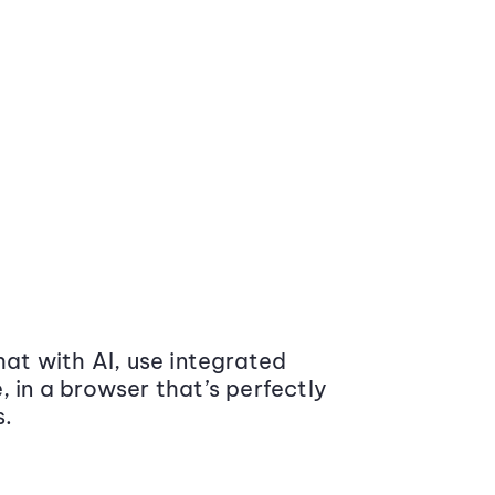
at with AI, use integrated
 in a browser that’s perfectly
s.