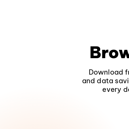
Brow
Download fr
and data savi
every d