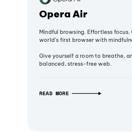
Opera Air
Mindful browsing. Effortless focus. 
world’s first browser with mindfulne
Give yourself a room to breathe, a
balanced, stress-free web.
READ MORE