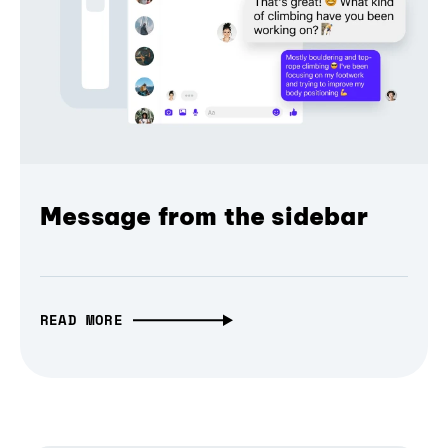
Message from the sidebar
READ MORE