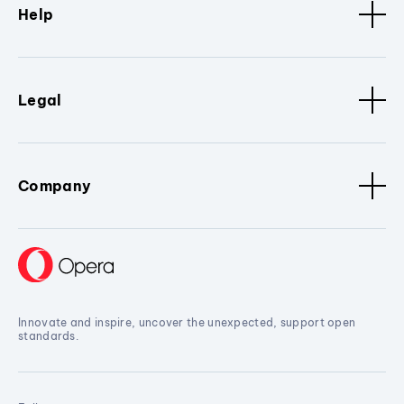
Help
Legal
Company
Innovate and inspire, uncover the unexpected, support open
standards.