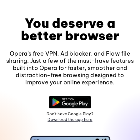
You deserve a
better browser
Opera's free VPN, Ad blocker, and Flow file
sharing. Just a few of the must-have features
built into Opera for faster, smoother and
distraction-free browsing designed to
improve your online experience.
Don't have Google Play?
Download the app here