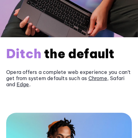
Ditch
the default
Opera offers a complete web experience you can’t
get from system defaults such as
Chrome
, Safari
and
Edge
.