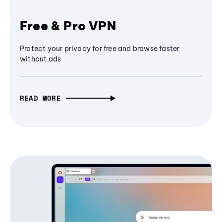
Free & Pro VPN
Protect your privacy for free and browse faster
without ads
READ MORE