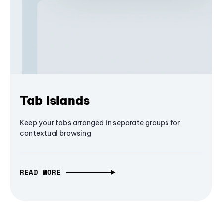
Tab Islands
Keep your tabs arranged in separate groups for
contextual browsing
READ MORE