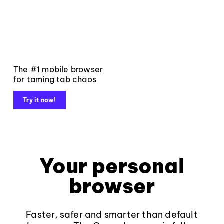
The #1 mobile browser
for taming tab chaos
Try it now!
Your personal
browser
Faster, safer and smarter than default