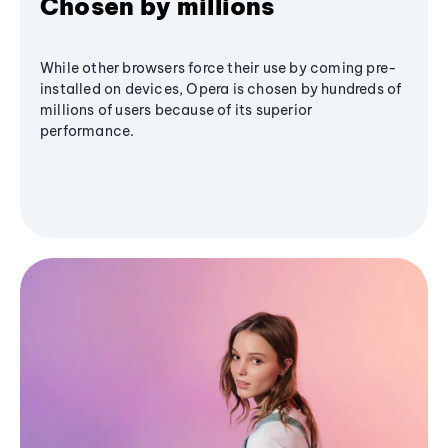
Chosen by millions
While other browsers force their use by coming pre-
installed on devices, Opera is chosen by hundreds of
millions of users because of its superior
performance.