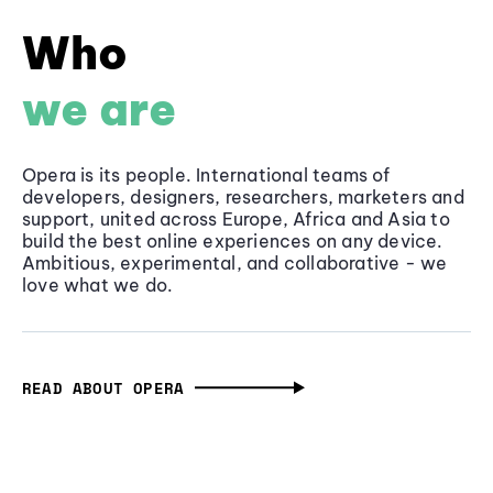
Who
we are
Opera is its people. International teams of
developers, designers, researchers, marketers and
support, united across Europe, Africa and Asia to
build the best online experiences on any device.
Ambitious, experimental, and collaborative - we
love what we do.
READ ABOUT OPERA