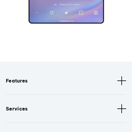
Features
Services