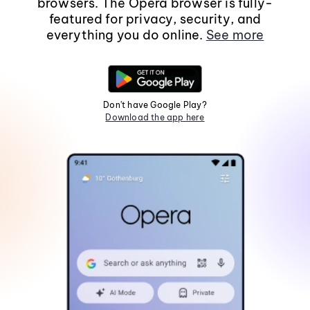
browsers. The Opera browser is fully-
featured for privacy, security, and
everything you do online.
See more
Don't have Google Play?
Download the app here