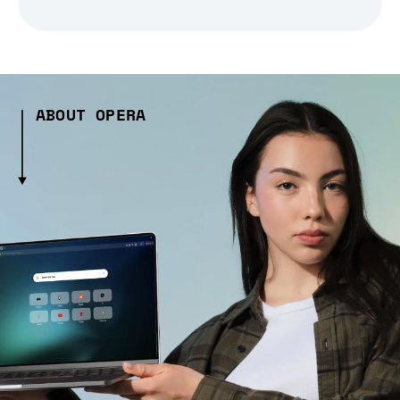
ABOUT OPERA