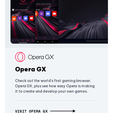
Opera GX
Check out the world's first gaming browser,
Opera GX, plus see how easy Opera is making
it to create and develop your own games.
VISIT OPERA GX