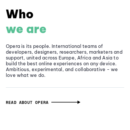
Who
we are
Opera is its people. International teams of
developers, designers, researchers, marketers and
support, united across Europe, Africa and Asia to
build the best online experiences on any device.
Ambitious, experimental, and collaborative - we
love what we do.
READ ABOUT OPERA