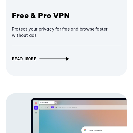
Free & Pro VPN
Protect your privacy for free and browse faster
without ads
READ MORE