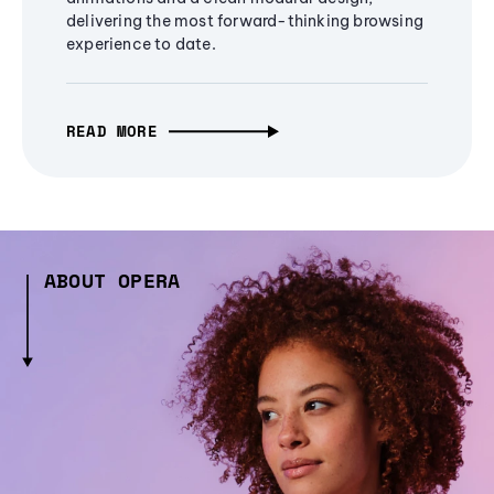
delivering the most forward-thinking browsing
experience to date.
READ MORE
ABOUT OPERA