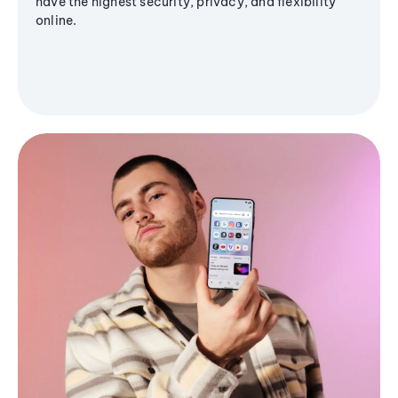
have the highest security, privacy, and flexibility
online.