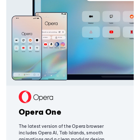
Opera One
The latest version of the Opera browser
includes Opera AI, Tab Islands, smooth
animations and a clean modular design,