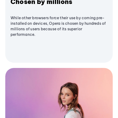
Chosen by millions
While other browsers force their use by coming pre-
installed on devices, Opera is chosen by hundreds of
millions of users because of its superior
performance.