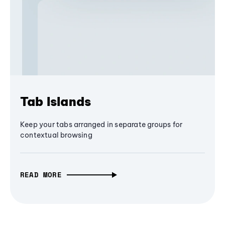
Tab Islands
Keep your tabs arranged in separate groups for
contextual browsing
READ MORE