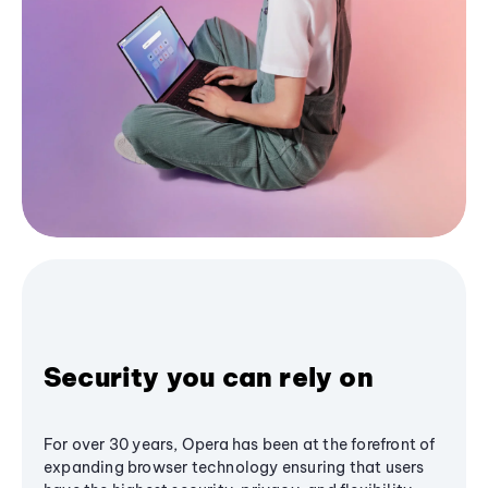
Security you can rely on
For over 30 years, Opera has been at the forefront of
expanding browser technology ensuring that users