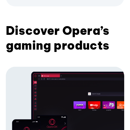
Discover Opera’s
gaming products