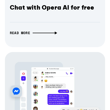
Chat with Opera AI for free
READ MORE