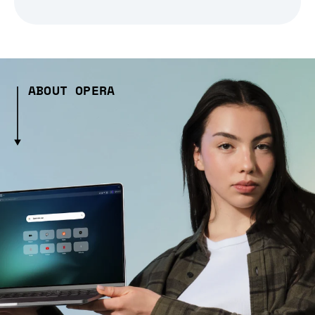
ABOUT OPERA