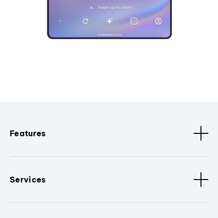
Features
Services