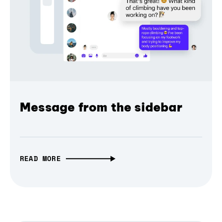
Message from the sidebar
READ MORE