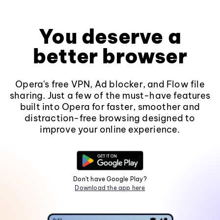
You deserve a
better browser
Opera's free VPN, Ad blocker, and Flow file
sharing. Just a few of the must-have features
built into Opera for faster, smoother and
distraction-free browsing designed to
improve your online experience.
Don't have Google Play?
Download the app here