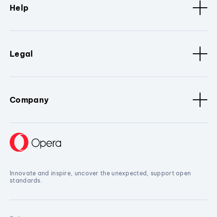
Help
Legal
Company
Innovate and inspire, uncover the unexpected, support open
standards.