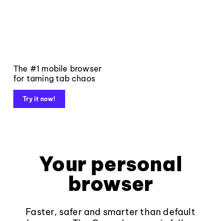
The #1 mobile browser
for taming tab chaos
Try it now!
Your personal
browser
Faster, safer and smarter than default