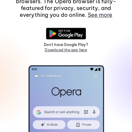
browsers. The Opera browser is fully-
featured for privacy, security, and
everything you do online.
See more
Don't have Google Play?
Download the app here