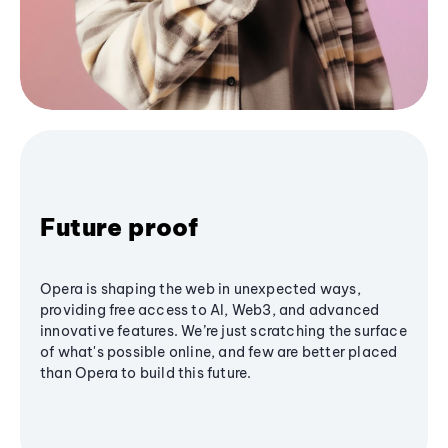
Future proof
Opera is shaping the web in unexpected ways,
providing free access to AI, Web3, and advanced
innovative features. We’re just scratching the surface
of what's possible online, and few are better placed
than Opera to build this future.