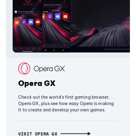
Opera GX
Check out the world's first gaming browser,
Opera GX, plus see how easy Opera is making
it to create and develop your own games.
VISIT OPERA GX