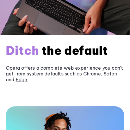
Ditch
the default
Opera offers a complete web experience you can’t
get from system defaults such as
Chrome
, Safari
and
Edge
.