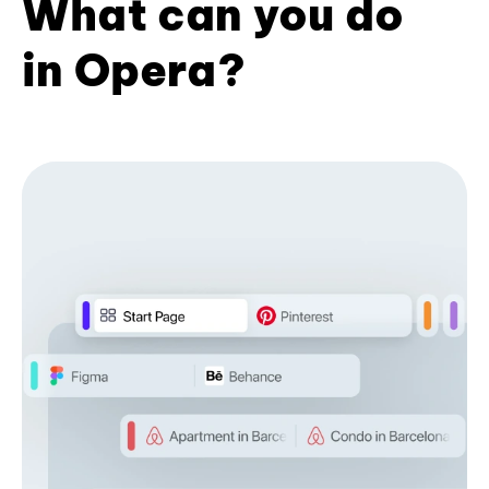
What can you do
in Opera?