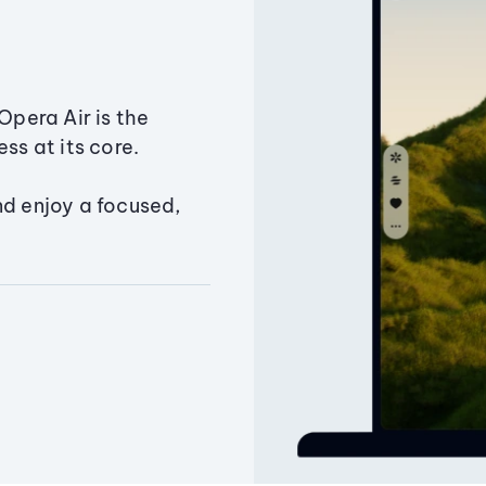
Opera Air is the
ss at its core.
nd enjoy a focused,