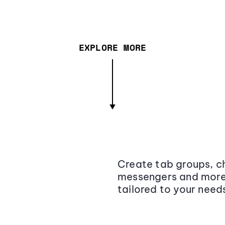
EXPLORE MORE
Create tab groups, ch
messengers and more,
tailored to your need