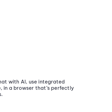
at with AI, use integrated
 in a browser that’s perfectly
s.