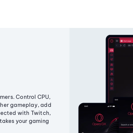
amers. Control CPU,
ther gameplay, add
ected with Twitch,
 takes your gaming