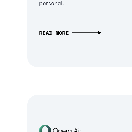
personal.
READ MORE