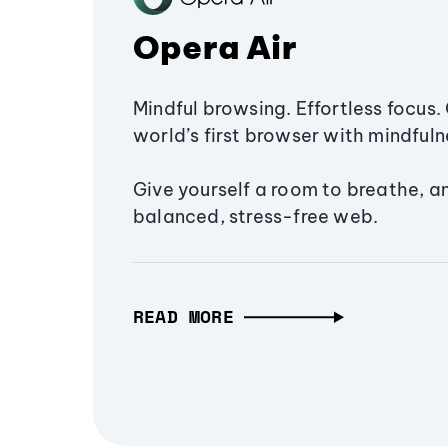
Opera Air
Mindful browsing. Effortless focus. 
world’s first browser with mindfulne
Give yourself a room to breathe, a
balanced, stress-free web.
READ MORE