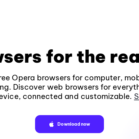
sers for the rea
ee Opera browsers for computer, mob
ng. Discover web browsers for everyt
evice, connected and customizable.
S
Download now