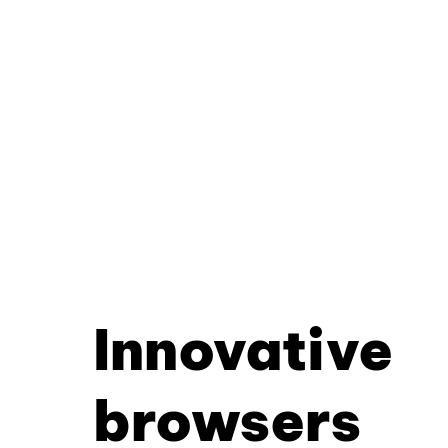
Innovative
browsers