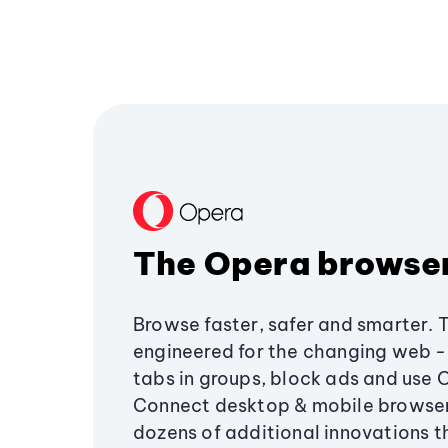
The Opera browse
Browse faster, safer and smarter. 
engineered for the changing web - 
tabs in groups, block ads and use 
Connect desktop & mobile browser
dozens of additional innovations 