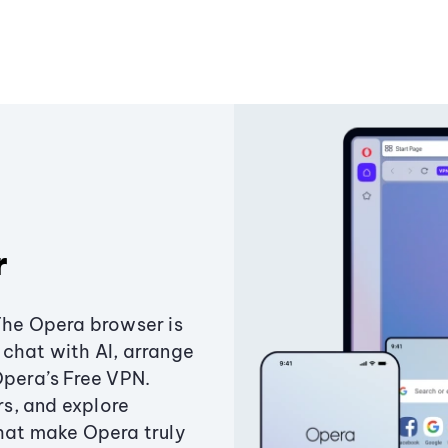
r
The Opera browser is
chat with AI, arrange
Opera’s Free VPN.
s, and explore
that make Opera truly