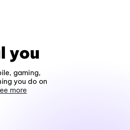
l you
ile, gaming,
hing you do on
ee more