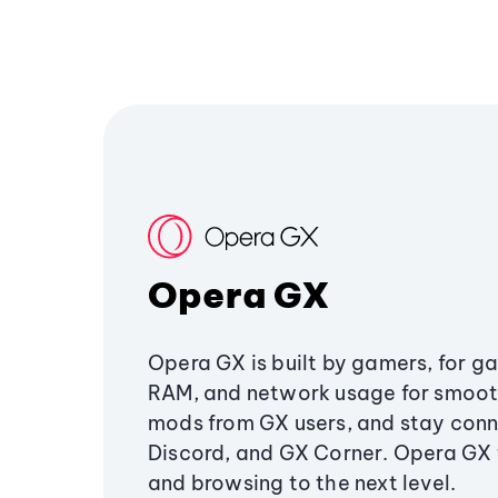
Opera GX
Opera GX is built by gamers, for g
RAM, and network usage for smoo
mods from GX users, and stay conn
Discord, and GX Corner. Opera GX
and browsing to the next level.