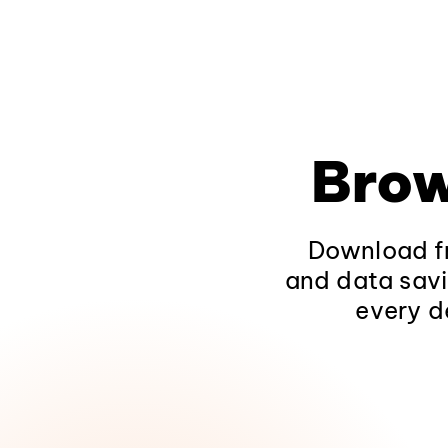
Brow
Download fr
and data savi
every d