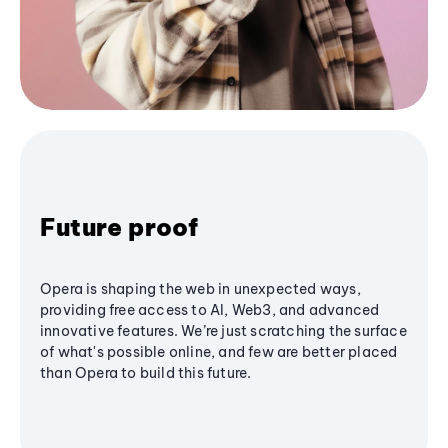
Future proof
Opera is shaping the web in unexpected ways,
providing free access to AI, Web3, and advanced
innovative features. We’re just scratching the surface
of what's possible online, and few are better placed
than Opera to build this future.