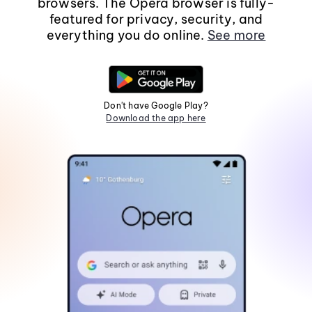
browsers. The Opera browser is fully-
featured for privacy, security, and
everything you do online.
See more
Don't have Google Play?
Download the app here