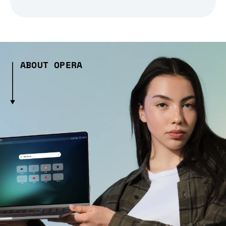
ABOUT OPERA