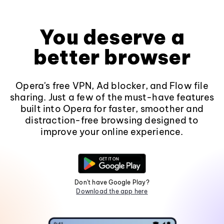
You deserve a
better browser
Opera's free VPN, Ad blocker, and Flow file
sharing. Just a few of the must-have features
built into Opera for faster, smoother and
distraction-free browsing designed to
improve your online experience.
Don't have Google Play?
Download the app here