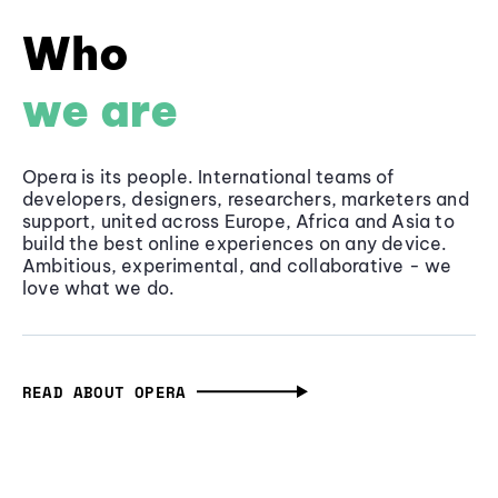
Who
we are
Opera is its people. International teams of
developers, designers, researchers, marketers and
support, united across Europe, Africa and Asia to
build the best online experiences on any device.
Ambitious, experimental, and collaborative - we
love what we do.
READ ABOUT OPERA