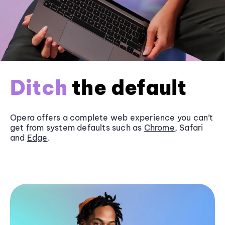
Ditch
the default
Opera offers a complete web experience you can’t
get from system defaults such as
Chrome
, Safari
and
Edge
.