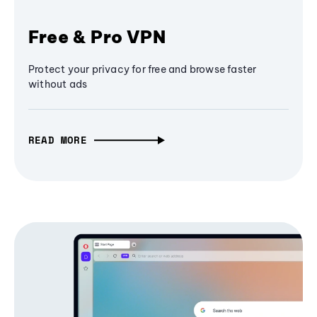
Free & Pro VPN
Protect your privacy for free and browse faster
without ads
READ MORE