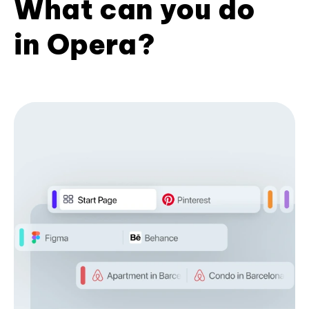
What can you do
in Opera?