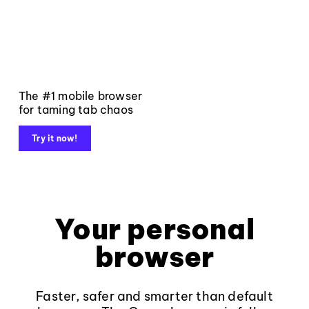
The #1 mobile browser
for taming tab chaos
Try it now!
Your personal
browser
Faster, safer and smarter than default