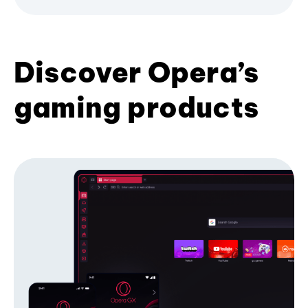
Discover Opera’s
gaming products