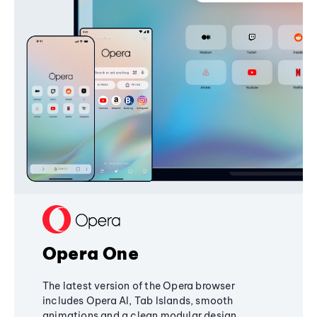
Opera One
The latest version of the Opera browser
includes Opera AI, Tab Islands, smooth
animations and a clean modular design,