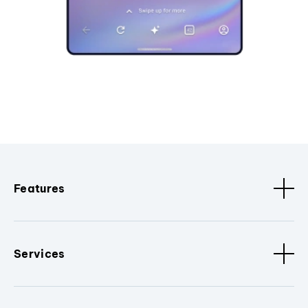
Features
Services