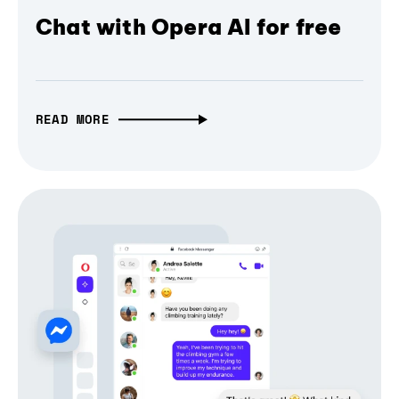
Chat with Opera AI for free
READ MORE