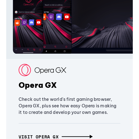
Opera GX
Check out the world's first gaming browser,
Opera GX, plus see how easy Opera is making
it to create and develop your own games.
VISIT OPERA GX