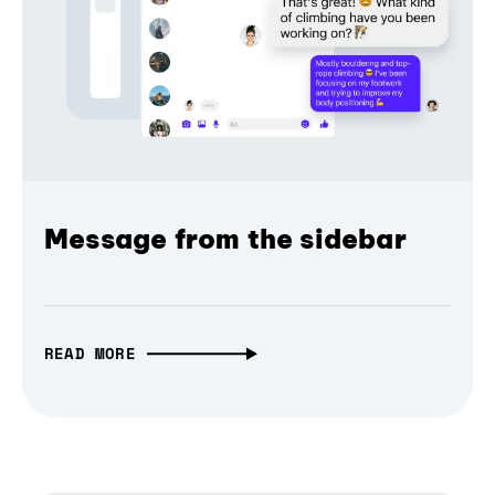
Message from the sidebar
READ MORE