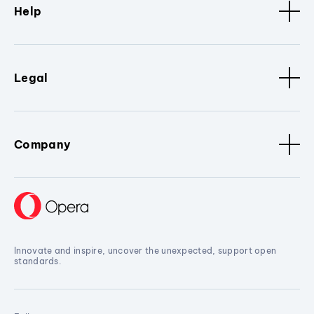
Help
Legal
Company
Innovate and inspire, uncover the unexpected, support open
standards.