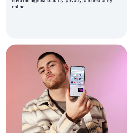
have the highest security, privacy, and flexibility
online.