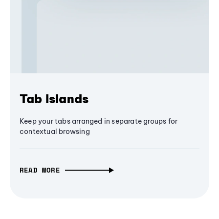
Tab Islands
Keep your tabs arranged in separate groups for
contextual browsing
READ MORE