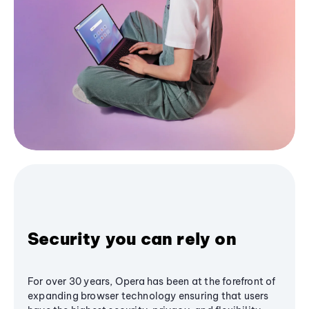
Security you can rely on
For over 30 years, Opera has been at the forefront of
expanding browser technology ensuring that users