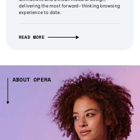
delivering the most forward-thinking browsing
experience to date.
READ MORE
ABOUT OPERA