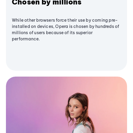
Chosen by millions
While other browsers force their use by coming pre-
installed on devices, Opera is chosen by hundreds of
millions of users because of its superior
performance.