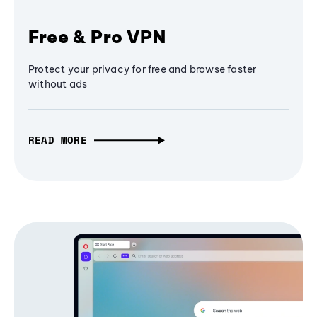
Free & Pro VPN
Protect your privacy for free and browse faster
without ads
READ MORE