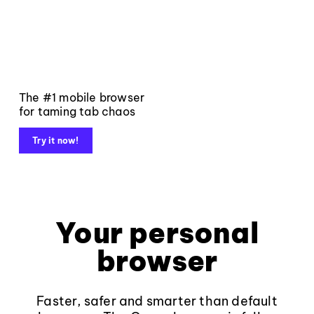
The #1 mobile browser
for taming tab chaos
Try it now!
Your personal
browser
Faster, safer and smarter than default