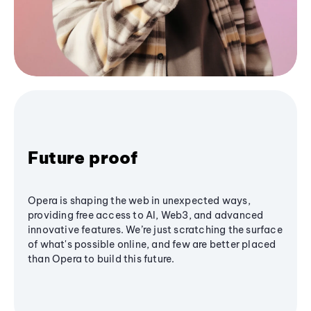
Future proof
Opera is shaping the web in unexpected ways,
providing free access to AI, Web3, and advanced
innovative features. We’re just scratching the surface
of what's possible online, and few are better placed
than Opera to build this future.