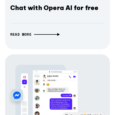
Chat with Opera AI for free
READ MORE