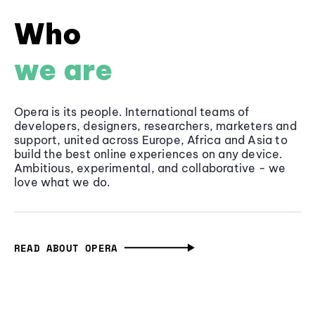
Who
we are
Opera is its people. International teams of
developers, designers, researchers, marketers and
support, united across Europe, Africa and Asia to
build the best online experiences on any device.
Ambitious, experimental, and collaborative - we
love what we do.
READ ABOUT OPERA