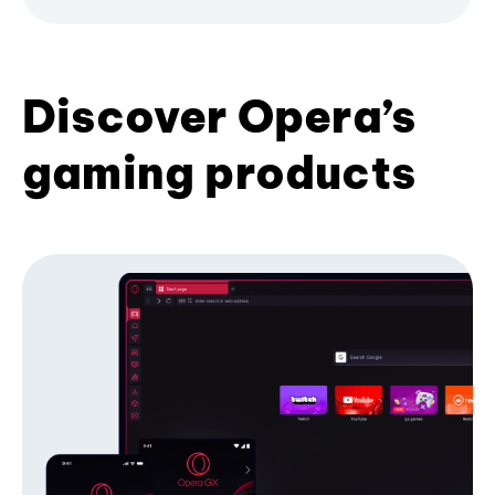
Discover Opera’s
gaming products