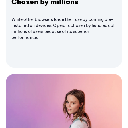
Chosen by millions
While other browsers force their use by coming pre-
installed on devices, Opera is chosen by hundreds of
millions of users because of its superior
performance.