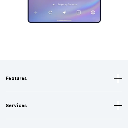
Features
Services