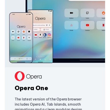
Opera One
The latest version of the Opera browser
includes Opera AI, Tab Islands, smooth
animations and a clean modular design,