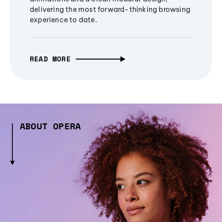
delivering the most forward-thinking browsing
experience to date.
READ MORE
ABOUT OPERA