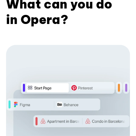
What can you do
in Opera?