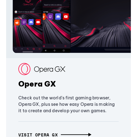
Opera GX
Check out the world's first gaming browser,
Opera GX, plus see how easy Opera is making
it to create and develop your own games.
VISIT OPERA GX