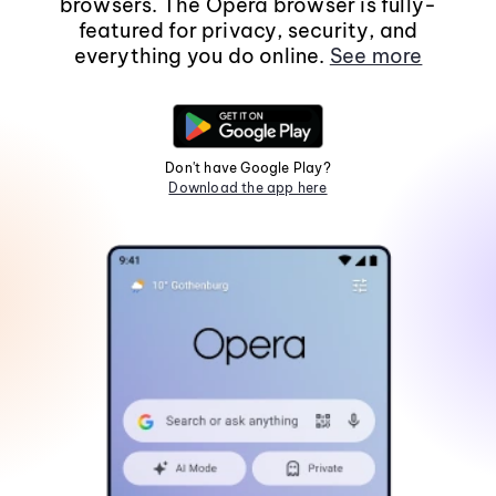
browsers. The Opera browser is fully-
featured for privacy, security, and
everything you do online.
See more
Don't have Google Play?
Download the app here