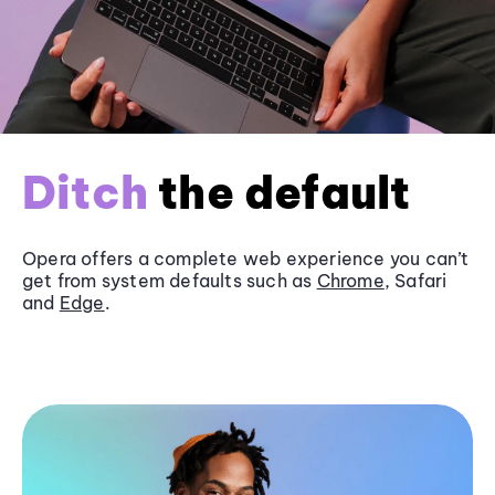
Ditch
the default
Opera offers a complete web experience you can’t
get from system defaults such as
Chrome
, Safari
and
Edge
.