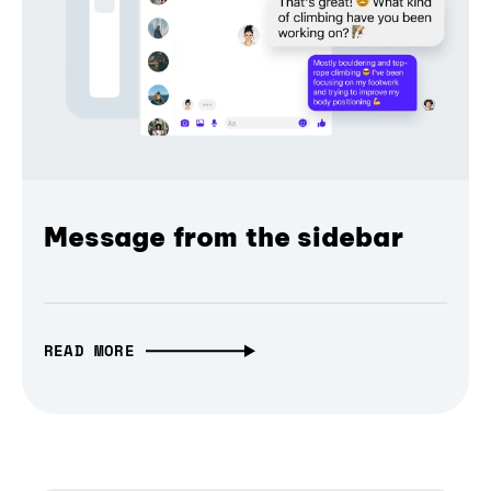
Message from the sidebar
READ MORE