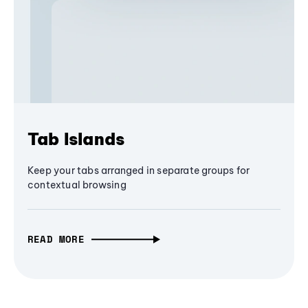
Tab Islands
Keep your tabs arranged in separate groups for
contextual browsing
READ MORE