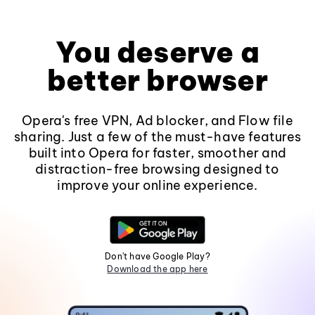
You deserve a
better browser
Opera's free VPN, Ad blocker, and Flow file
sharing. Just a few of the must-have features
built into Opera for faster, smoother and
distraction-free browsing designed to
improve your online experience.
Don't have Google Play?
Download the app here