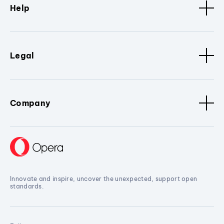
Help
Legal
Company
Innovate and inspire, uncover the unexpected, support open
standards.