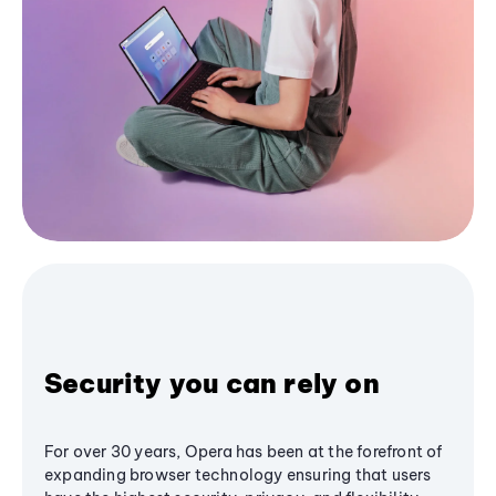
Security you can rely on
For over 30 years, Opera has been at the forefront of
expanding browser technology ensuring that users