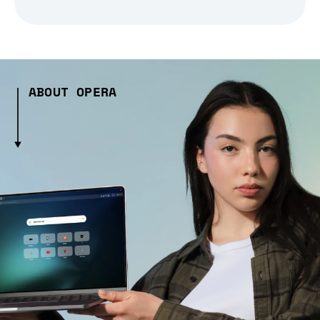
ABOUT OPERA