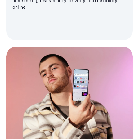
have the highest security, privacy, and flexibility
online.