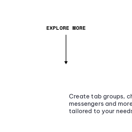
EXPLORE MORE
Create tab groups, ch
messengers and more,
tailored to your need