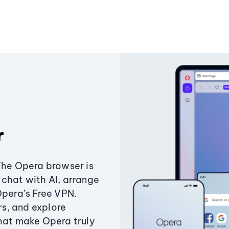
r
The Opera browser is
chat with AI, arrange
Opera’s Free VPN.
s, and explore
that make Opera truly