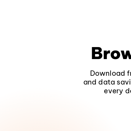
Brow
Download fr
and data savi
every d