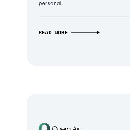
personal.
READ MORE