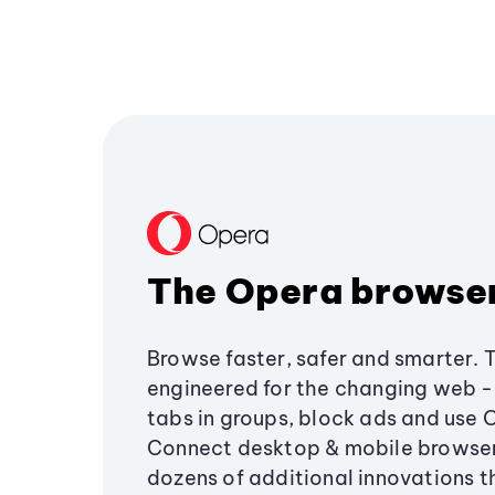
The Opera browse
Browse faster, safer and smarter. 
engineered for the changing web - 
tabs in groups, block ads and use 
Connect desktop & mobile browser
dozens of additional innovations 