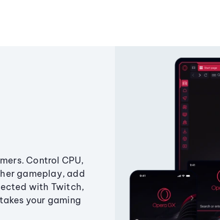
amers. Control CPU,
ther gameplay, add
ected with Twitch,
 takes your gaming