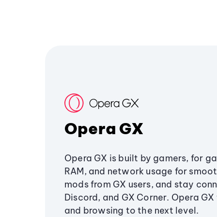
Opera GX
Opera GX is built by gamers, for g
RAM, and network usage for smoo
mods from GX users, and stay conn
Discord, and GX Corner. Opera GX
and browsing to the next level.