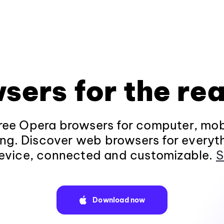
sers for the rea
ee Opera browsers for computer, mob
ng. Discover web browsers for everyt
evice, connected and customizable.
S
Download now