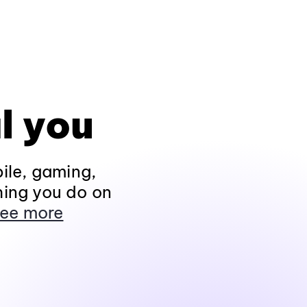
l you
ile, gaming,
hing you do on
ee more