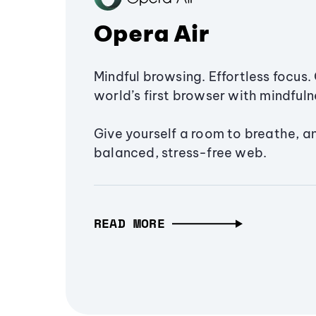
Opera Air
Mindful browsing. Effortless focus. 
world’s first browser with mindfulne
Give yourself a room to breathe, a
balanced, stress-free web.
READ MORE