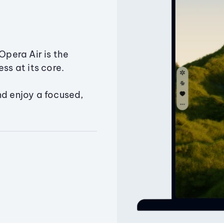
Opera Air is the
ss at its core.
nd enjoy a focused,