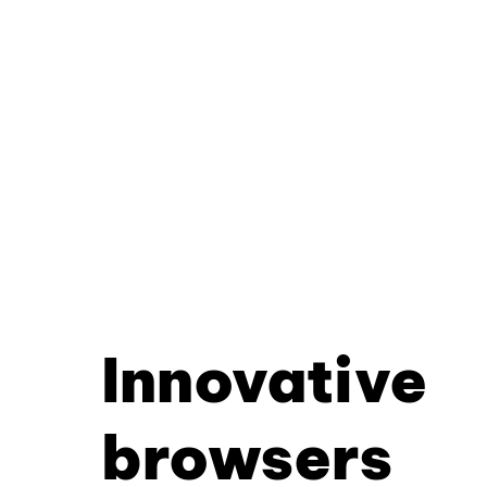
Innovative
browsers