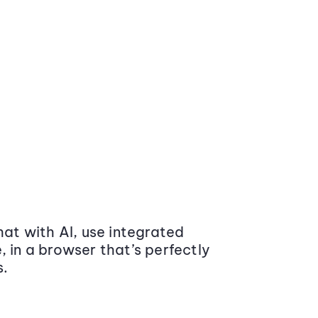
at with AI, use integrated
 in a browser that’s perfectly
s.