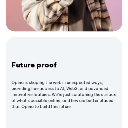
Future proof
Opera is shaping the web in unexpected ways,
providing free access to AI, Web3, and advanced
innovative features. We’re just scratching the surface
of what's possible online, and few are better placed
than Opera to build this future.