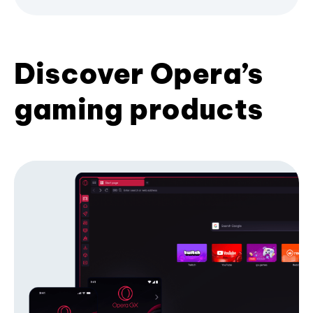
Discover Opera’s
gaming products