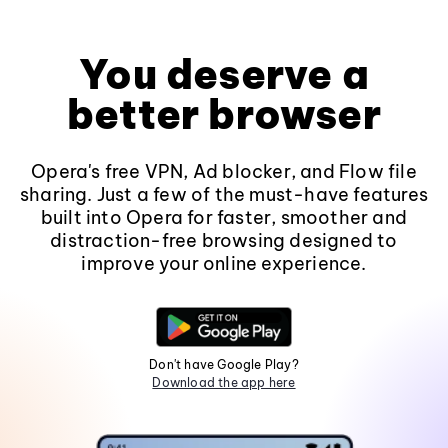
You deserve a
better browser
Opera's free VPN, Ad blocker, and Flow file
sharing. Just a few of the must-have features
built into Opera for faster, smoother and
distraction-free browsing designed to
improve your online experience.
Don't have Google Play?
Download the app here