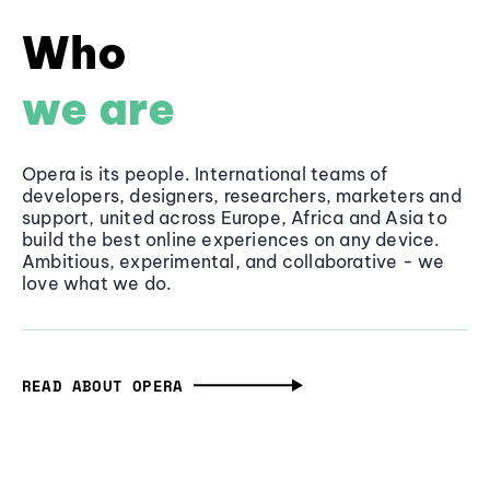
Who
we are
Opera is its people. International teams of
developers, designers, researchers, marketers and
support, united across Europe, Africa and Asia to
build the best online experiences on any device.
Ambitious, experimental, and collaborative - we
love what we do.
READ ABOUT OPERA