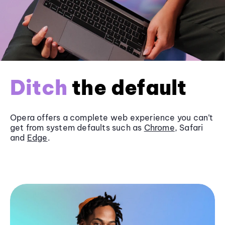
Ditch
the default
Opera offers a complete web experience you can’t
get from system defaults such as
Chrome
, Safari
and
Edge
.