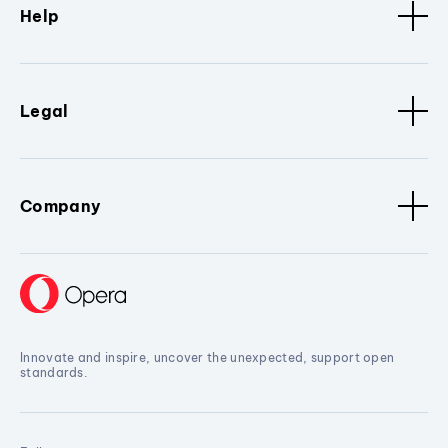
Help
Legal
Company
Innovate and inspire, uncover the unexpected, support open
standards.