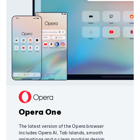
Opera One
The latest version of the Opera browser
includes Opera AI, Tab Islands, smooth
animations and a clean modular design,