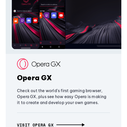
Opera GX
Check out the world's first gaming browser,
Opera GX, plus see how easy Opera is making
it to create and develop your own games.
VISIT OPERA GX