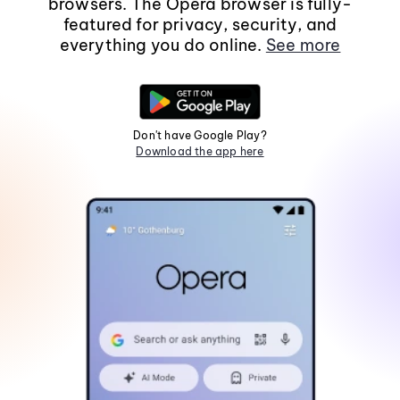
browsers. The Opera browser is fully-
featured for privacy, security, and
everything you do online.
See more
Don't have Google Play?
Download the app here