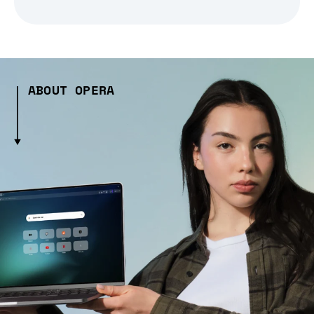
ABOUT OPERA