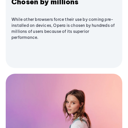
Chosen by millions
While other browsers force their use by coming pre-
installed on devices, Opera is chosen by hundreds of
millions of users because of its superior
performance.