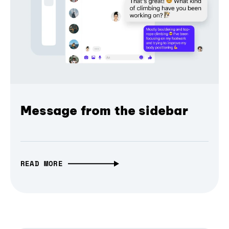
Message from the sidebar
READ MORE