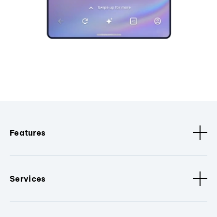
Features
Services