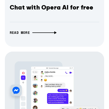
Chat with Opera AI for free
READ MORE