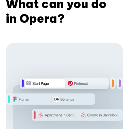
What can you do
in Opera?