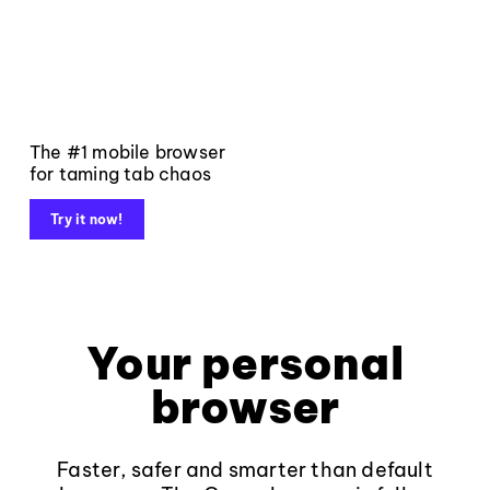
The #1 mobile browser
for taming tab chaos
Try it now!
Your personal
browser
Faster, safer and smarter than default