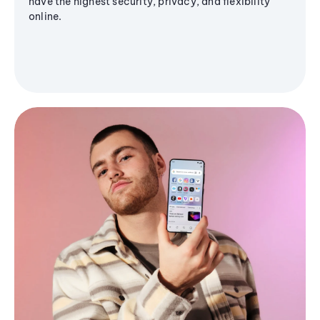
have the highest security, privacy, and flexibility
online.