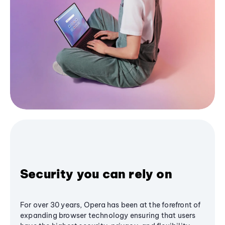
Security you can rely on
For over 30 years, Opera has been at the forefront of
expanding browser technology ensuring that users