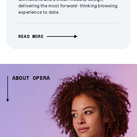
delivering the most forward-thinking browsing
experience to date.
READ MORE
ABOUT OPERA