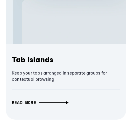
Tab Islands
Keep your tabs arranged in separate groups for
contextual browsing
READ MORE