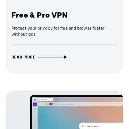
Free & Pro VPN
Protect your privacy for free and browse faster
without ads
READ MORE